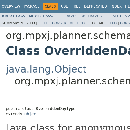
OVERVIEW
PACKAGE
CLASS
USE
TREE
DEPRECATED
INDEX
HE
PREV CLASS
NEXT CLASS
FRAMES
NO FRAMES
ALL CLAS
SUMMARY:
NESTED |
FIELD
|
CONSTR
|
METHOD
DETAIL:
FIELD
|
CONS
org.mpxj.planner.schem
Class OverriddenD
java.lang.Object
org.mpxj.planner.sch
public class 
OverriddenDayType
extends 
Object
Java class for anonymou