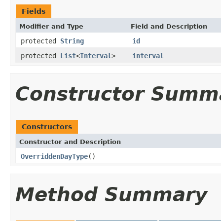
Fields
Modifier and Type
Field and Description
protected
String
id
protected
List
<
Interval
>
interval
Constructor Summ
Constructors
Constructor and Description
OverriddenDayType
()
Method Summary