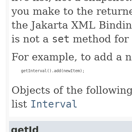
you make to the returned
the Jakarta XML Binding
is not a
set
method for t
For example, to add a n
    getInterval().add(newItem);

Objects of the following
list
Interval
getId