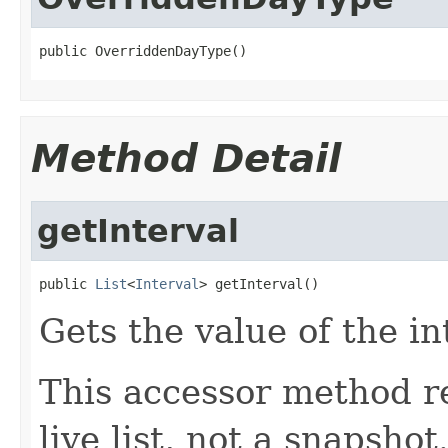
public OverriddenDayType()
Method Detail
getInterval
public 
List
<
Interval
> getInterval()
Gets the value of the in
This accessor method re
live list, not a snapsho