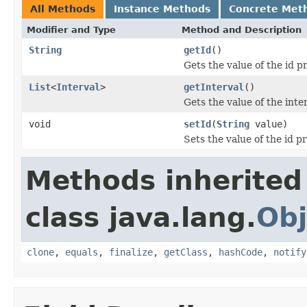
All Methods
Instance Methods
Concrete Met
Modifier and Type
Method and Description
String
getId
()
Gets the value of the id p
List
<
Interval
>
getInterval
()
Gets the value of the inte
void
setId
(
String
value)
Sets the value of the id p
Methods inherited
class java.lang.
Obj
clone
,
equals
,
finalize
,
getClass
,
hashCode
,
notify