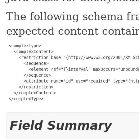
The following schema fr
expected content contain
 <complexType>

   <complexContent>

     <restriction base="{http://www.w3.org/2001/XMLSch
       <sequence>

         <element ref="{}interval" maxOccurs="unbounde
       </sequence>

       <attribute name="id" use="required" type="{http
     </restriction>

   </complexContent>

 </complexType>

Field Summary