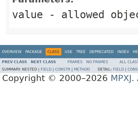
value
- allowed obj
OVERVIEW
PACKAGE
CLASS
USE
TREE
DEPRECATED
INDEX
HE
PREV CLASS
NEXT CLASS
FRAMES
NO FRAMES
ALL CLAS
SUMMARY:
NESTED |
FIELD
|
CONSTR
|
METHOD
DETAIL:
FIELD
|
CONS
Copyright © 2000–2026
MPXJ
.