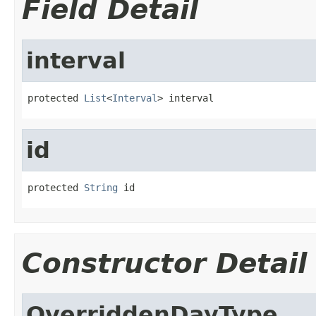
Field Detail
interval
protected 
List
<
Interval
> interval
id
protected 
String
 id
Constructor Detail
OverriddenDayType