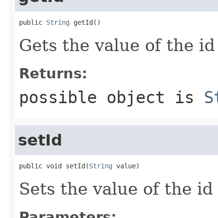
public 
String
 getId()
Gets the value of the id
Returns:
possible object is
S
setId
public void setId(
String
 value)
Sets the value of the id
Parameters: