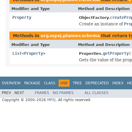
Modifier and Type
Method and Description
Property
createPro
ObjectFactory.
Create an instance of
Pro
Methods in
org.mpxj.planner.schema
that return 
Modifier and Type
Method and Description
List
<
Property
>
getProperty
(
Properties.
Gets the value of the pro
OVERVIEW
PACKAGE
CLASS
USE
TREE
DEPRECATED
INDEX
HE
PREV
NEXT
FRAMES
NO FRAMES
ALL CLASSES
Copyright © 2000–2026
MPXJ
. All rights reserved.