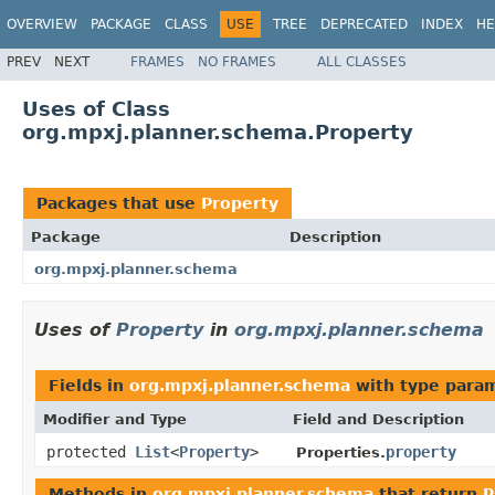
OVERVIEW
PACKAGE
CLASS
USE
TREE
DEPRECATED
INDEX
HE
PREV
NEXT
FRAMES
NO FRAMES
ALL CLASSES
Uses of Class
org.mpxj.planner.schema.Property
Packages that use
Property
Package
Description
org.mpxj.planner.schema
Uses of
Property
in
org.mpxj.planner.schema
Fields in
org.mpxj.planner.schema
with type para
Modifier and Type
Field and Description
protected
List
<
Property
>
property
Properties.
Methods in
org.mpxj.planner.schema
that return
P