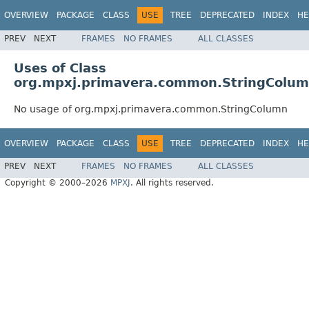
OVERVIEW
PACKAGE
CLASS
USE
TREE
DEPRECATED
INDEX
HE
PREV
NEXT
FRAMES
NO FRAMES
ALL CLASSES
Uses of Class
org.mpxj.primavera.common.StringColu
No usage of org.mpxj.primavera.common.StringColumn
OVERVIEW
PACKAGE
CLASS
USE
TREE
DEPRECATED
INDEX
HE
PREV
NEXT
FRAMES
NO FRAMES
ALL CLASSES
Copyright © 2000–2026
MPXJ
. All rights reserved.