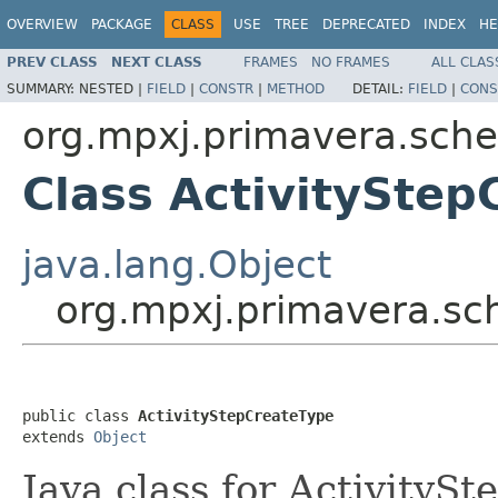
OVERVIEW
PACKAGE
CLASS
USE
TREE
DEPRECATED
INDEX
HE
PREV CLASS
NEXT CLASS
FRAMES
NO FRAMES
ALL CLAS
SUMMARY:
NESTED |
FIELD
|
CONSTR
|
METHOD
DETAIL:
FIELD
|
CONS
org.mpxj.primavera.sch
Class ActivityStep
java.lang.Object
org.mpxj.primavera.sc
public class 
ActivityStepCreateType
extends 
Object
Java class for ActivityS