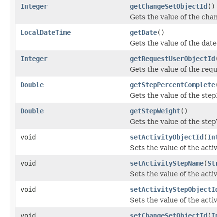
Integer
getChangeSetObjectId
()
Gets the value of the cha
LocalDateTime
getDate
()
Gets the value of the date
Integer
getRequestUserObjectId
Gets the value of the req
Double
getStepPercentComplete
Gets the value of the ste
Double
getStepWeight
()
Gets the value of the ste
void
setActivityObjectId
(
In
Sets the value of the acti
void
setActivityStepName
(
St
Sets the value of the act
void
setActivityStepObjectI
Sets the value of the act
void
setChangeSetObjectId
(
I