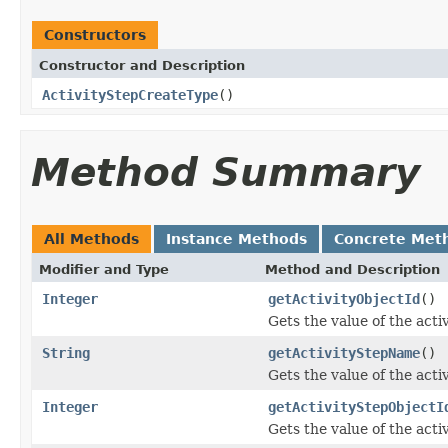
Constructors
Constructor and Description
ActivityStepCreateType
()
Method Summary
All Methods
Instance Methods
Concrete Met
Modifier and Type
Method and Description
Integer
getActivityObjectId
()
Gets the value of the acti
String
getActivityStepName
()
Gets the value of the act
Integer
getActivityStepObjectI
Gets the value of the act