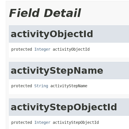
Field Detail
activityObjectId
protected 
Integer
 activityObjectId
activityStepName
protected 
String
 activityStepName
activityStepObjectId
protected 
Integer
 activityStepObjectId