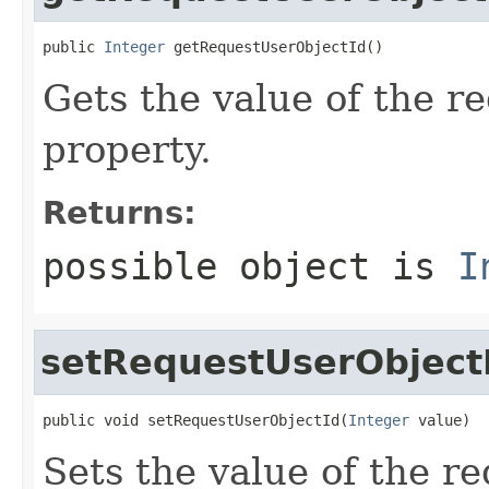
public 
Integer
 getRequestUserObjectId()
Gets the value of the 
property.
Returns:
possible object is
I
setRequestUserObject
public void setRequestUserObjectId(
Integer
 value)
Sets the value of the r