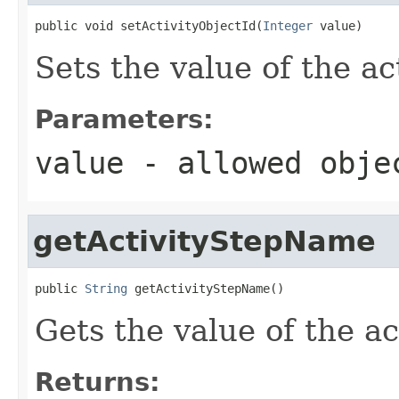
public void setActivityObjectId(
Integer
 value)
Sets the value of the ac
Parameters:
value
- allowed obj
getActivityStepName
public 
String
 getActivityStepName()
Gets the value of the a
Returns: