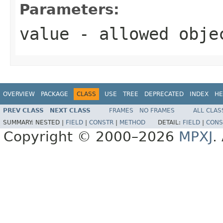
Parameters:
value
- allowed obj
OVERVIEW
PACKAGE
CLASS
USE
TREE
DEPRECATED
INDEX
HE
PREV CLASS
NEXT CLASS
FRAMES
NO FRAMES
ALL CLAS
SUMMARY:
NESTED |
FIELD
|
CONSTR
|
METHOD
DETAIL:
FIELD
|
CONS
Copyright © 2000–2026
MPXJ
.