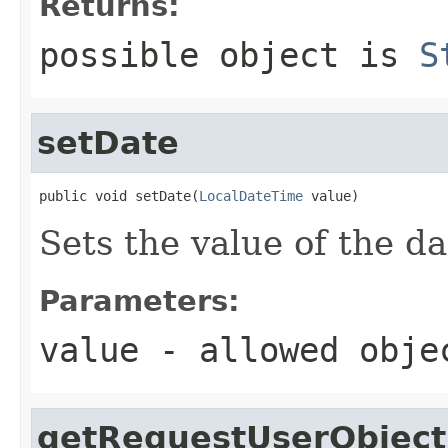
Returns:
possible object is
S
setDate
public void setDate(
LocalDateTime
 value)
Sets the value of the da
Parameters:
value
- allowed obj
getRequestUserObject