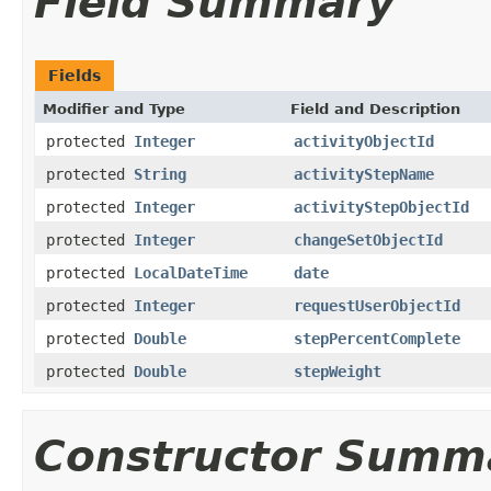
Field Summary
Fields
Modifier and Type
Field and Description
protected
Integer
activityObjectId
protected
String
activityStepName
protected
Integer
activityStepObjectId
protected
Integer
changeSetObjectId
protected
LocalDateTime
date
protected
Integer
requestUserObjectId
protected
Double
stepPercentComplete
protected
Double
stepWeight
Constructor Summ