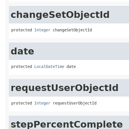
changeSetObjectId
protected 
Integer
 changeSetObjectId
date
protected 
LocalDateTime
 date
requestUserObjectId
protected 
Integer
 requestUserObjectId
stepPercentComplete