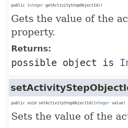
public 
Integer
 getActivityStepObjectId()
Gets the value of the a
property.
Returns:
possible object is
I
setActivityStepObjectI
public void setActivityStepObjectId(
Integer
 value)
Sets the value of the a