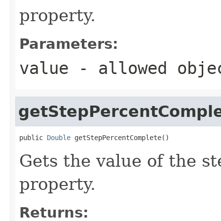
property.
Parameters:
value
- allowed obj
getStepPercentCompl
public 
Double
 getStepPercentComplete()
Gets the value of the 
property.
Returns: