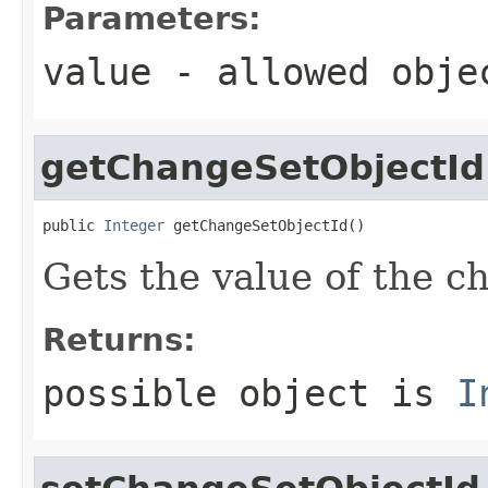
Parameters:
value
- allowed obj
getChangeSetObjectId
public 
Integer
 getChangeSetObjectId()
Gets the value of the c
Returns:
possible object is
I