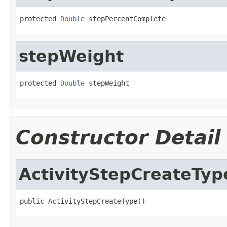
protected 
Double
 stepPercentComplete
stepWeight
protected 
Double
 stepWeight
Constructor Detail
ActivityStepCreateTyp
public ActivityStepCreateType()