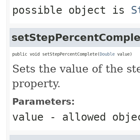
possible object is
S
setStepPercentComple
public void setStepPercentComplete(
Double
 value)
Sets the value of the 
property.
Parameters:
value
- allowed obj