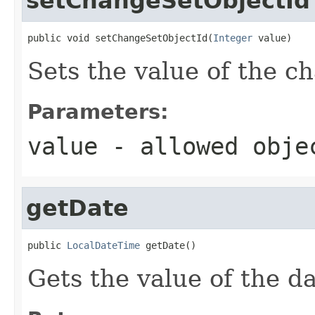
setChangeSetObjectId
public void setChangeSetObjectId(
Integer
 value)
Sets the value of the c
Parameters:
value
- allowed obj
getDate
public 
LocalDateTime
 getDate()
Gets the value of the da