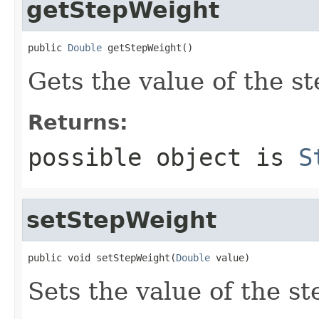
getStepWeight
public 
Double
 getStepWeight()
Gets the value of the s
Returns:
possible object is
S
setStepWeight
public void setStepWeight(
Double
 value)
Sets the value of the s