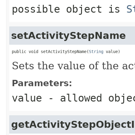
possible object is
S
setActivityStepName
public void setActivityStepName(
String
 value)
Sets the value of the a
Parameters:
value
- allowed obj
getActivityStepObject