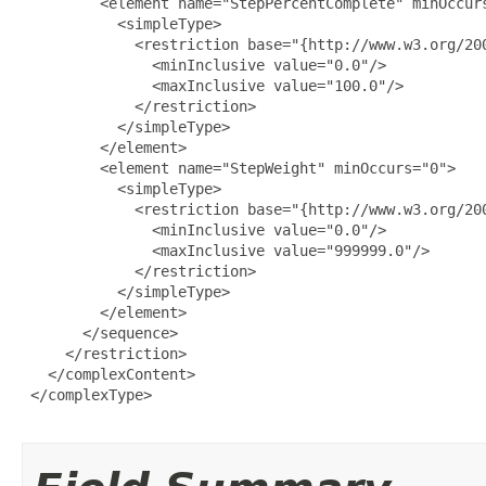
         <element name="StepPercentComplete" minOccurs
           <simpleType>

             <restriction base="{http://www.w3.org/200
               <minInclusive value="0.0"/>

               <maxInclusive value="100.0"/>

             </restriction>

           </simpleType>

         </element>

         <element name="StepWeight" minOccurs="0">

           <simpleType>

             <restriction base="{http://www.w3.org/200
               <minInclusive value="0.0"/>

               <maxInclusive value="999999.0"/>

             </restriction>

           </simpleType>

         </element>

       </sequence>

     </restriction>

   </complexContent>

 </complexType>
