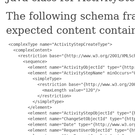
The following schema fr
expected content contain
 <complexType name="ActivityStepCreateType">

   <complexContent>

     <restriction base="{http://www.w3.org/2001/XMLSch
       <sequence>

         <element name="ActivityObjectId" type="{http:
         <element name="ActivityStepName" minOccurs="0
           <simpleType>

             <restriction base="{http://www.w3.org/200
               <maxLength value="120"/>

             </restriction>

           </simpleType>

         </element>

         <element name="ActivityStepObjectId" type="{h
         <element name="ChangeSetObjectId" type="{http
         <element name="Date" type="{http://www.w3.org
         <element name="RequestUserObjectId" type="{ht