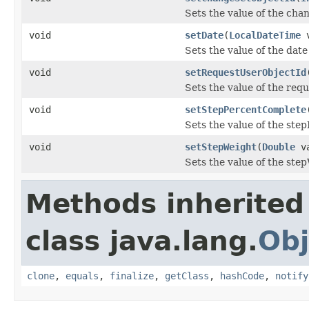
Sets the value of the cha
void
setDate
(
LocalDateTime
v
Sets the value of the date
void
setRequestUserObjectId
Sets the value of the req
void
setStepPercentComplete
Sets the value of the ste
void
setStepWeight
(
Double
va
Sets the value of the ste
Methods inherited
class java.lang.
Obj
clone
,
equals
,
finalize
,
getClass
,
hashCode
,
notify