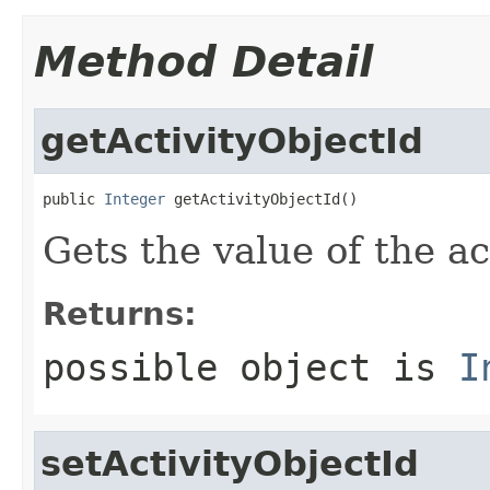
Method Detail
getActivityObjectId
public 
Integer
 getActivityObjectId()
Gets the value of the ac
Returns:
possible object is
I
setActivityObjectId