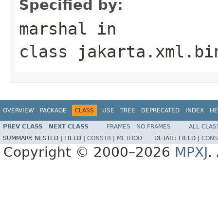
Specified by:
marshal
in
class
jakarta.xml.bi
OVERVIEW
PACKAGE
CLASS
USE
TREE
DEPRECATED
INDEX
HE
PREV CLASS
NEXT CLASS
FRAMES
NO FRAMES
ALL CLAS
SUMMARY:
NESTED |
FIELD |
CONSTR
|
METHOD
DETAIL:
FIELD |
CONS
Copyright © 2000–2026
MPXJ
.