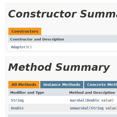
Constructor Summ
Constructors
Constructor and Description
Adapter3
()
Method Summary
All Methods
Instance Methods
Concrete Met
Modifier and Type
Method and Description
String
marshal
(
Double
value)
Double
unmarshal
(
String
value