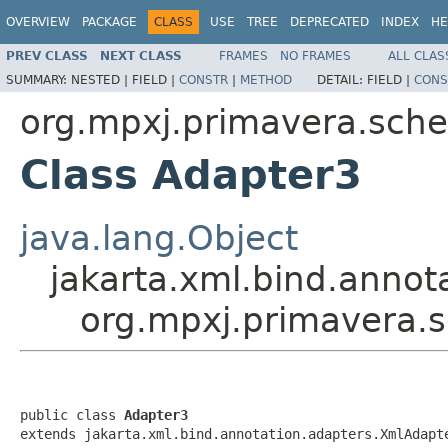
OVERVIEW
PACKAGE
CLASS
USE
TREE
DEPRECATED
INDEX
HE
PREV CLASS
NEXT CLASS
FRAMES
NO FRAMES
ALL CLAS
SUMMARY:
NESTED |
FIELD |
CONSTR
|
METHOD
DETAIL:
FIELD |
CONS
org.mpxj.primavera.sch
Class Adapter3
java.lang.Object
jakarta.xml.bind.anno
org.mpxj.primavera.
public class 
Adapter3
extends jakarta.xml.bind.annotation.adapters.XmlAdapt