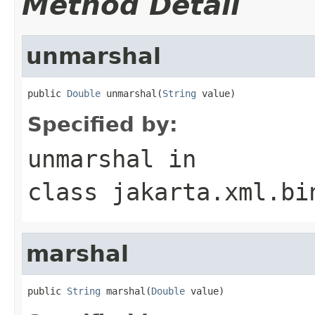
Method Detail
unmarshal
public 
Double
 unmarshal(
String
 value)
Specified by:
unmarshal
in
class
jakarta.xml.bi
marshal
public 
String
 marshal(
Double
 value)