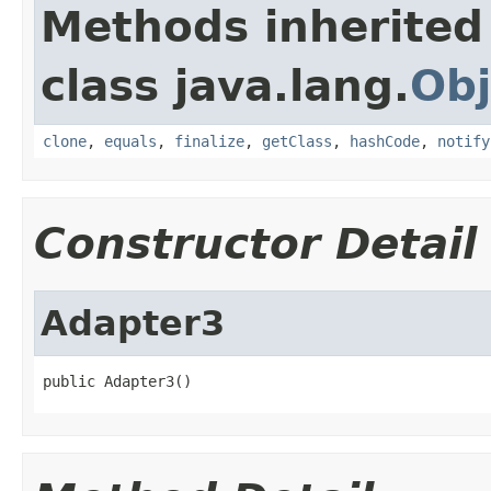
Methods inherited
class java.lang.
Obj
clone
,
equals
,
finalize
,
getClass
,
hashCode
,
notify
Constructor Detail
Adapter3
public Adapter3()