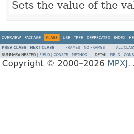
Sets the value of the v
OVERVIEW
PACKAGE
CLASS
USE
TREE
DEPRECATED
INDEX
HE
PREV CLASS
NEXT CLASS
FRAMES
NO FRAMES
ALL CLAS
SUMMARY:
NESTED |
FIELD
|
CONSTR
|
METHOD
DETAIL:
FIELD
|
CONS
Copyright © 2000–2026
MPXJ
.