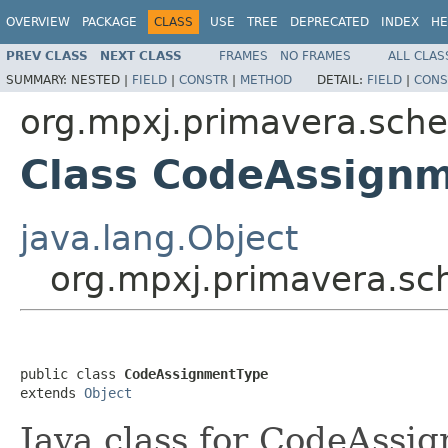
OVERVIEW
PACKAGE
CLASS
USE
TREE
DEPRECATED
INDEX
HE
PREV CLASS
NEXT CLASS
FRAMES
NO FRAMES
ALL CLAS
SUMMARY:
NESTED |
FIELD
|
CONSTR
|
METHOD
DETAIL:
FIELD
|
CONS
org.mpxj.primavera.sch
Class CodeAssign
java.lang.Object
org.mpxj.primavera.s
public class 
CodeAssignmentType
extends 
Object
Java class for CodeAssi