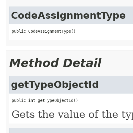
CodeAssignmentType
public CodeAssignmentType()
Method Detail
getTypeObjectId
public int getTypeObjectId()
Gets the value of the t