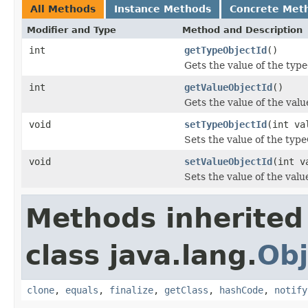
All Methods
Instance Methods
Concrete Met
Modifier and Type
Method and Description
int
getTypeObjectId
()
Gets the value of the typ
int
getValueObjectId
()
Gets the value of the val
void
setTypeObjectId
(int va
Sets the value of the typ
void
setValueObjectId
(int v
Sets the value of the val
Methods inherited
class java.lang.
Obj
clone
,
equals
,
finalize
,
getClass
,
hashCode
,
notify