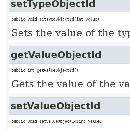
setTypeObjectId
public void setTypeObjectId(int value)
Sets the value of the t
getValueObjectId
public int getValueObjectId()
Gets the value of the v
setValueObjectId
public void setValueObjectId(int value)