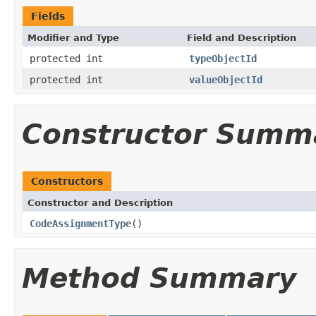
Fields
Modifier and Type
Field and Description
protected int
typeObjectId
protected int
valueObjectId
Constructor Summ
Constructors
Constructor and Description
CodeAssignmentType
()
Method Summary