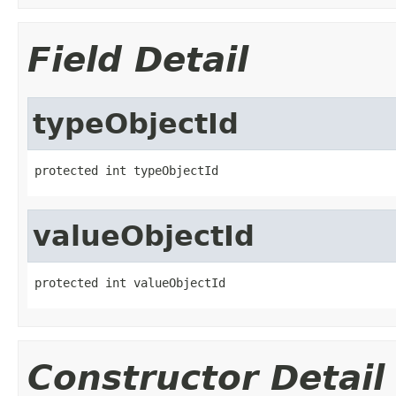
Field Detail
typeObjectId
protected int typeObjectId
valueObjectId
protected int valueObjectId
Constructor Detail