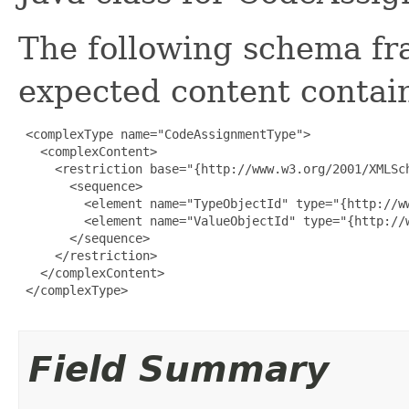
The following schema fr
expected content contain
 <complexType name="CodeAssignmentType">

   <complexContent>

     <restriction base="{http://www.w3.org/2001/XMLSch
       <sequence>

         <element name="TypeObjectId" type="{http://ww
         <element name="ValueObjectId" type="{http://w
       </sequence>

     </restriction>

   </complexContent>

 </complexType>

Field Summary