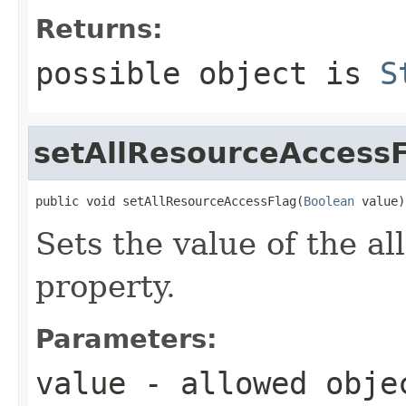
Returns:
possible object is
S
setAllResourceAccess
public void setAllResourceAccessFlag(
Boolean
 value)
Sets the value of the a
property.
Parameters:
value
- allowed obj