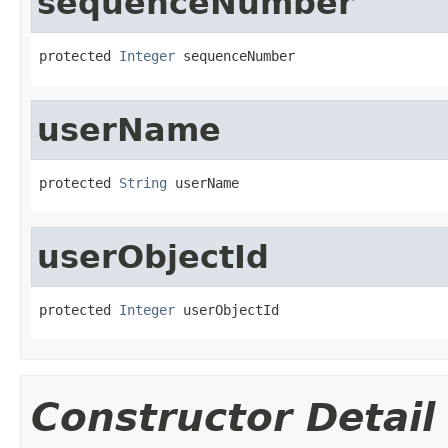
sequenceNumber
protected 
Integer
 sequenceNumber
userName
protected 
String
 userName
userObjectId
protected 
Integer
 userObjectId
Constructor Detail