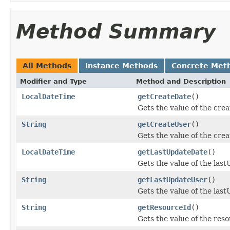
Method Summary
All Methods
Instance Methods
Concrete Met
Modifier and Type
Method and Description
LocalDateTime
getCreateDate
()
Gets the value of the cre
String
getCreateUser
()
Gets the value of the cre
LocalDateTime
getLastUpdateDate
()
Gets the value of the las
String
getLastUpdateUser
()
Gets the value of the las
String
getResourceId
()
Gets the value of the res