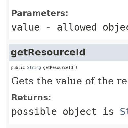
Parameters:
value
- allowed obj
getResourceId
public 
String
 getResourceId()
Gets the value of the r
Returns:
possible object is
S