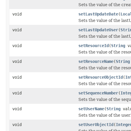
Sets the value of the cre
void
setLastUpdateDate
(
Loca
Sets the value of the las
void
setLastUpdateUser
(
Stri
Sets the value of the las
void
setResourceId
(
String
va
Sets the value of the res
void
setResourceName
(
String
Sets the value of the re
void
setResourceObjectId
(
In
Sets the value of the res
void
setSequenceNumber
(
Inte
Sets the value of the se
void
setUserName
(
String
val
Sets the value of the use
void
setUserObjectId
(
Intege
Sets the value of the use