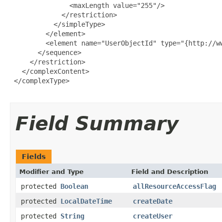
               <maxLength value="255"/>

             </restriction>

           </simpleType>

         </element>

         <element name="UserObjectId" type="{http://ww
       </sequence>

     </restriction>

   </complexContent>

 </complexType>

Field Summary
Fields
Modifier and Type
Field and Description
protected
Boolean
allResourceAccessFlag
protected
LocalDateTime
createDate
protected
String
createUser