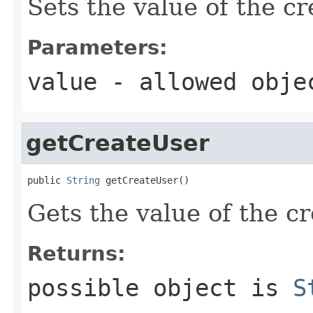
Sets the value of the c
Parameters:
value
- allowed obj
getCreateUser
public 
String
 getCreateUser()
Gets the value of the c
Returns:
possible object is
S