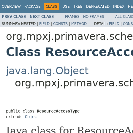
OVERVIEW
PACKAGE
CLASS
USE
TREE
DEPRECATED
INDEX
HE
PREV CLASS
NEXT CLASS
FRAMES
NO FRAMES
ALL CLAS
SUMMARY:
NESTED |
FIELD
|
CONSTR
|
METHOD
DETAIL:
FIELD
|
CONS
org.mpxj.primavera.sch
Class ResourceAcc
java.lang.Object
org.mpxj.primavera.s
public class 
ResourceAccessType
extends 
Object
Java class for Resource