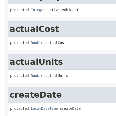
protected 
Integer
 activityObjectId
actualCost
protected 
Double
 actualCost
actualUnits
protected 
Double
 actualUnits
createDate
protected 
LocalDateTime
 createDate