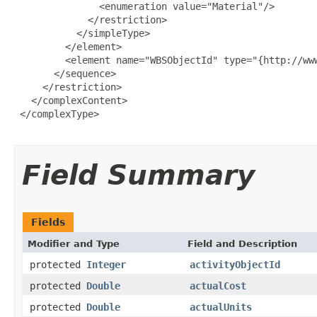
               <enumeration value="Material"/>

             </restriction>

           </simpleType>

         </element>

         <element name="WBSObjectId" type="{http://www
       </sequence>

     </restriction>

   </complexContent>

 </complexType>

Field Summary
Fields
Modifier and Type
Field and Description
protected
Integer
activityObjectId
protected
Double
actualCost
protected
Double
actualUnits