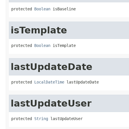
protected 
Boolean
 isBaseline
isTemplate
protected 
Boolean
 isTemplate
lastUpdateDate
protected 
LocalDateTime
 lastUpdateDate
lastUpdateUser
protected 
String
 lastUpdateUser