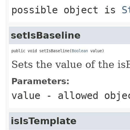
possible object is
S
setIsBaseline
public void setIsBaseline(
Boolean
 value)
Sets the value of the is
Parameters:
value
- allowed obj
isIsTemplate