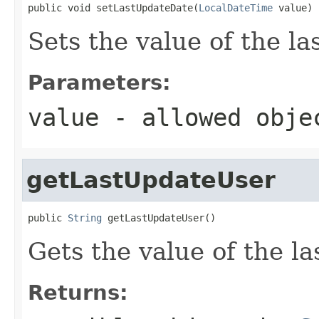
public void setLastUpdateDate(
LocalDateTime
 value)
Sets the value of the l
Parameters:
value
- allowed obj
getLastUpdateUser
public 
String
 getLastUpdateUser()
Gets the value of the l
Returns: