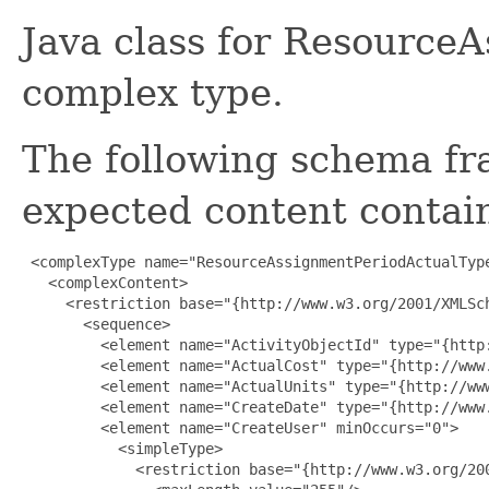
Java class for Resource
complex type.
The following schema fr
expected content contain
 <complexType name="ResourceAssignmentPeriodActualType
   <complexContent>

     <restriction base="{http://www.w3.org/2001/XMLSch
       <sequence>

         <element name="ActivityObjectId" type="{http:
         <element name="ActualCost" type="{http://www.
         <element name="ActualUnits" type="{http://www
         <element name="CreateDate" type="{http://www.
         <element name="CreateUser" minOccurs="0">

           <simpleType>

             <restriction base="{http://www.w3.org/200