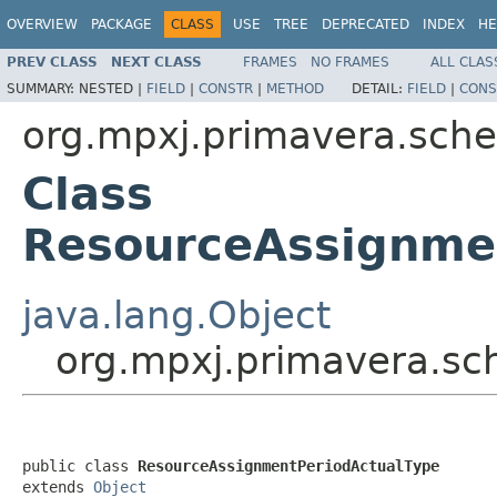
OVERVIEW
PACKAGE
CLASS
USE
TREE
DEPRECATED
INDEX
HE
PREV CLASS
NEXT CLASS
FRAMES
NO FRAMES
ALL CLAS
SUMMARY:
NESTED |
FIELD
|
CONSTR
|
METHOD
DETAIL:
FIELD
|
CONS
org.mpxj.primavera.sch
Class
ResourceAssignme
java.lang.Object
org.mpxj.primavera.s
public class 
ResourceAssignmentPeriodActualType
extends 
Object