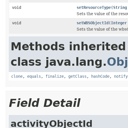
void
setResourceType
(
String
Sets the value of the res
void
setWBSObjectId
(
Integer
Sets the value of the wbs
Methods inherited
class java.lang.
Obj
clone
,
equals
,
finalize
,
getClass
,
hashCode
,
notify
Field Detail
activityObjectId