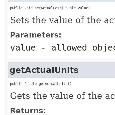
public void setActualCost(
Double
 value)
Sets the value of the ac
Parameters:
value
- allowed obj
getActualUnits
public 
Double
 getActualUnits()
Gets the value of the a
Returns: