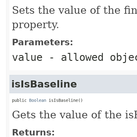
Sets the value of the f
property.
Parameters:
value
- allowed obj
isIsBaseline
public 
Boolean
 isIsBaseline()
Gets the value of the is
Returns: