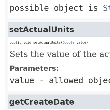
possible object is
S
setActualUnits
public void setActualUnits(
Double
 value)
Sets the value of the ac
Parameters:
value
- allowed obj
getCreateDate