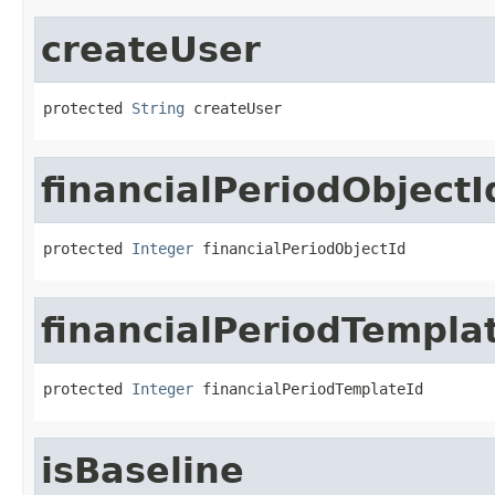
createUser
protected 
String
 createUser
financialPeriodObjectI
protected 
Integer
 financialPeriodObjectId
financialPeriodTempla
protected 
Integer
 financialPeriodTemplateId
isBaseline