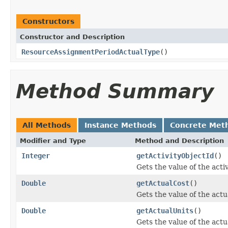
Constructors
Constructor and Description
ResourceAssignmentPeriodActualType
()
Method Summary
All Methods
Instance Methods
Concrete Met
Modifier and Type
Method and Description
Integer
getActivityObjectId
()
Gets the value of the acti
Double
getActualCost
()
Gets the value of the act
Double
getActualUnits
()
Gets the value of the actu