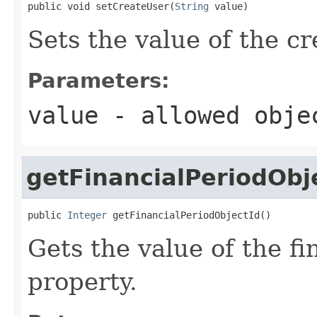
public void setCreateUser(
String
 value)
Sets the value of the c
Parameters:
value
- allowed obj
getFinancialPeriodObj
public 
Integer
 getFinancialPeriodObjectId()
Gets the value of the f
property.