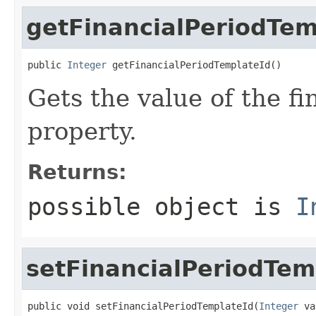
getFinancialPeriodTem
public 
Integer
 getFinancialPeriodTemplateId()
Gets the value of the f
property.
Returns:
possible object is
I
setFinancialPeriodTem
public void setFinancialPeriodTemplateId(
Integer
 va