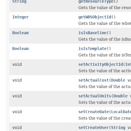
String
getResourceType
()
Gets the value of the res
Integer
getWBSObjectId
()
Gets the value of the wbs
Boolean
isIsBaseline
()
Gets the value of the isBa
Boolean
isIsTemplate
()
Gets the value of the isT
void
setActivityObjectId
(
In
Sets the value of the acti
void
setActualCost
(
Double
va
Sets the value of the actu
void
setActualUnits
(
Double
v
Sets the value of the actu
void
setCreateDate
(
LocalDat
Sets the value of the cre
void
setCreateUser
(
String
va