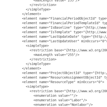
               <maxLength value="255"/>

             </restriction>

           </simpleType>

         </element>

         <element name="FinancialPeriodObjectId" type
         <element name="FinancialPeriodTemplateId" ty
         <element name="IsBaseline" type="{http://www.
         <element name="IsTemplate" type="{http://www.
         <element name="LastUpdateDate" type="{http://
         <element name="LastUpdateUser" minOccurs="0">
           <simpleType>

             <restriction base="{http://www.w3.org/200
               <maxLength value="255"/>

             </restriction>

           </simpleType>

         </element>

         <element name="ProjectObjectId" type="{http:/
         <element name="ResourceAssignmentObjectId" t
         <element name="ResourceType" minOccurs="0">

           <simpleType>

             <restriction base="{http://www.w3.org/200
               <enumeration value=""/>

               <enumeration value="Labor"/>

               <enumeration value="Nonlabor"/>
