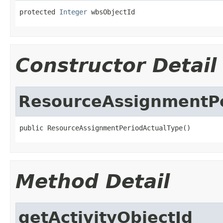
protected 
Integer
 wbsObjectId
Constructor Detail
ResourceAssignmentPe
public ResourceAssignmentPeriodActualType()
Method Detail
getActivityObjectId