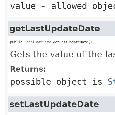
value
- allowed obj
getLastUpdateDate
public 
LocalDateTime
 getLastUpdateDate()
Gets the value of the l
Returns:
possible object is
S
setLastUpdateDate