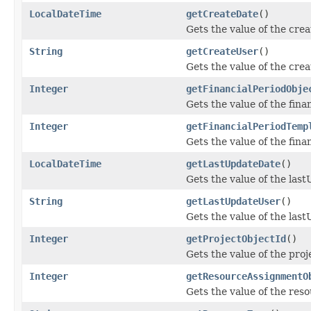
LocalDateTime
getCreateDate
()
Gets the value of the cre
String
getCreateUser
()
Gets the value of the cre
Integer
getFinancialPeriodObje
Gets the value of the fina
Integer
getFinancialPeriodTemp
Gets the value of the fin
LocalDateTime
getLastUpdateDate
()
Gets the value of the las
String
getLastUpdateUser
()
Gets the value of the las
Integer
getProjectObjectId
()
Gets the value of the pro
Integer
getResourceAssignmentO
Gets the value of the re