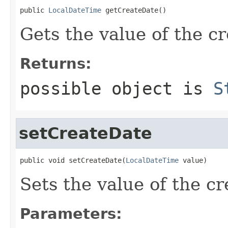
public 
LocalDateTime
 getCreateDate()
Gets the value of the c
Returns:
possible object is
S
setCreateDate
public void setCreateDate(
LocalDateTime
 value)
Sets the value of the c
Parameters: