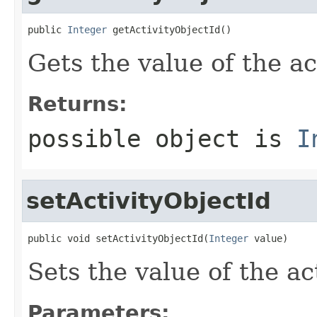
public 
Integer
 getActivityObjectId()
Gets the value of the ac
Returns:
possible object is
I
setActivityObjectId
public void setActivityObjectId(
Integer
 value)
Sets the value of the ac
Parameters: