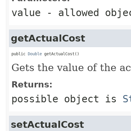
value
- allowed obj
getActualCost
public 
Double
 getActualCost()
Gets the value of the a
Returns:
possible object is
S
setActualCost