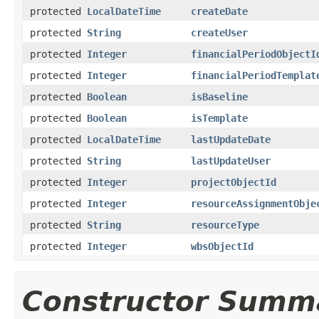
protected
LocalDateTime
createDate
protected
String
createUser
protected
Integer
financialPeriodObjectI
protected
Integer
financialPeriodTemplat
protected
Boolean
isBaseline
protected
Boolean
isTemplate
protected
LocalDateTime
lastUpdateDate
protected
String
lastUpdateUser
protected
Integer
projectObjectId
protected
Integer
resourceAssignmentObje
protected
String
resourceType
protected
Integer
wbsObjectId
Constructor Summ