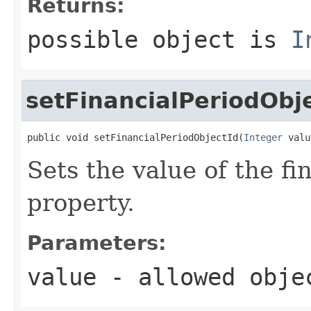
Returns:
possible object is
I
setFinancialPeriodObj
public void setFinancialPeriodObjectId(
Integer
 valu
Sets the value of the f
property.
Parameters:
value
- allowed obj