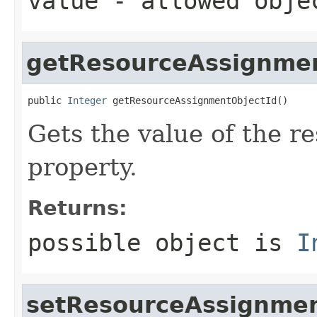
value
- allowed obj
getResourceAssignmen
public 
Integer
 getResourceAssignmentObjectId()
Gets the value of the 
property.
Returns:
possible object is
I
setResourceAssignmen