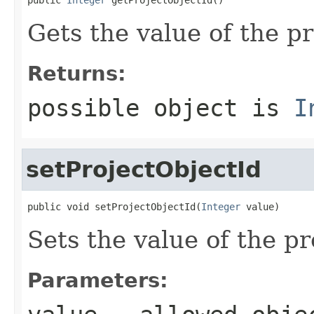
Gets the value of the p
Returns:
possible object is
I
setProjectObjectId
public void setProjectObjectId(
Integer
 value)
Sets the value of the p
Parameters: