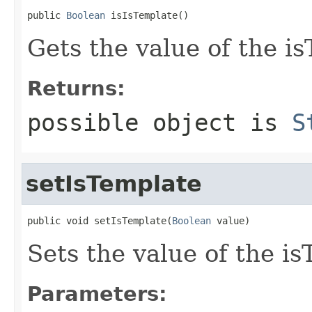
public 
Boolean
 isIsTemplate()
Gets the value of the i
Returns:
possible object is
S
setIsTemplate
public void setIsTemplate(
Boolean
 value)
Sets the value of the i
Parameters: