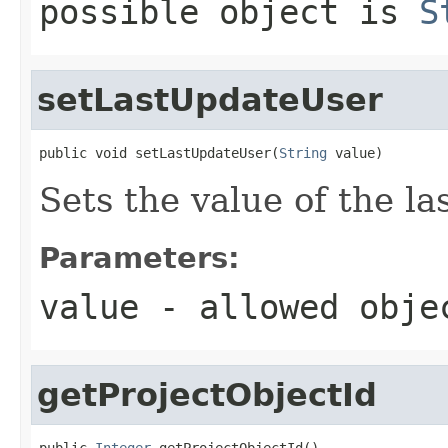
possible object is
S
setLastUpdateUser
public void setLastUpdateUser(
String
 value)
Sets the value of the l
Parameters:
value
- allowed obj
getProjectObjectId
public 
Integer
 getProjectObjectId()