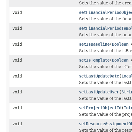
Sets the value of the cre
void
setFinancialPeriodObje
Sets the value of the fina
void
setFinancialPeriodTemp
Sets the value of the fin
void
setIsBaseline
(
Boolean
v
Sets the value of the isBa
void
setIsTemplate
(
Boolean
v
Sets the value of the isTe
void
setLastUpdateDate
(
Loca
Sets the value of the las
void
setLastUpdateUser
(
Stri
Sets the value of the las
void
setProjectObjectId
(
Int
Sets the value of the pro
void
setResourceAssignmentO
Sets the value of the re