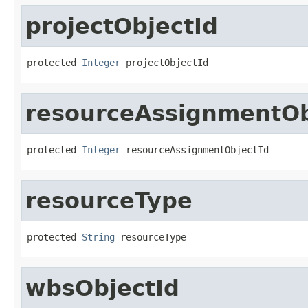
projectObjectId
protected 
Integer
 projectObjectId
resourceAssignmentOb
protected 
Integer
 resourceAssignmentObjectId
resourceType
protected 
String
 resourceType
wbsObjectId