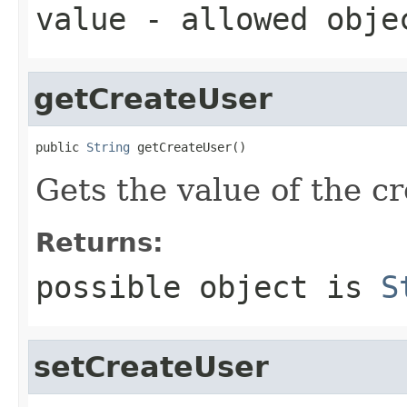
value
- allowed obj
getCreateUser
public 
String
 getCreateUser()
Gets the value of the c
Returns:
possible object is
S
setCreateUser