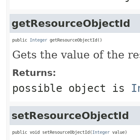
getResourceObjectId
public 
Integer
 getResourceObjectId()
Gets the value of the r
Returns:
possible object is
I
setResourceObjectId
public void setResourceObjectId(
Integer
 value)