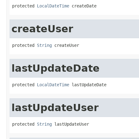
protected 
LocalDateTime
 createDate
createUser
protected 
String
 createUser
lastUpdateDate
protected 
LocalDateTime
 lastUpdateDate
lastUpdateUser
protected 
String
 lastUpdateUser