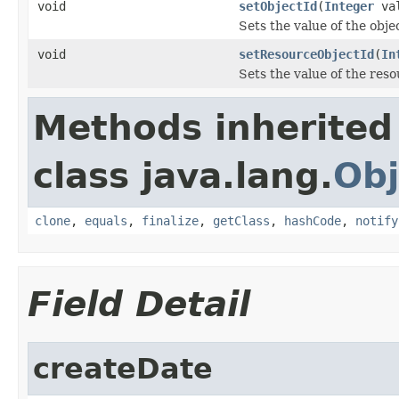
void
setObjectId
(
Integer
val
Sets the value of the obje
void
setResourceObjectId
(
In
Sets the value of the res
Methods inherited
class java.lang.
Obj
clone
,
equals
,
finalize
,
getClass
,
hashCode
,
notify
Field Detail
createDate