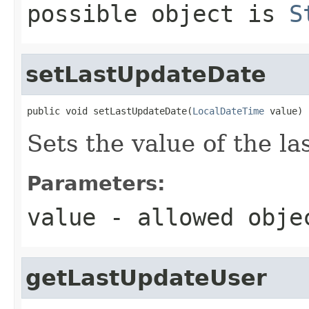
possible object is
S
setLastUpdateDate
public void setLastUpdateDate(
LocalDateTime
 value)
Sets the value of the l
Parameters:
value
- allowed obj
getLastUpdateUser