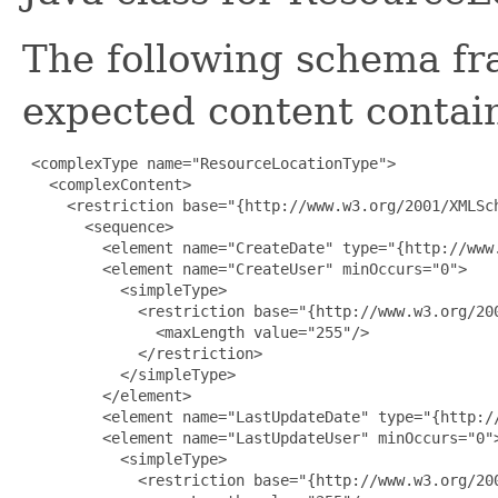
The following schema fr
expected content contain
 <complexType name="ResourceLocationType">

   <complexContent>

     <restriction base="{http://www.w3.org/2001/XMLSch
       <sequence>

         <element name="CreateDate" type="{http://www.
         <element name="CreateUser" minOccurs="0">

           <simpleType>

             <restriction base="{http://www.w3.org/200
               <maxLength value="255"/>

             </restriction>

           </simpleType>

         </element>

         <element name="LastUpdateDate" type="{http://
         <element name="LastUpdateUser" minOccurs="0">
           <simpleType>

             <restriction base="{http://www.w3.org/200