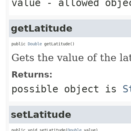
value
- allowed obj
getLatitude
public 
Double
 getLatitude()
Gets the value of the la
Returns:
possible object is
S
setLatitude
public void setLatitude(
Double
 value)