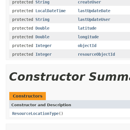
protected
String
createUser
protected
LocalDateTime
lastUpdateDate
protected
String
lastUpdateUser
protected
Double
latitude
protected
Double
longitude
protected
Integer
objectId
protected
Integer
resourceObjectId
Constructor Summ
Constructors
Constructor and Description
ResourceLocationType
()