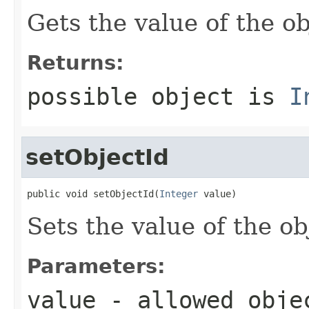
Gets the value of the ob
Returns:
possible object is
I
setObjectId
public void setObjectId(
Integer
 value)
Sets the value of the ob
Parameters:
value
- allowed obj