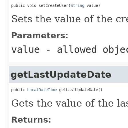
public void setCreateUser(
String
 value)
Sets the value of the c
Parameters:
value
- allowed obj
getLastUpdateDate
public 
LocalDateTime
 getLastUpdateDate()
Gets the value of the l
Returns: