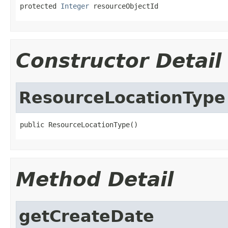
protected 
Integer
 resourceObjectId
Constructor Detail
ResourceLocationType
public ResourceLocationType()
Method Detail
getCreateDate