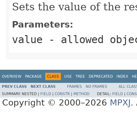
Sets the value of the r
Parameters:
value
- allowed obj
OVERVIEW
PACKAGE
CLASS
USE
TREE
DEPRECATED
INDEX
HE
PREV CLASS
NEXT CLASS
FRAMES
NO FRAMES
ALL CLAS
SUMMARY:
NESTED |
FIELD
|
CONSTR
|
METHOD
DETAIL:
FIELD
|
CONS
Copyright © 2000–2026
MPXJ
.