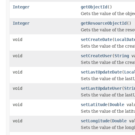
Integer
getObjectId
()
Gets the value of the obje
Integer
getResourceObjectId
()
Gets the value of the res
void
setCreateDate
(
LocalDat
Sets the value of the cre
void
setCreateUser
(
String
va
Sets the value of the cre
void
setLastUpdateDate
(
Loca
Sets the value of the las
void
setLastUpdateUser
(
Stri
Sets the value of the las
void
setLatitude
(
Double
val
Sets the value of the lati
void
setLongitude
(
Double
val
Sets the value of the long