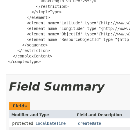
               <maxLength value="255"/>

             </restriction>

           </simpleType>

         </element>

         <element name="Latitude" type="{http://www.w3
         <element name="Longitude" type="{http://www.w
         <element name="ObjectId" type="{http://www.w3
         <element name="ResourceObjectId" type="{http:
       </sequence>

     </restriction>

   </complexContent>

 </complexType>

Field Summary
Fields
Modifier and Type
Field and Description
protected
LocalDateTime
createDate