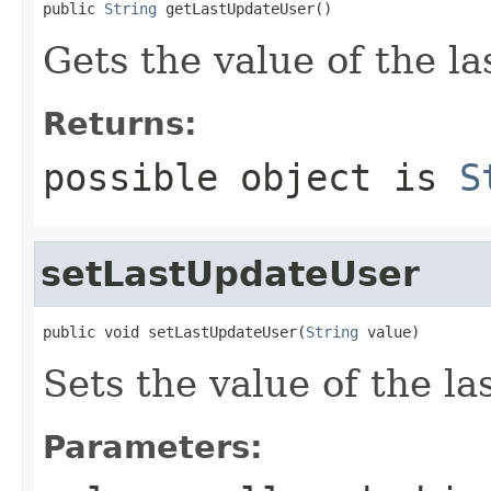
public 
String
 getLastUpdateUser()
Gets the value of the l
Returns:
possible object is
S
setLastUpdateUser
public void setLastUpdateUser(
String
 value)
Sets the value of the l
Parameters: