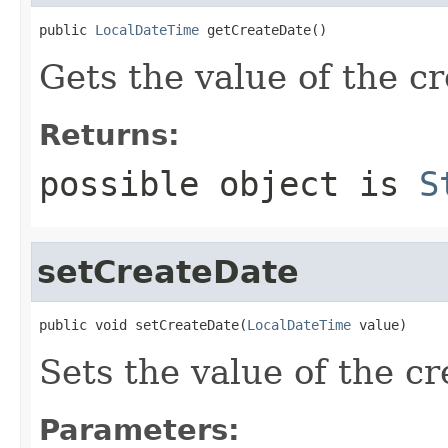
public 
LocalDateTime
 getCreateDate()
Gets the value of the c
Returns:
possible object is
S
setCreateDate
public void setCreateDate(
LocalDateTime
 value)
Sets the value of the c
Parameters: