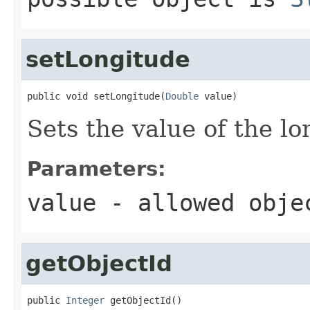
setLongitude
public void setLongitude(
Double
 value)
Sets the value of the lo
Parameters:
value
- allowed obj
getObjectId
public 
Integer
 getObjectId()