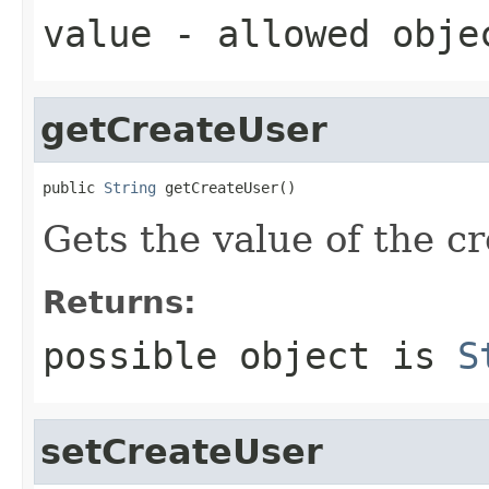
value
- allowed obj
getCreateUser
public 
String
 getCreateUser()
Gets the value of the c
Returns:
possible object is
S
setCreateUser