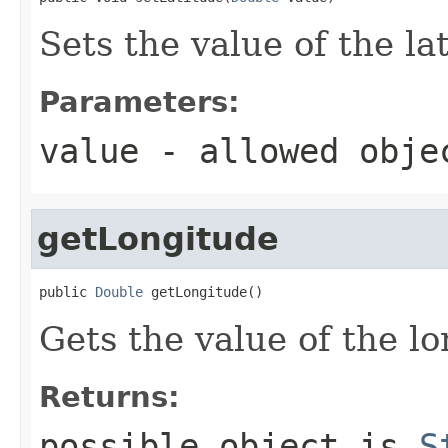
Sets the value of the la
Parameters:
value
- allowed obj
getLongitude
public 
Double
 getLongitude()
Gets the value of the l
Returns:
possible object is
S