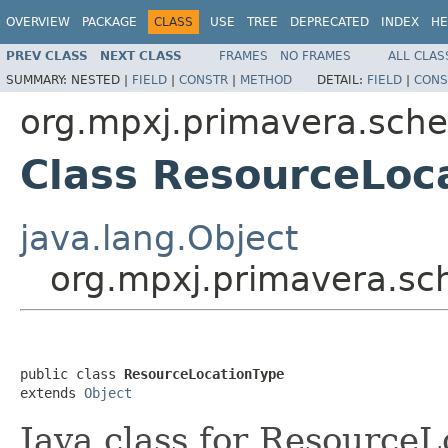
OVERVIEW
PACKAGE
CLASS
USE
TREE
DEPRECATED
INDEX
HE
PREV CLASS
NEXT CLASS
FRAMES
NO FRAMES
ALL CLAS
SUMMARY:
NESTED |
FIELD
|
CONSTR
|
METHOD
DETAIL:
FIELD
|
CONS
org.mpxj.primavera.sch
Class ResourceLoc
java.lang.Object
org.mpxj.primavera.s
public class 
ResourceLocationType
extends 
Object
Java class for Resource