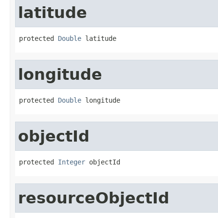
latitude
protected 
Double
 latitude
longitude
protected 
Double
 longitude
objectId
protected 
Integer
 objectId
resourceObjectId