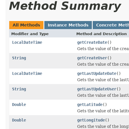
Method Summary
All Methods
Instance Methods
Concrete Met
Modifier and Type
Method and Description
LocalDateTime
getCreateDate
()
Gets the value of the cre
String
getCreateUser
()
Gets the value of the cre
LocalDateTime
getLastUpdateDate
()
Gets the value of the las
String
getLastUpdateUser
()
Gets the value of the las
Double
getLatitude
()
Gets the value of the lati
Double
getLongitude
()
Gets the value of the long