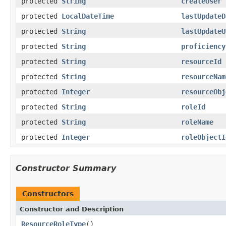
protected
String
createUser
protected
LocalDateTime
lastUpdateD
protected
String
lastUpdateU
protected
String
proficiency
protected
String
resourceId
protected
String
resourceNam
protected
Integer
resourceObj
protected
String
roleId
protected
String
roleName
protected
Integer
roleObjectI
Constructor Summary
Constructors
Constructor and Description
ResourceRoleType
()