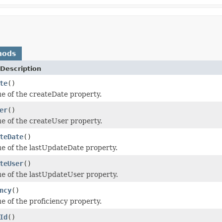
hods
Description
te
()
ue of the createDate property.
er
()
ue of the createUser property.
teDate
()
ue of the lastUpdateDate property.
teUser
()
ue of the lastUpdateUser property.
ncy
()
e of the proficiency property.
Id
()