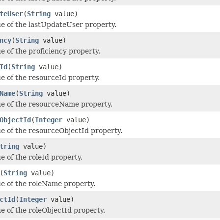
teUser
(
String
value)
ue of the lastUpdateUser property.
ncy
(
String
value)
e of the proficiency property.
Id
(
String
value)
ue of the resourceId property.
Name
(
String
value)
ue of the resourceName property.
ObjectId
(
Integer
value)
ue of the resourceObjectId property.
tring
value)
e of the roleId property.
(
String
value)
ue of the roleName property.
ctId
(
Integer
value)
ue of the roleObjectId property.