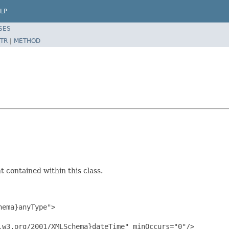
LP
SES
TR
|
METHOD
 contained within this class.
ema}anyType">

w3.org/2001/XMLSchema}dateTime" minOccurs="0"/>
