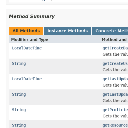
Method Summary
All Methods
Instance Methods
Concrete Met
Modifier and Type
Method and 
LocalDateTime
getCreateDa
Gets the val
String
getCreateUs
Gets the val
LocalDateTime
getLastUpda
Gets the val
String
getLastUpda
Gets the val
String
getProficie
Gets the valu
String
getResource