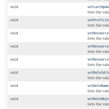
void
setLastUpda
Sets the val
void
setProficie
Sets the valu
void
setResource
Sets the val
void
setResource
Sets the val
void
setResource
Sets the val
void
setRoleId
(
S
Sets the valu
void
setRoleName
Sets the val
void
setRoleObje
Sets the val