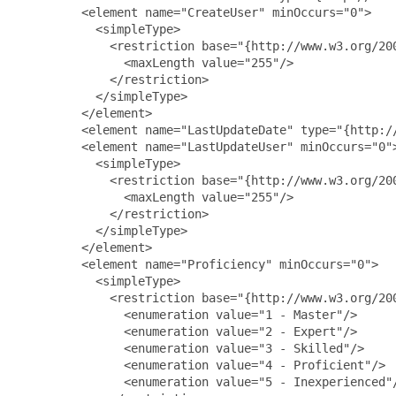
         <element name="CreateUser" minOccurs="0">

           <simpleType>

             <restriction base="{http://www.w3.org/200
               <maxLength value="255"/>

             </restriction>

           </simpleType>

         </element>

         <element name="LastUpdateDate" type="{http://
         <element name="LastUpdateUser" minOccurs="0">
           <simpleType>

             <restriction base="{http://www.w3.org/200
               <maxLength value="255"/>

             </restriction>

           </simpleType>

         </element>

         <element name="Proficiency" minOccurs="0">

           <simpleType>

             <restriction base="{http://www.w3.org/200
               <enumeration value="1 - Master"/>

               <enumeration value="2 - Expert"/>

               <enumeration value="3 - Skilled"/>

               <enumeration value="4 - Proficient"/>

               <enumeration value="5 - Inexperienced"/