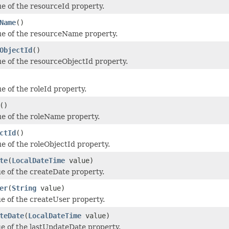
ue of the resourceId property.
Name
()
ue of the resourceName property.
ObjectId
()
ue of the resourceObjectId property.
e of the roleId property.
()
ue of the roleName property.
ctId
()
ue of the roleObjectId property.
te
(
LocalDateTime
value)
ue of the createDate property.
er
(
String
value)
ue of the createUser property.
teDate
(
LocalDateTime
value)
ue of the lastUpdateDate property.