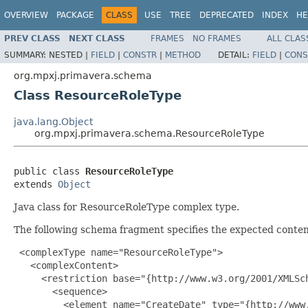
OVERVIEW
PACKAGE
CLASS
USE
TREE
DEPRECATED
INDEX
HE
PREV CLASS
NEXT CLASS
FRAMES
NO FRAMES
ALL CLAS
SUMMARY:
NESTED |
FIELD
|
CONSTR
|
METHOD
DETAIL:
FIELD
|
CONS
org.mpxj.primavera.schema
Class ResourceRoleType
java.lang.Object
org.mpxj.primavera.schema.ResourceRoleType
public class 
ResourceRoleType
extends 
Object
Java class for ResourceRoleType complex type.
The following schema fragment specifies the expected content
 <complexType name="ResourceRoleType">

   <complexContent>

     <restriction base="{http://www.w3.org/2001/XMLSch
       <sequence>

         <element name="CreateDate" type="{http://www.