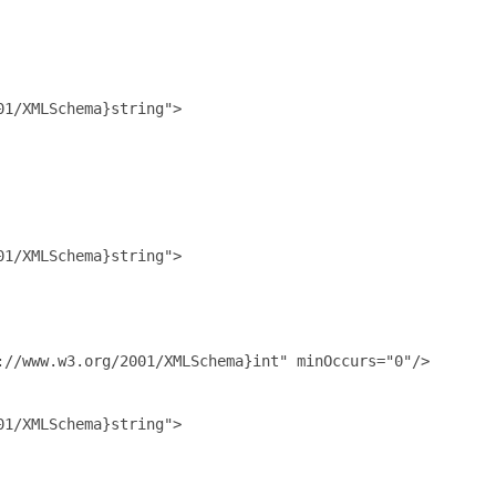
1/XMLSchema}string">

1/XMLSchema}string">

//www.w3.org/2001/XMLSchema}int" minOccurs="0"/>

1/XMLSchema}string">
