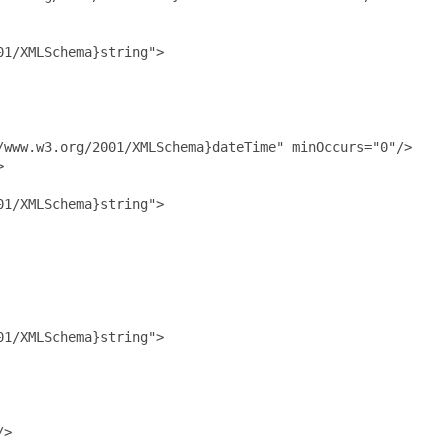
1/XMLSchema}string">

www.w3.org/2001/XMLSchema}dateTime" minOccurs="0"/>



1/XMLSchema}string">

1/XMLSchema}string">

>
