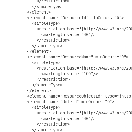
             </restriction>

           </simpleType>

         </element>

         <element name="ResourceId" minOccurs="0">

           <simpleType>

             <restriction base="{http://www.w3.org/200
               <maxLength value="40"/>

             </restriction>

           </simpleType>

         </element>

         <element name="ResourceName" minOccurs="0">

           <simpleType>

             <restriction base="{http://www.w3.org/200
               <maxLength value="100"/>

             </restriction>

           </simpleType>

         </element>

         <element name="ResourceObjectId" type="{http:
         <element name="RoleId" minOccurs="0">

           <simpleType>

             <restriction base="{http://www.w3.org/200
               <maxLength value="40"/>

             </restriction>

           </simpleType>
