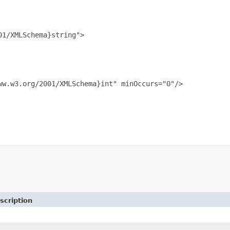
1/XMLSchema}string">

w.w3.org/2001/XMLSchema}int" minOccurs="0"/>

scription