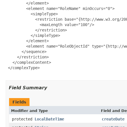
         </element>

         <element name="RoleName" minOccurs="0">

           <simpleType>

             <restriction base="{http://www.w3.org/200
               <maxLength value="100"/>

             </restriction>

           </simpleType>

         </element>

         <element name="RoleObjectId" type="{http://ww
       </sequence>

     </restriction>

   </complexContent>

 </complexType>

Field Summary
Fields
Modifier and Type
Field and De
protected
LocalDateTime
createDate