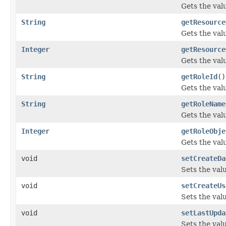
Gets the val
String
getResource
Gets the val
Integer
getResource
Gets the val
String
getRoleId
()
Gets the valu
String
getRoleName
Gets the val
Integer
getRoleObje
Gets the val
void
setCreateDa
Sets the val
void
setCreateUs
Sets the val
void
setLastUpda
Sets the val