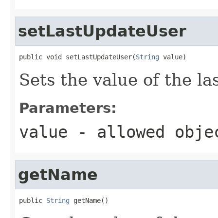
setLastUpdateUser
public void setLastUpdateUser(
String
 value)
Sets the value of the l
Parameters:
value
- allowed obj
getName
public 
String
 getName()