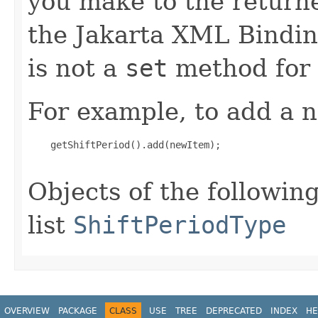
you make to the returned
the Jakarta XML Binding
is not a
set
method for t
For example, to add a n
    getShiftPeriod().add(newItem);

Objects of the following
list
ShiftPeriodType
OVERVIEW
PACKAGE
CLASS
USE
TREE
DEPRECATED
INDEX
HE