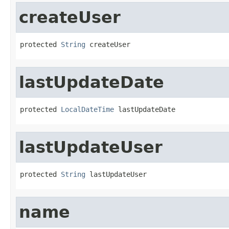
createUser
protected 
String
 createUser
lastUpdateDate
protected 
LocalDateTime
 lastUpdateDate
lastUpdateUser
protected 
String
 lastUpdateUser
name