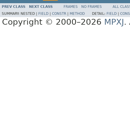
PREV CLASS
NEXT CLASS
FRAMES
NO FRAMES
ALL CLAS
SUMMARY:
NESTED |
FIELD
|
CONSTR
|
METHOD
DETAIL:
FIELD
|
CONS
Copyright © 2000–2026
MPXJ
.