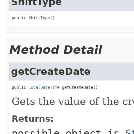
ShiftType
public ShiftType()
Method Detail
getCreateDate
public 
LocalDateTime
 getCreateDate()
Gets the value of the c
Returns:
possible object is
S