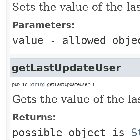
Sets the value of the l
Parameters:
value
- allowed obj
getLastUpdateUser
public 
String
 getLastUpdateUser()
Gets the value of the l
Returns:
possible object is
S