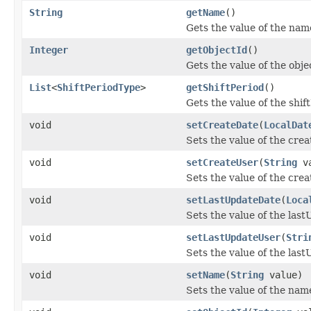
String
getName
()
Gets the value of the nam
Integer
getObjectId
()
Gets the value of the obje
List
<
ShiftPeriodType
>
getShiftPeriod
()
Gets the value of the shif
void
setCreateDate
(
LocalDat
Sets the value of the cre
void
setCreateUser
(
String
va
Sets the value of the cre
void
setLastUpdateDate
(
Loca
Sets the value of the las
void
setLastUpdateUser
(
Stri
Sets the value of the las
void
setName
(
String
value)
Sets the value of the nam