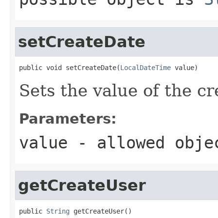
setCreateDate
public void setCreateDate(
LocalDateTime
 value)
Sets the value of the c
Parameters:
value
- allowed obj
getCreateUser
public 
String
 getCreateUser()