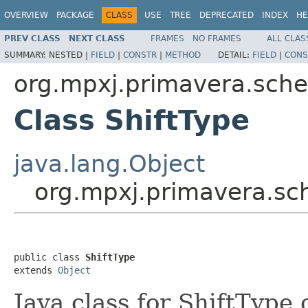
OVERVIEW
PACKAGE
CLASS
USE
TREE
DEPRECATED
INDEX
HE
PREV CLASS
NEXT CLASS
FRAMES
NO FRAMES
ALL CLAS
SUMMARY:
NESTED |
FIELD
|
CONSTR
|
METHOD
DETAIL:
FIELD
|
CONS
org.mpxj.primavera.sch
Class ShiftType
java.lang.Object
org.mpxj.primavera.sc
public class 
ShiftType
extends 
Object
Java class for ShiftType