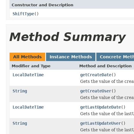
Constructor and Description
ShiftType
()
Method Summary
All Methods
Instance Methods
Concrete Met
Modifier and Type
Method and Description
LocalDateTime
getCreateDate
()
Gets the value of the cre
String
getCreateUser
()
Gets the value of the cre
LocalDateTime
getLastUpdateDate
()
Gets the value of the las
String
getLastUpdateUser
()
Gets the value of the las