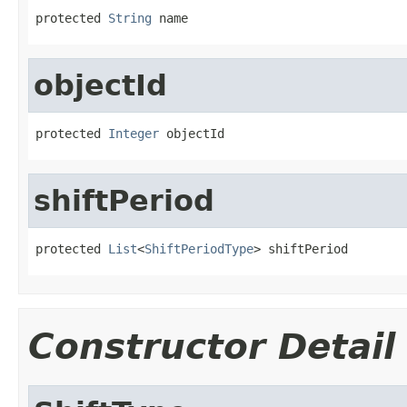
protected 
String
 name
objectId
protected 
Integer
 objectId
shiftPeriod
protected 
List
<
ShiftPeriodType
> shiftPeriod
Constructor Detail