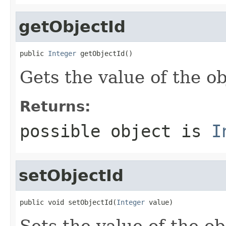
getObjectId
public 
Integer
 getObjectId()
Gets the value of the ob
Returns:
possible object is
I
setObjectId
public void setObjectId(
Integer
 value)
Sets the value of the ob