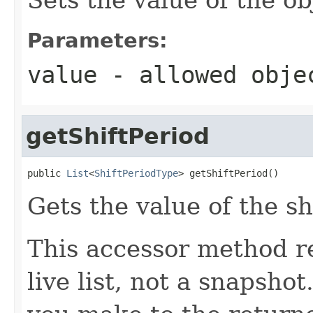
Parameters:
value
- allowed obj
getShiftPeriod
public 
List
<
ShiftPeriodType
> getShiftPeriod()
Gets the value of the sh
This accessor method re
live list, not a snapsho