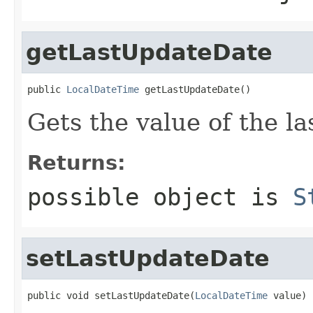
getLastUpdateDate
public 
LocalDateTime
 getLastUpdateDate()
Gets the value of the l
Returns:
possible object is
S
setLastUpdateDate
public void setLastUpdateDate(
LocalDateTime
 value)