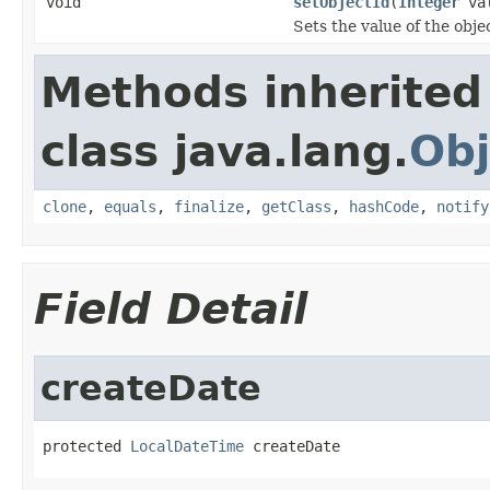
void
setObjectId
(
Integer
val
Sets the value of the obje
Methods inherited
class java.lang.
Obj
clone
,
equals
,
finalize
,
getClass
,
hashCode
,
notify
Field Detail
createDate
protected 
LocalDateTime
 createDate