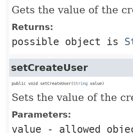
Gets the value of the c
Returns:
possible object is
S
setCreateUser
public void setCreateUser(
String
 value)
Sets the value of the c
Parameters:
value
- allowed obj