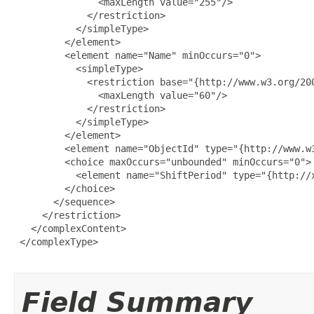
               <maxLength value="255"/>

             </restriction>

           </simpleType>

         </element>

         <element name="Name" minOccurs="0">

           <simpleType>

             <restriction base="{http://www.w3.org/200
               <maxLength value="60"/>

             </restriction>

           </simpleType>

         </element>

         <element name="ObjectId" type="{http://www.w3
         <choice maxOccurs="unbounded" minOccurs="0">

           <element name="ShiftPeriod" type="{http://
         </choice>

       </sequence>

     </restriction>

   </complexContent>

 </complexType>

Field Summary