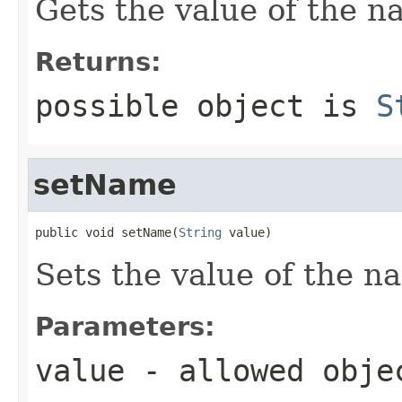
Gets the value of the n
Returns:
possible object is
S
setName
public void setName(
String
 value)
Sets the value of the n
Parameters:
value
- allowed obj