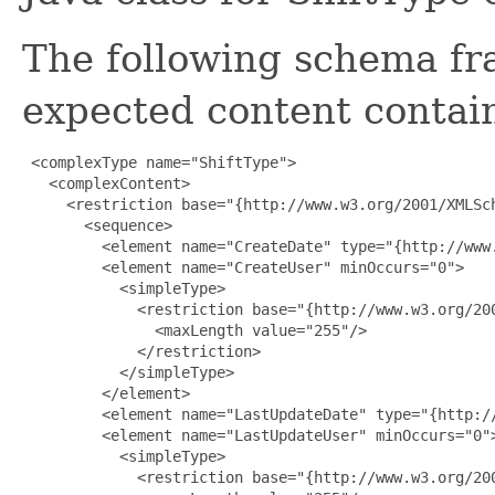
The following schema fr
expected content contain
 <complexType name="ShiftType">

   <complexContent>

     <restriction base="{http://www.w3.org/2001/XMLSch
       <sequence>

         <element name="CreateDate" type="{http://www.
         <element name="CreateUser" minOccurs="0">

           <simpleType>

             <restriction base="{http://www.w3.org/200
               <maxLength value="255"/>

             </restriction>

           </simpleType>

         </element>

         <element name="LastUpdateDate" type="{http://
         <element name="LastUpdateUser" minOccurs="0">
           <simpleType>

             <restriction base="{http://www.w3.org/200