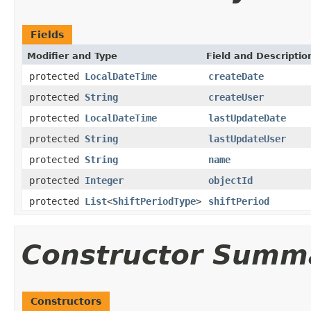
Fields
Modifier and Type
Field and Descriptio
protected
LocalDateTime
createDate
protected
String
createUser
protected
LocalDateTime
lastUpdateDate
protected
String
lastUpdateUser
protected
String
name
protected
Integer
objectId
protected
List
<
ShiftPeriodType
>
shiftPeriod
Constructor Summ
Constructors