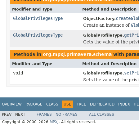
Modifier and Type
Method and Description
GlobalPrivilegesType
createGlo
ObjectFactory.
Create an instance of
Glo
GlobalPrivilegesType
getPri
GlobalProfileType.
Gets the value of the priv
Methods in
org.mpxj.primavera.schema
with para
Modifier and Type
Method and Description
void
setPri
GlobalProfileType.
Sets the value of the priv
OVERVIEW
PACKAGE
CLASS
USE
TREE
DEPRECATED
INDEX
HE
PREV
NEXT
FRAMES
NO FRAMES
ALL CLASSES
Copyright © 2000–2026
MPXJ
. All rights reserved.