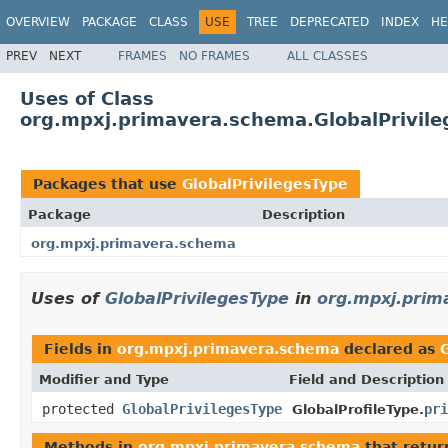
OVERVIEW
PACKAGE
CLASS
USE
TREE
DEPRECATED
INDEX
HE
PREV
NEXT
FRAMES
NO FRAMES
ALL CLASSES
Uses of Class
org.mpxj.primavera.schema.GlobalPrivil
Packages that use
GlobalPrivilegesType
Package
Description
org.mpxj.primavera.schema
Uses of
GlobalPrivilegesType
in
org.mpxj.pri
Fields in
org.mpxj.primavera.schema
declared as
Modifier and Type
Field and Description
protected
GlobalPrivilegesType
pri
GlobalProfileType.
Methods in
org.mpxj.primavera.schema
that retu