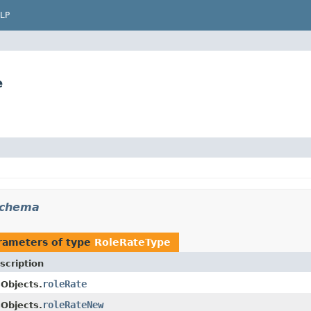
LP
e
schema
rameters of type
RoleRateType
scription
roleRate
Objects.
roleRateNew
Objects.