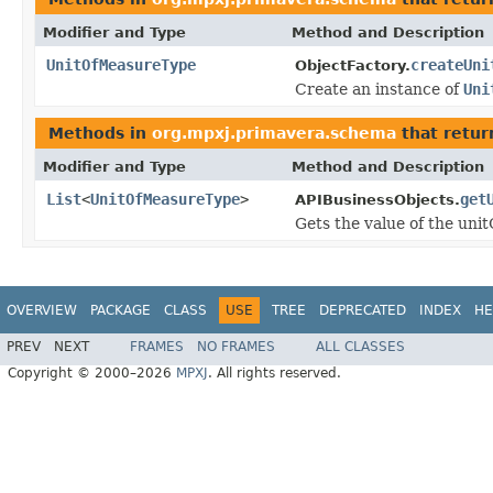
Modifier and Type
Method and Description
UnitOfMeasureType
createUni
ObjectFactory.
Create an instance of
Uni
Methods in
org.mpxj.primavera.schema
that retur
Modifier and Type
Method and Description
List
<
UnitOfMeasureType
>
get
APIBusinessObjects.
Gets the value of the uni
OVERVIEW
PACKAGE
CLASS
USE
TREE
DEPRECATED
INDEX
HE
PREV
NEXT
FRAMES
NO FRAMES
ALL CLASSES
Copyright © 2000–2026
MPXJ
. All rights reserved.