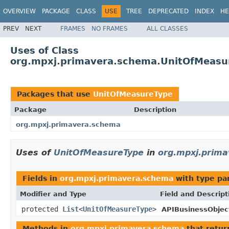
OVERVIEW
PACKAGE
CLASS
USE
TREE
DEPRECATED
INDEX
HE
PREV
NEXT
FRAMES
NO FRAMES
ALL CLASSES
Uses of Class
org.mpxj.primavera.schema.UnitOfMeasu
Packages that use
UnitOfMeasureType
Package
Description
org.mpxj.primavera.schema
Uses of
UnitOfMeasureType
in
org.mpxj.prim
Fields in
org.mpxj.primavera.schema
with type pa
Modifier and Type
Field and Descript
protected
List
<
UnitOfMeasureType
>
APIBusinessObjec
Methods in
org.mpxj.primavera.schema
that retu