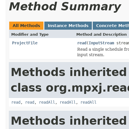
Method Summary
All Methods
Instance Methods
Concrete Met
Modifier and Type
Method and Description
ProjectFile
read
(
InputStream
strea
Read a single schedule fro
input stream.
Methods inherited
class org.mpxj.rea
read
,
read
,
readAll
,
readAll
,
readAll
Methods inherited