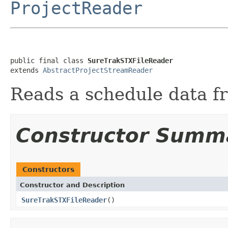
ProjectReader
public final class 
SureTrakSTXFileReader
extends 
AbstractProjectStreamReader
Reads a schedule data f
Constructor Summ
Constructors
Constructor and Description
SureTrakSTXFileReader
()