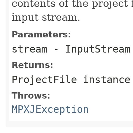
contents of the project 
input stream.
Parameters:
stream
- InputStream
Returns:
ProjectFile instance
Throws:
MPXJException