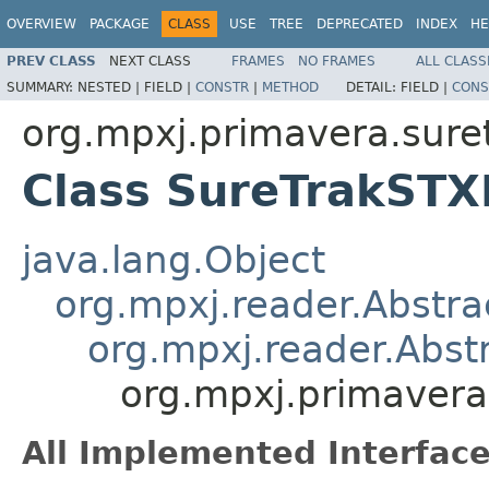
OVERVIEW
PACKAGE
CLASS
USE
TREE
DEPRECATED
INDEX
HE
PREV CLASS
NEXT CLASS
FRAMES
NO FRAMES
ALL CLASS
SUMMARY:
NESTED |
FIELD |
CONSTR
|
METHOD
DETAIL:
FIELD |
CONS
org.mpxj.primavera.sure
Class SureTrakSTX
java.lang.Object
org.mpxj.reader.Abstra
org.mpxj.reader.Abst
org.mpxj.primavera
All Implemented Interface