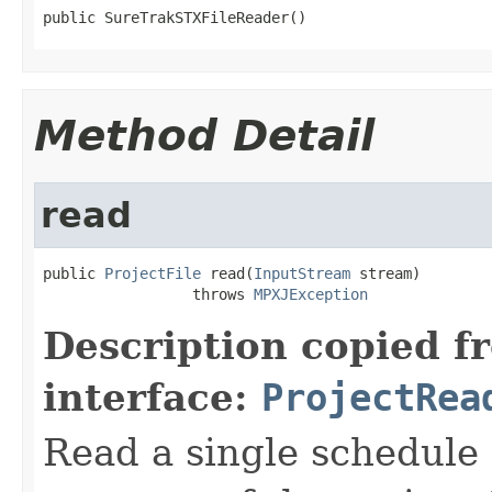
public SureTrakSTXFileReader()
Method Detail
read
public 
ProjectFile
 read(
InputStream
 stream)

                 throws 
MPXJException
Description copied f
interface:
ProjectRea
Read a single schedule 