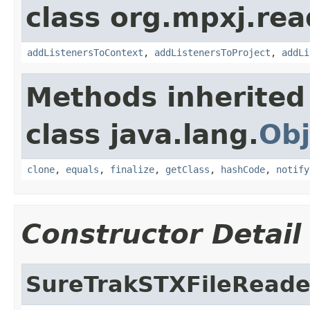
class org.mpxj.rea
addListenersToContext
,
addListenersToProject
,
addLi
Methods inherited
class java.lang.
Obj
clone
,
equals
,
finalize
,
getClass
,
hashCode
,
notify
Constructor Detail
SureTrakSTXFileReade