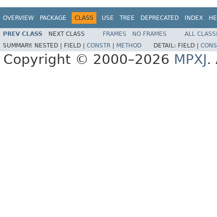
OVERVIEW
PACKAGE
CLASS
USE
TREE
DEPRECATED
INDEX
HE
PREV CLASS
NEXT CLASS
FRAMES
NO FRAMES
ALL CLASS
SUMMARY:
NESTED |
FIELD |
CONSTR
|
METHOD
DETAIL:
FIELD |
CONS
Copyright © 2000–2026
MPXJ
.