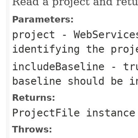
Read a project and retu
Parameters:
project
- WebServices
identifying the proj
includeBaseline
- tru
baseline should be i
Returns:
ProjectFile instance
Throws: