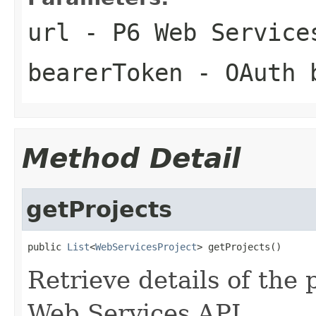
url
- P6 Web Service
bearerToken
- OAuth b
Method Detail
getProjects
public 
List
<
WebServicesProject
> getProjects()
Retrieve details of the 
Web Services API.