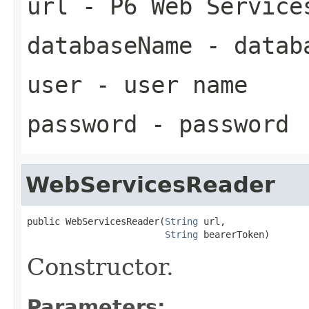
url
- P6 Web Service
databaseName
- datab
user
- user name
password
- password
WebServicesReader
public WebServicesReader(
String
 url,

String
 bearerToken)
Constructor.
Parameters: