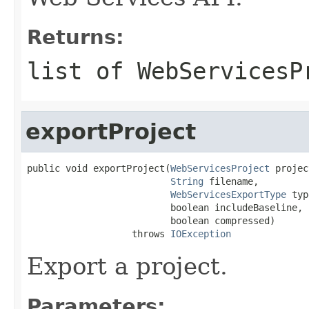
Returns:
list of WebServicesP
exportProject
public void exportProject(
WebServicesProject
 projec
String
 filename,

WebServicesExportType
 typ
                          boolean includeBaseline,

                          boolean compressed)

                   throws 
IOException
Export a project.
Parameters: