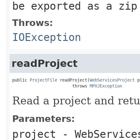
be exported as a zip
Throws:
IOException
readProject
public 
ProjectFile
 readProject(
WebServicesProject
 p
                        throws 
MPXJException
Read a project and retu
Parameters:
project
- WebServices