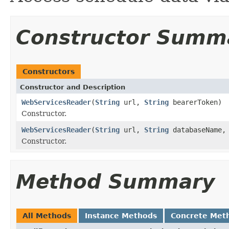
Constructor Summ
Constructors
Constructor and Description
WebServicesReader
(
String
url,
String
bearerToken)
Constructor.
WebServicesReader
(
String
url,
String
databaseName
Constructor.
Method Summary
All Methods
Instance Methods
Concrete Met