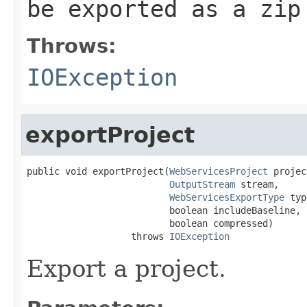
be exported as a zip
Throws:
IOException
exportProject
public void exportProject(
WebServicesProject
 projec
OutputStream
 stream,

WebServicesExportType
 typ
                          boolean includeBaseline,

                          boolean compressed)

                   throws 
IOException
Export a project.