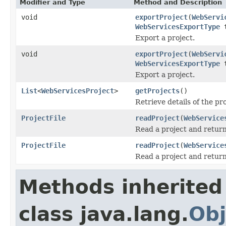
Modifier and Type
Method and Description
void
exportProject
(
WebServi
WebServicesExportType
t
Export a project.
void
exportProject
(
WebServi
WebServicesExportType
t
Export a project.
List
<
WebServicesProject
>
getProjects
()
Retrieve details of the pr
ProjectFile
readProject
(
WebService
Read a project and return
ProjectFile
readProject
(
WebService
Read a project and return
Methods inherited
class java.lang.
Obj