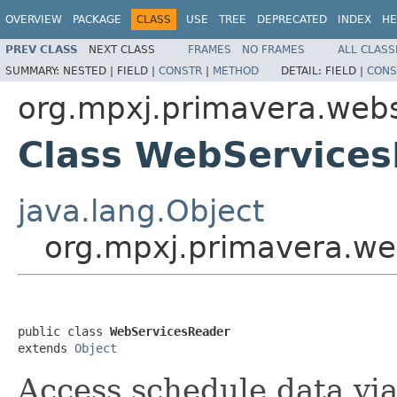
OVERVIEW
PACKAGE
CLASS
USE
TREE
DEPRECATED
INDEX
HE
PREV CLASS
NEXT CLASS
FRAMES
NO FRAMES
ALL CLASS
SUMMARY:
NESTED |
FIELD |
CONSTR
|
METHOD
DETAIL:
FIELD |
CONS
org.mpxj.primavera.web
Class WebService
java.lang.Object
org.mpxj.primavera.w
public class 
WebServicesReader
extends 
Object
Access schedule data vi