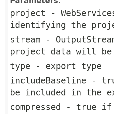
Parameters:
project
- WebServices
identifying the proj
stream
- OutputStream
project data will be
type
- export type
includeBaseline
- tru
be included in the e
compressed
- true if 