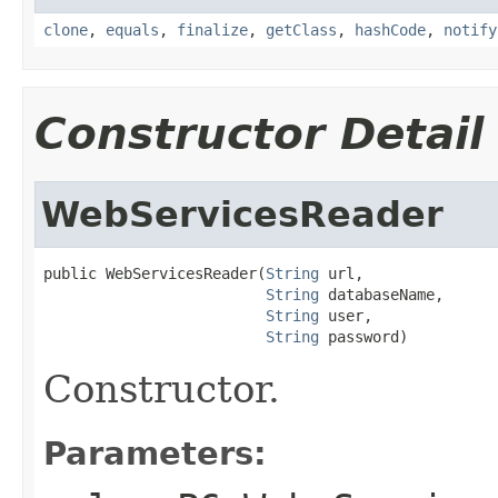
clone
,
equals
,
finalize
,
getClass
,
hashCode
,
notify
Constructor Detail
WebServicesReader
public WebServicesReader(
String
 url,

String
 databaseName,

String
 user,

String
 password)
Constructor.
Parameters: