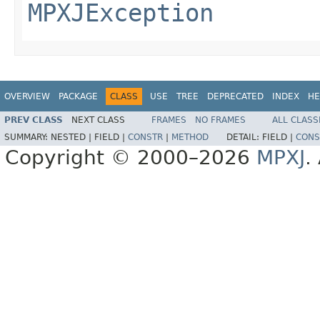
MPXJException
OVERVIEW
PACKAGE
CLASS
USE
TREE
DEPRECATED
INDEX
HE
PREV CLASS
NEXT CLASS
FRAMES
NO FRAMES
ALL CLASS
SUMMARY:
NESTED |
FIELD |
CONSTR
|
METHOD
DETAIL:
FIELD |
CONS
Copyright © 2000–2026
MPXJ
.