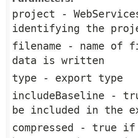
project
- WebServices
identifying the proj
filename
- name of fi
data is written
type
- export type
includeBaseline
- tru
be included in the e
compressed
- true if 