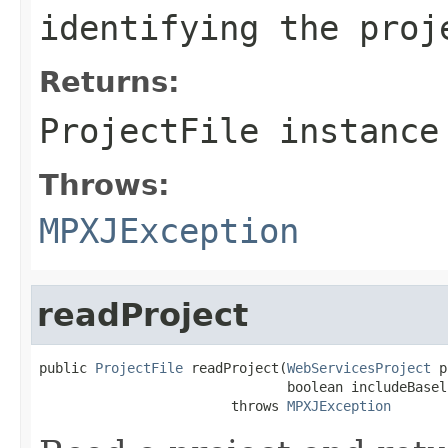
identifying the proj
Returns:
ProjectFile instance
Throws:
MPXJException
readProject
public 
ProjectFile
 readProject(
WebServicesProject
 p
                               boolean includeBaseli
                        throws 
MPXJException