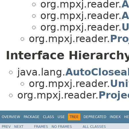
org.mpxj.reader.
A
org.mpxj.reader.
A
org.mpxj.reader.
U
org.mpxj.reader.
Pro
Interface Hierarch
java.lang.
AutoClosea
org.mpxj.reader.
Uni
org.mpxj.reader.
Proje
OVERVIEW
PACKAGE
CLASS
USE
TREE
DEPRECATED
INDEX
HE
PREV
NEXT
FRAMES
NO FRAMES
ALL CLASSES