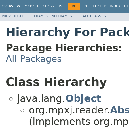
OVERVIEW
PACKAGE
CLASS
USE
TREE
DEPRECATED
INDEX
HE
PREV
NEXT
FRAMES
NO FRAMES
ALL CLASSES
Hierarchy For Pac
Package Hierarchies:
All Packages
Class Hierarchy
java.lang.
Object
org.mpxj.reader.
Abs
(implements org.mpx