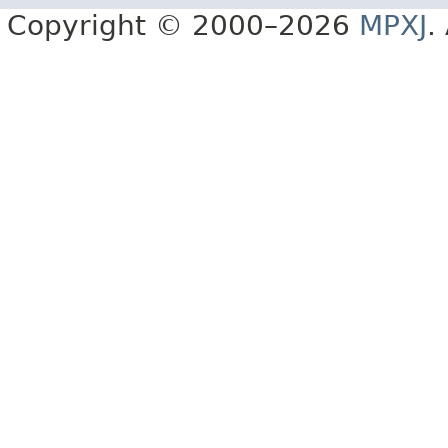
Copyright © 2000–2026
MPXJ
.