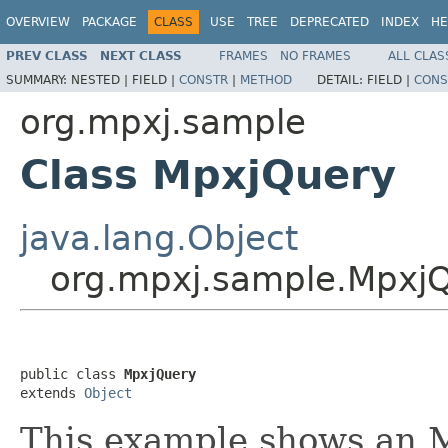
OVERVIEW
PACKAGE
CLASS
USE
TREE
DEPRECATED
INDEX
HE
PREV CLASS
NEXT CLASS
FRAMES
NO FRAMES
ALL CLAS
SUMMARY:
NESTED |
FIELD |
CONSTR
|
METHOD
DETAIL:
FIELD |
CONS
org.mpxj.sample
Class MpxjQuery
java.lang.Object
org.mpxj.sample.Mpxj
public class 
MpxjQuery
extends 
Object
This example shows an 