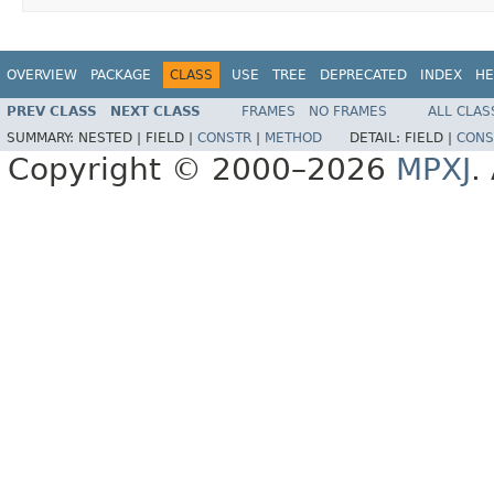
OVERVIEW
PACKAGE
CLASS
USE
TREE
DEPRECATED
INDEX
HE
PREV CLASS
NEXT CLASS
FRAMES
NO FRAMES
ALL CLAS
SUMMARY:
NESTED |
FIELD |
CONSTR
|
METHOD
DETAIL:
FIELD |
CONS
Copyright © 2000–2026
MPXJ
.