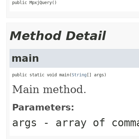
public MpxjQuery()
Method Detail
main
public static void main(
String
[] args)
Main method.
Parameters:
args
- array of comm