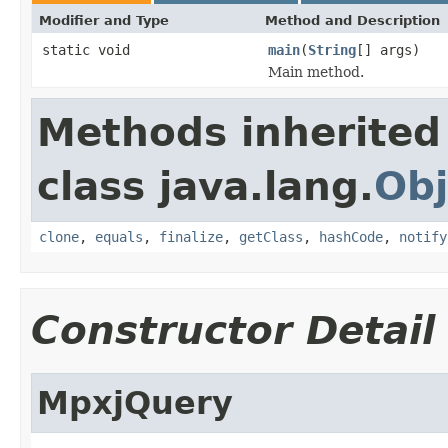
Modifier and Type
Method and Description
static void
main
(
String
[] args)
Main method.
Methods inherited
class java.lang.
Obj
clone
,
equals
,
finalize
,
getClass
,
hashCode
,
notify
Constructor Detail
MpxjQuery