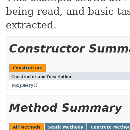
being read, and basic ta
extracted.
Constructor Summ
Constructors
Constructor and Description
MpxjQuery
()
Method Summary
All Methods
Static Methods
Concrete Metho