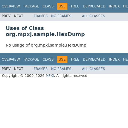
OVERVIEW
PACKAGE
CLASS
USE
TREE
DEPRECATED
INDEX
HE
PREV
NEXT
FRAMES
NO FRAMES
ALL CLASSES
Uses of Class
org.mpxj.sample.HexDump
No usage of org.mpxj.sample.HexDump
OVERVIEW
PACKAGE
CLASS
USE
TREE
DEPRECATED
INDEX
HE
PREV
NEXT
FRAMES
NO FRAMES
ALL CLASSES
Copyright © 2000–2026
MPXJ
. All rights reserved.