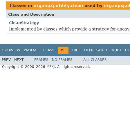
Classes in
org.mpxj.utility.clean
used by
org.mpxj.ut
Class and Description
CleanStrategy
Implemented by classes which provide a strategy for anony
OVERVIEW
PACKAGE
CLASS
USE
TREE
DEPRECATED
INDEX
HE
PREV
NEXT
FRAMES
NO FRAMES
ALL CLASSES
Copyright © 2000–2026
MPXJ
. All rights reserved.