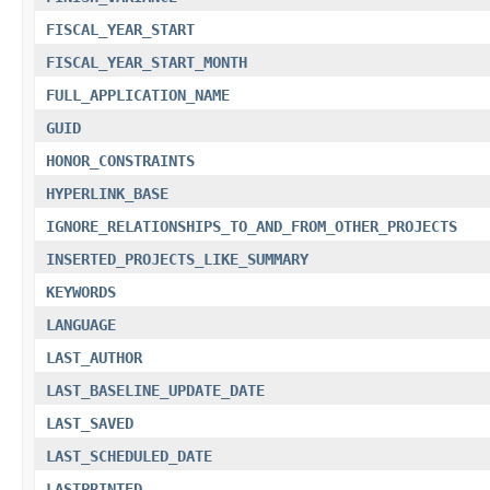
FISCAL_YEAR_START
FISCAL_YEAR_START_MONTH
FULL_APPLICATION_NAME
GUID
HONOR_CONSTRAINTS
HYPERLINK_BASE
IGNORE_RELATIONSHIPS_TO_AND_FROM_OTHER_PROJECTS
INSERTED_PROJECTS_LIKE_SUMMARY
KEYWORDS
LANGUAGE
LAST_AUTHOR
LAST_BASELINE_UPDATE_DATE
LAST_SAVED
LAST_SCHEDULED_DATE
LASTPRINTED