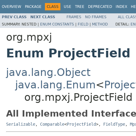
OVERVIEW
PACKAGE
CLASS
USE
TREE
DEPRECATED
INDEX
HE
PREV CLASS
NEXT CLASS
FRAMES
NO FRAMES
ALL CLAS
SUMMARY:
NESTED |
ENUM CONSTANTS
|
FIELD
|
METHOD
DETAIL:
EN
org.mpxj
Enum ProjectField
java.lang.Object
java.lang.Enum
<
Projec
org.mpxj.ProjectField
All Implemented Interface
Serializable
,
Comparable
<
ProjectField
>,
FieldType
,
Mp