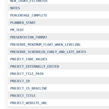
NEW_TASKS_ESTIMATED
NOTES
PERCENTAGE_COMPLETE
PLANNED_START
PM_TEXT
PRESENTATION_FORMAT
PRESERVE_MINIMUM_FLOAT_WHEN_LEVELING
PRESERVE_SCHEDULED_EARLY_AND_LATE_DATES
PROJECT_CODE_VALUES
PROJECT_EXTERNALLY_EDITED
PROJECT_FILE_PATH
PROJECT_ID
PROJECT_IS_BASELINE
PROJECT_TITLE
PROJECT_WEBSITE_URL