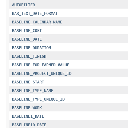
AUTOFILTER
BAR_TEXT_DATE_FORMAT
BASELINE_CALENDAR_NAME
BASELINE_COST
BASELINE_DATE
BASELINE_DURATION
BASELINE_FINISH
BASELINE_FOR_EARNED_VALUE
BASELINE_PROJECT_UNIQUE_ID
BASELINE_START
BASELINE_TYPE_NAME
BASELINE_TYPE_UNIQUE_ID
BASELINE_WORK
BASELINE1_DATE
BASELINE10_DATE