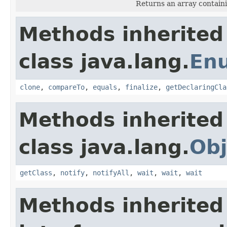
Returns an array containi
Methods inherited
class java.lang.
En
clone
,
compareTo
,
equals
,
finalize
,
getDeclaringCla
Methods inherited
class java.lang.
Obj
getClass
,
notify
,
notifyAll
,
wait
,
wait
,
wait
Methods inherited