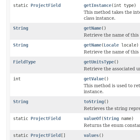
static
ProjectField
getInstance
(int type)
This method takes the int
class instance.
String
getName
()
Retrieve the name of this f
String
getName
(
Locale
locale)
Retrieve the name of this 
FieldType
getUnitsType
()
Retrieve the associated uni
int
getValue
()
This method is used to ret
instance.
String
toString
()
Retrieves the string repre
static
ProjectField
valueOf
(
String
name)
Returns the enum constant
static
ProjectField
[]
values
()