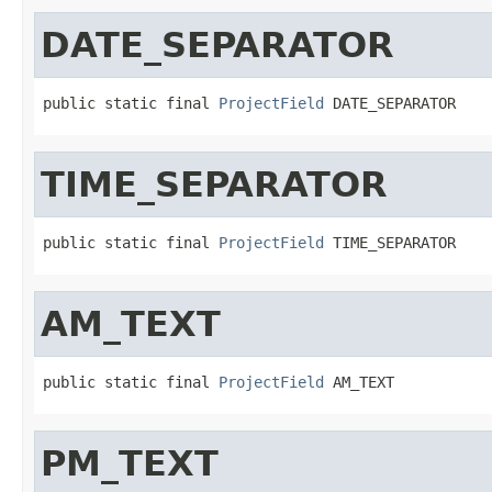
DATE_SEPARATOR
public static final 
ProjectField
 DATE_SEPARATOR
TIME_SEPARATOR
public static final 
ProjectField
 TIME_SEPARATOR
AM_TEXT
public static final 
ProjectField
 AM_TEXT
PM_TEXT