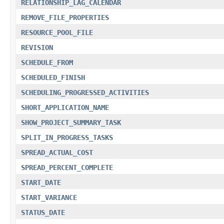
RELATIONSHIP_LAG_CALENDAR
REMOVE_FILE_PROPERTIES
RESOURCE_POOL_FILE
REVISION
SCHEDULE_FROM
SCHEDULED_FINISH
SCHEDULING_PROGRESSED_ACTIVITIES
SHORT_APPLICATION_NAME
SHOW_PROJECT_SUMMARY_TASK
SPLIT_IN_PROGRESS_TASKS
SPREAD_ACTUAL_COST
SPREAD_PERCENT_COMPLETE
START_DATE
START_VARIANCE
STATUS_DATE