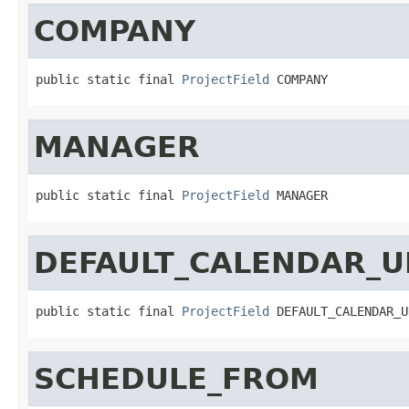
COMPANY
public static final 
ProjectField
 COMPANY
MANAGER
public static final 
ProjectField
 MANAGER
DEFAULT_CALENDAR_U
public static final 
ProjectField
 DEFAULT_CALENDAR_U
SCHEDULE_FROM