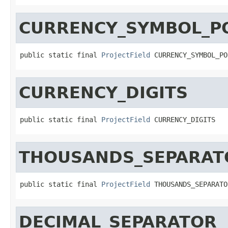
CURRENCY_SYMBOL_PO
public static final 
ProjectField
 CURRENCY_SYMBOL_PO
CURRENCY_DIGITS
public static final 
ProjectField
 CURRENCY_DIGITS
THOUSANDS_SEPARAT
public static final 
ProjectField
 THOUSANDS_SEPARATO
DECIMAL_SEPARATOR