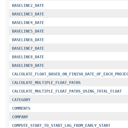
BASELINE2_DATE
BASELINE3_DATE
BASELINE4_DATE
BASELINE5_DATE
BASELINE6_DATE
BASELINE7_DATE
BASELINE8_DATE
BASELINE9_DATE
CALCULATE_FLOAT_BASED_ON_FINISH_DATE_OF_EACH_PROJE
CALCULATE_MULTIPLE_FLOAT_PATHS
CALCULATE_MULTIPLE_FLOAT_PATHS_USING_TOTAL_FLOAT
CATEGORY
COMMENTS
COMPANY
COMPUTE_START_TO_START_LAG_FROM_EARLY_START