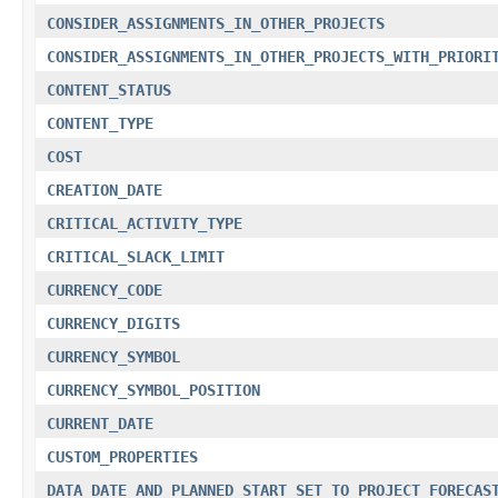
CONSIDER_ASSIGNMENTS_IN_OTHER_PROJECTS
CONSIDER_ASSIGNMENTS_IN_OTHER_PROJECTS_WITH_PRIORI
CONTENT_STATUS
CONTENT_TYPE
COST
CREATION_DATE
CRITICAL_ACTIVITY_TYPE
CRITICAL_SLACK_LIMIT
CURRENCY_CODE
CURRENCY_DIGITS
CURRENCY_SYMBOL
CURRENCY_SYMBOL_POSITION
CURRENT_DATE
CUSTOM_PROPERTIES
DATA_DATE_AND_PLANNED_START_SET_TO_PROJECT_FORECAS