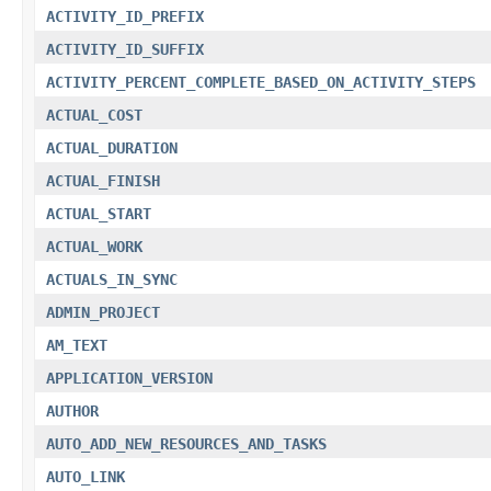
ACTIVITY_ID_PREFIX
ACTIVITY_ID_SUFFIX
ACTIVITY_PERCENT_COMPLETE_BASED_ON_ACTIVITY_STEPS
ACTUAL_COST
ACTUAL_DURATION
ACTUAL_FINISH
ACTUAL_START
ACTUAL_WORK
ACTUALS_IN_SYNC
ADMIN_PROJECT
AM_TEXT
APPLICATION_VERSION
AUTHOR
AUTO_ADD_NEW_RESOURCES_AND_TASKS
AUTO_LINK