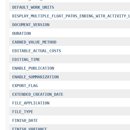
DEFAULT_WORK_UNITS
DISPLAY_MULTIPLE_FLOAT_PATHS_ENDING_WITH_ACTIVITY_
DOCUMENT_VERSION
DURATION
EARNED_VALUE_METHOD
EDITABLE_ACTUAL_COSTS
EDITING_TIME
ENABLE_PUBLICATION
ENABLE_SUMMARIZATION
EXPORT_FLAG
EXTENDED_CREATION_DATE
FILE_APPLICATION
FILE_TYPE
FINISH_DATE
FINISH_VARIANCE