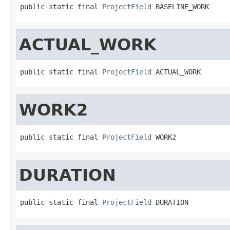
public static final 
ProjectField
 BASELINE_WORK
ACTUAL_WORK
public static final 
ProjectField
 ACTUAL_WORK
WORK2
public static final 
ProjectField
 WORK2
DURATION
public static final 
ProjectField
 DURATION