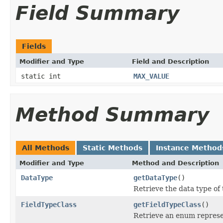
Field Summary
Fields
Modifier and Type
Field and Description
static int
MAX_VALUE
Method Summary
All Methods
Static Methods
Instance Method
Modifier and Type
Method and Description
DataType
getDataType
()
Retrieve the data type of t
FieldTypeClass
getFieldTypeClass
()
Retrieve an enum represent