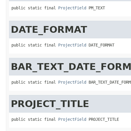
public static final 
ProjectField
 PM_TEXT
DATE_FORMAT
public static final 
ProjectField
 DATE_FORMAT
BAR_TEXT_DATE_FOR
public static final 
ProjectField
 BAR_TEXT_DATE_FORM
PROJECT_TITLE
public static final 
ProjectField
 PROJECT_TITLE