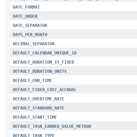
DATE_FORMAT
DATE_ORDER
DATE_SEPARATOR
DAYS_PER_MONTH
DECIMAL_SEPARATOR
DEFAULT_CALENDAR_UNIQUE_ID
DEFAULT_DURATION_IS_FIXED
DEFAULT_DURATION_UNITS
DEFAULT_END_TIME
DEFAULT_FIXED_COST_ACCRUAL
DEFAULT_OVERTIME_RATE
DEFAULT_STANDARD_RATE
DEFAULT_START_TIME
DEFAULT_TASK_EARNED_VALUE_METHOD
DEFAULT_TASK_TYPE