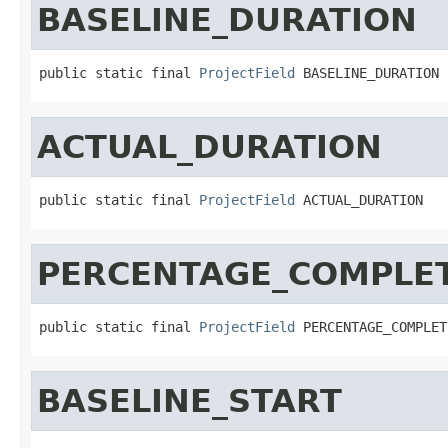
BASELINE_DURATION
public static final 
ProjectField
 BASELINE_DURATION
ACTUAL_DURATION
public static final 
ProjectField
 ACTUAL_DURATION
PERCENTAGE_COMPLE
public static final 
ProjectField
 PERCENTAGE_COMPLET
BASELINE_START