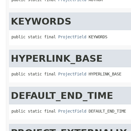
KEYWORDS
public static final 
ProjectField
 KEYWORDS
HYPERLINK_BASE
public static final 
ProjectField
 HYPERLINK_BASE
DEFAULT_END_TIME
public static final 
ProjectField
 DEFAULT_END_TIME