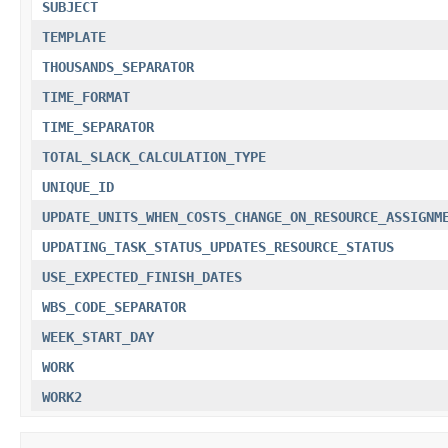
SUBJECT
TEMPLATE
THOUSANDS_SEPARATOR
TIME_FORMAT
TIME_SEPARATOR
TOTAL_SLACK_CALCULATION_TYPE
UNIQUE_ID
UPDATE_UNITS_WHEN_COSTS_CHANGE_ON_RESOURCE_ASSIGNM
UPDATING_TASK_STATUS_UPDATES_RESOURCE_STATUS
USE_EXPECTED_FINISH_DATES
WBS_CODE_SEPARATOR
WEEK_START_DAY
WORK
WORK2