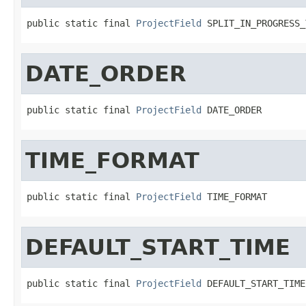
public static final 
ProjectField
 SPLIT_IN_PROGRESS_
DATE_ORDER
public static final 
ProjectField
 DATE_ORDER
TIME_FORMAT
public static final 
ProjectField
 TIME_FORMAT
DEFAULT_START_TIME
public static final 
ProjectField
 DEFAULT_START_TIME