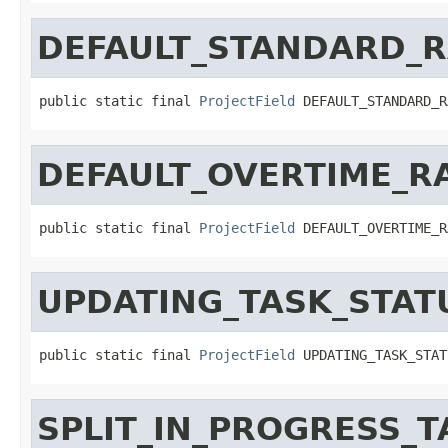
DEFAULT_STANDARD_R
public static final 
ProjectField
 DEFAULT_STANDARD_R
DEFAULT_OVERTIME_R
public static final 
ProjectField
 DEFAULT_OVERTIME_R
UPDATING_TASK_STAT
public static final 
ProjectField
 UPDATING_TASK_STAT
SPLIT_IN_PROGRESS_T