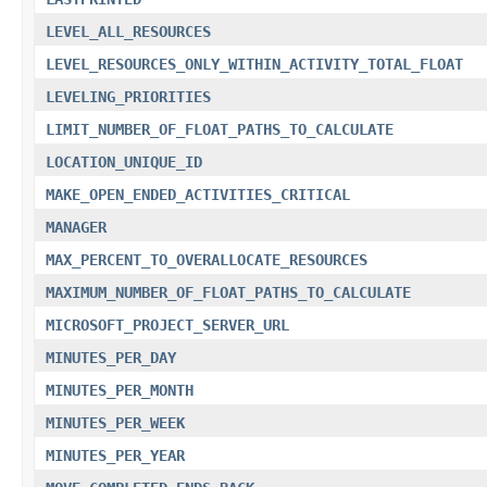
LEVEL_ALL_RESOURCES
LEVEL_RESOURCES_ONLY_WITHIN_ACTIVITY_TOTAL_FLOAT
LEVELING_PRIORITIES
LIMIT_NUMBER_OF_FLOAT_PATHS_TO_CALCULATE
LOCATION_UNIQUE_ID
MAKE_OPEN_ENDED_ACTIVITIES_CRITICAL
MANAGER
MAX_PERCENT_TO_OVERALLOCATE_RESOURCES
MAXIMUM_NUMBER_OF_FLOAT_PATHS_TO_CALCULATE
MICROSOFT_PROJECT_SERVER_URL
MINUTES_PER_DAY
MINUTES_PER_MONTH
MINUTES_PER_WEEK
MINUTES_PER_YEAR