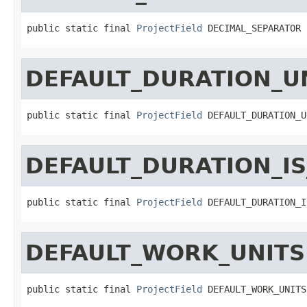
public static final 
ProjectField
 DECIMAL_SEPARATOR
DEFAULT_DURATION_U
public static final 
ProjectField
 DEFAULT_DURATION_U
DEFAULT_DURATION_IS
public static final 
ProjectField
 DEFAULT_DURATION_I
DEFAULT_WORK_UNITS
public static final 
ProjectField
 DEFAULT_WORK_UNITS