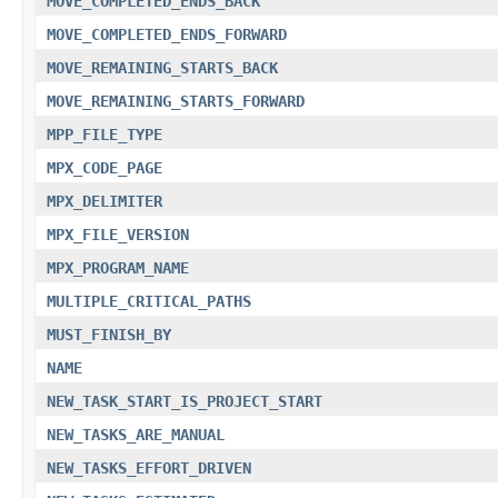
MOVE_COMPLETED_ENDS_BACK
MOVE_COMPLETED_ENDS_FORWARD
MOVE_REMAINING_STARTS_BACK
MOVE_REMAINING_STARTS_FORWARD
MPP_FILE_TYPE
MPX_CODE_PAGE
MPX_DELIMITER
MPX_FILE_VERSION
MPX_PROGRAM_NAME
MULTIPLE_CRITICAL_PATHS
MUST_FINISH_BY
NAME
NEW_TASK_START_IS_PROJECT_START
NEW_TASKS_ARE_MANUAL
NEW_TASKS_EFFORT_DRIVEN