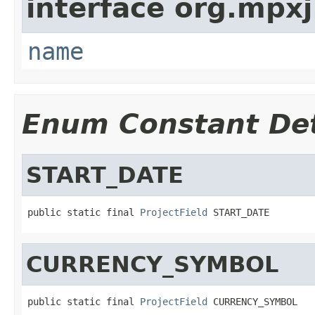
interface org.mpxj
name
Enum Constant Det
START_DATE
public static final 
ProjectField
 START_DATE
CURRENCY_SYMBOL
public static final 
ProjectField
 CURRENCY_SYMBOL