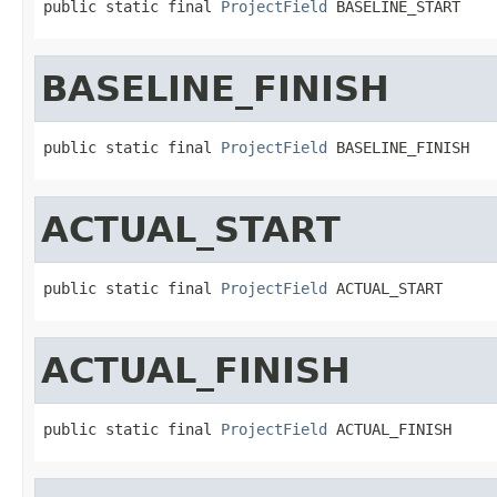
public static final 
ProjectField
 BASELINE_START
BASELINE_FINISH
public static final 
ProjectField
 BASELINE_FINISH
ACTUAL_START
public static final 
ProjectField
 ACTUAL_START
ACTUAL_FINISH
public static final 
ProjectField
 ACTUAL_FINISH