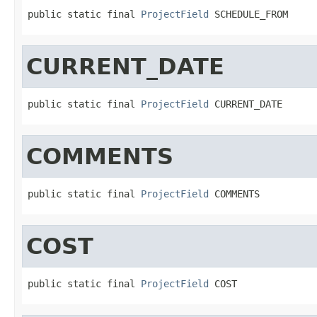
public static final 
ProjectField
 SCHEDULE_FROM
CURRENT_DATE
public static final 
ProjectField
 CURRENT_DATE
COMMENTS
public static final 
ProjectField
 COMMENTS
COST
public static final 
ProjectField
 COST