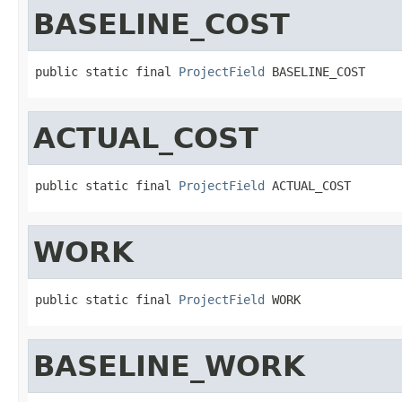
BASELINE_COST
public static final 
ProjectField
 BASELINE_COST
ACTUAL_COST
public static final 
ProjectField
 ACTUAL_COST
WORK
public static final 
ProjectField
 WORK
BASELINE_WORK