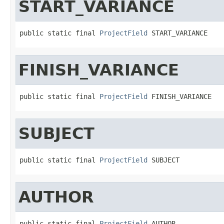
START_VARIANCE
public static final 
ProjectField
 START_VARIANCE
FINISH_VARIANCE
public static final 
ProjectField
 FINISH_VARIANCE
SUBJECT
public static final 
ProjectField
 SUBJECT
AUTHOR
public static final 
ProjectField
 AUTHOR