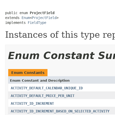
public enum 
ProjectField
extends 
Enum
<
ProjectField
>

implements 
FieldType
Instances of this type re
Enum Constant S
Enum Constants
Enum Constant and Description
ACTIVITY_DEFAULT_CALENDAR_UNIQUE_ID
ACTIVITY_DEFAULT_PRICE_PER_UNIT
ACTIVITY_ID_INCREMENT
ACTIVITY_ID_INCREMENT_BASED_ON_SELECTED_ACTIVITY