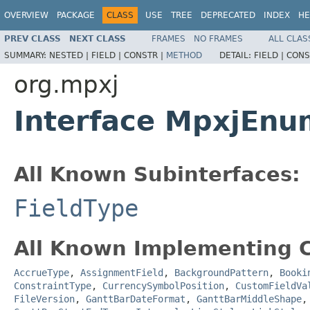
OVERVIEW
PACKAGE
CLASS
USE
TREE
DEPRECATED
INDEX
HE
PREV CLASS
NEXT CLASS
FRAMES
NO FRAMES
ALL CLAS
SUMMARY:
NESTED |
FIELD |
CONSTR |
METHOD
DETAIL:
FIELD |
CONS
org.mpxj
Interface MpxjEnu
All Known Subinterfaces:
FieldType
All Known Implementing C
AccrueType
,
AssignmentField
,
BackgroundPattern
,
Booki
ConstraintType
,
CurrencySymbolPosition
,
CustomFieldVa
FileVersion
,
GanttBarDateFormat
,
GanttBarMiddleShape