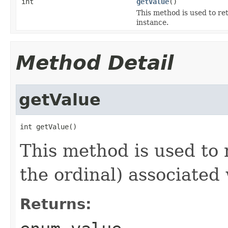
int
getValue
()
This method is used to ret
instance.
Method Detail
getValue
int getValue()
This method is used to r
the ordinal) associated
Returns: