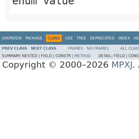
enum value
OVERVIEW
PACKAGE
CLASS
USE
TREE
DEPRECATED
INDEX
HE
PREV CLASS
NEXT CLASS
FRAMES
NO FRAMES
ALL CLAS
SUMMARY:
NESTED |
FIELD |
CONSTR |
METHOD
DETAIL:
FIELD |
CONS
Copyright © 2000–2026
MPXJ
.