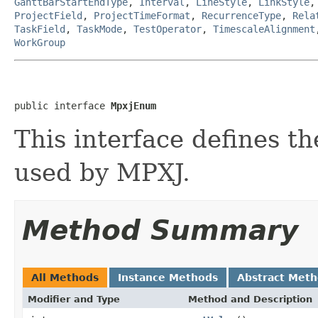
GanttBarStartEndType
,
Interval
,
LineStyle
,
LinkStyle
ProjectField
,
ProjectTimeFormat
,
RecurrenceType
,
Rela
TaskField
,
TaskMode
,
TestOperator
,
TimescaleAlignment
WorkGroup
public interface 
MpxjEnum
This interface defines 
used by MPXJ.
Method Summary
All Methods
Instance Methods
Abstract Met
Modifier and Type
Method and Description