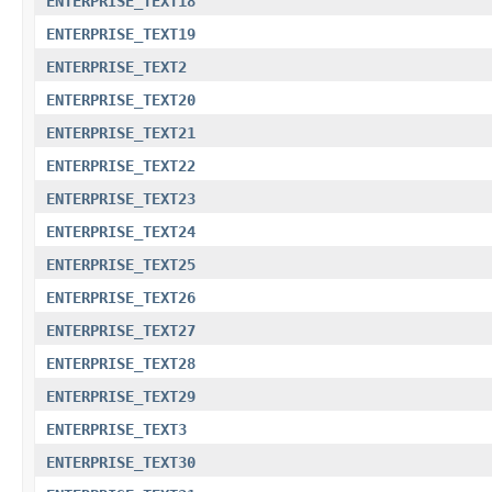
ENTERPRISE_TEXT18
ENTERPRISE_TEXT19
ENTERPRISE_TEXT2
ENTERPRISE_TEXT20
ENTERPRISE_TEXT21
ENTERPRISE_TEXT22
ENTERPRISE_TEXT23
ENTERPRISE_TEXT24
ENTERPRISE_TEXT25
ENTERPRISE_TEXT26
ENTERPRISE_TEXT27
ENTERPRISE_TEXT28
ENTERPRISE_TEXT29
ENTERPRISE_TEXT3
ENTERPRISE_TEXT30