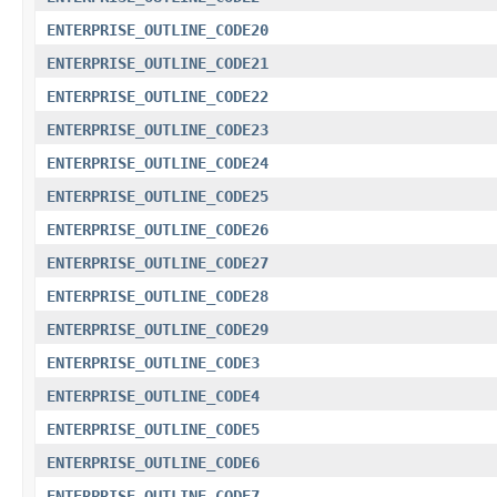
ENTERPRISE_OUTLINE_CODE20
ENTERPRISE_OUTLINE_CODE21
ENTERPRISE_OUTLINE_CODE22
ENTERPRISE_OUTLINE_CODE23
ENTERPRISE_OUTLINE_CODE24
ENTERPRISE_OUTLINE_CODE25
ENTERPRISE_OUTLINE_CODE26
ENTERPRISE_OUTLINE_CODE27
ENTERPRISE_OUTLINE_CODE28
ENTERPRISE_OUTLINE_CODE29
ENTERPRISE_OUTLINE_CODE3
ENTERPRISE_OUTLINE_CODE4
ENTERPRISE_OUTLINE_CODE5
ENTERPRISE_OUTLINE_CODE6
ENTERPRISE_OUTLINE_CODE7