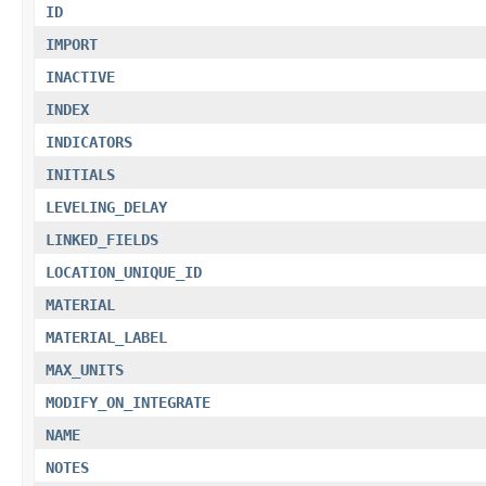
ID
IMPORT
INACTIVE
INDEX
INDICATORS
INITIALS
LEVELING_DELAY
LINKED_FIELDS
LOCATION_UNIQUE_ID
MATERIAL
MATERIAL_LABEL
MAX_UNITS
MODIFY_ON_INTEGRATE
NAME
NOTES