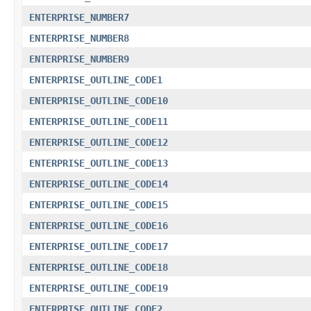
ENTERPRISE_NUMBER7
ENTERPRISE_NUMBER8
ENTERPRISE_NUMBER9
ENTERPRISE_OUTLINE_CODE1
ENTERPRISE_OUTLINE_CODE10
ENTERPRISE_OUTLINE_CODE11
ENTERPRISE_OUTLINE_CODE12
ENTERPRISE_OUTLINE_CODE13
ENTERPRISE_OUTLINE_CODE14
ENTERPRISE_OUTLINE_CODE15
ENTERPRISE_OUTLINE_CODE16
ENTERPRISE_OUTLINE_CODE17
ENTERPRISE_OUTLINE_CODE18
ENTERPRISE_OUTLINE_CODE19
ENTERPRISE_OUTLINE_CODE2