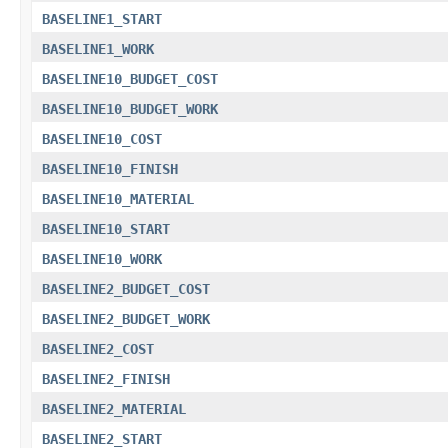
BASELINE1_START
BASELINE1_WORK
BASELINE10_BUDGET_COST
BASELINE10_BUDGET_WORK
BASELINE10_COST
BASELINE10_FINISH
BASELINE10_MATERIAL
BASELINE10_START
BASELINE10_WORK
BASELINE2_BUDGET_COST
BASELINE2_BUDGET_WORK
BASELINE2_COST
BASELINE2_FINISH
BASELINE2_MATERIAL
BASELINE2_START