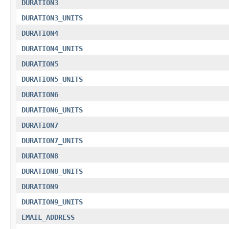
DURATION3
DURATION3_UNITS
DURATION4
DURATION4_UNITS
DURATION5
DURATION5_UNITS
DURATION6
DURATION6_UNITS
DURATION7
DURATION7_UNITS
DURATION8
DURATION8_UNITS
DURATION9
DURATION9_UNITS
EMAIL_ADDRESS