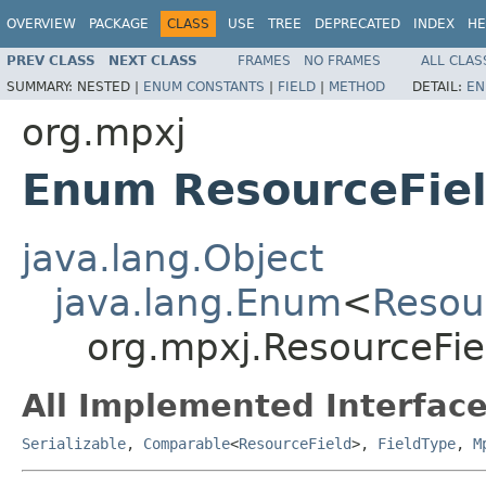
OVERVIEW
PACKAGE
CLASS
USE
TREE
DEPRECATED
INDEX
HE
PREV CLASS
NEXT CLASS
FRAMES
NO FRAMES
ALL CLAS
SUMMARY:
NESTED |
ENUM CONSTANTS
|
FIELD
|
METHOD
DETAIL:
EN
org.mpxj
Enum ResourceFie
java.lang.Object
java.lang.Enum
<
Resou
org.mpxj.ResourceFie
All Implemented Interface
Serializable
,
Comparable
<
ResourceField
>,
FieldType
,
M