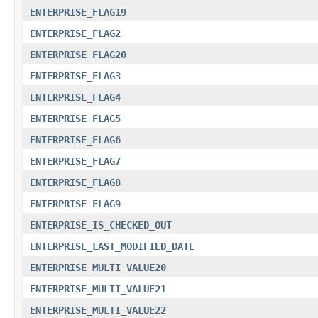
ENTERPRISE_FLAG19
ENTERPRISE_FLAG2
ENTERPRISE_FLAG20
ENTERPRISE_FLAG3
ENTERPRISE_FLAG4
ENTERPRISE_FLAG5
ENTERPRISE_FLAG6
ENTERPRISE_FLAG7
ENTERPRISE_FLAG8
ENTERPRISE_FLAG9
ENTERPRISE_IS_CHECKED_OUT
ENTERPRISE_LAST_MODIFIED_DATE
ENTERPRISE_MULTI_VALUE20
ENTERPRISE_MULTI_VALUE21
ENTERPRISE_MULTI_VALUE22