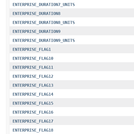
ENTERPRISE_DURATION7_UNITS
ENTERPRISE_DURATION8
ENTERPRISE_DURATION8_UNITS
ENTERPRISE_DURATION9
ENTERPRISE_DURATION9_UNITS
ENTERPRISE_FLAG1
ENTERPRISE_FLAG10
ENTERPRISE_FLAG11
ENTERPRISE_FLAG12
ENTERPRISE_FLAG13
ENTERPRISE_FLAG14
ENTERPRISE_FLAG15
ENTERPRISE_FLAG16
ENTERPRISE_FLAG17
ENTERPRISE_FLAG18