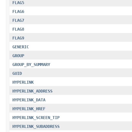
FLAG5
FLAG6
FLAG7
FLAG8
FLAG9
GENERIC
GROUP
GROUP_BY_SUMMARY
GUID
HYPERLINK
HYPERLINK_ADDRESS
HYPERLINK_DATA
HYPERLINK_HREF
HYPERLINK_SCREEN_TIP
HYPERLINK_SUBADDRESS