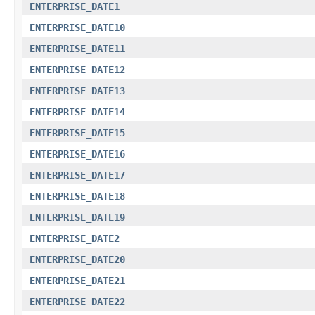
ENTERPRISE_DATE1
ENTERPRISE_DATE10
ENTERPRISE_DATE11
ENTERPRISE_DATE12
ENTERPRISE_DATE13
ENTERPRISE_DATE14
ENTERPRISE_DATE15
ENTERPRISE_DATE16
ENTERPRISE_DATE17
ENTERPRISE_DATE18
ENTERPRISE_DATE19
ENTERPRISE_DATE2
ENTERPRISE_DATE20
ENTERPRISE_DATE21
ENTERPRISE_DATE22