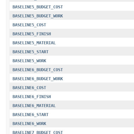
BASELINE5_BUDGET_COST
BASELINE5_BUDGET_WORK
BASELINE5_COST
BASELINE5_FINISH
BASELINE5_MATERIAL
BASELINE5_START
BASELINE5_WORK
BASELINE6_BUDGET_COST
BASELINE6_BUDGET_WORK
BASELINE6_COST
BASELINE6_FINISH
BASELINE6_MATERIAL
BASELINE6_START
BASELINE6_WORK
BASELINE7_BUDGET_COST