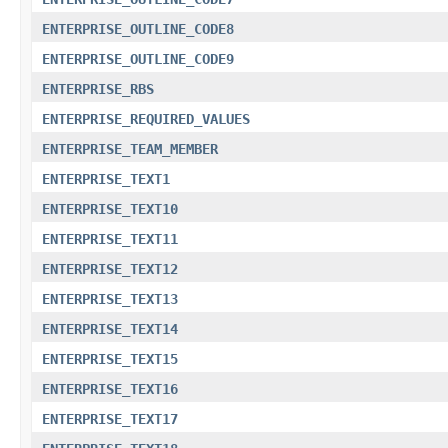
ENTERPRISE_OUTLINE_CODE8
ENTERPRISE_OUTLINE_CODE9
ENTERPRISE_RBS
ENTERPRISE_REQUIRED_VALUES
ENTERPRISE_TEAM_MEMBER
ENTERPRISE_TEXT1
ENTERPRISE_TEXT10
ENTERPRISE_TEXT11
ENTERPRISE_TEXT12
ENTERPRISE_TEXT13
ENTERPRISE_TEXT14
ENTERPRISE_TEXT15
ENTERPRISE_TEXT16
ENTERPRISE_TEXT17