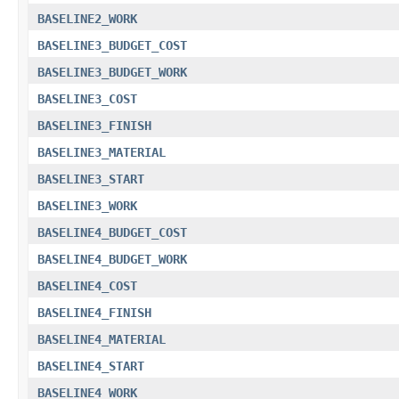
BASELINE2_WORK
BASELINE3_BUDGET_COST
BASELINE3_BUDGET_WORK
BASELINE3_COST
BASELINE3_FINISH
BASELINE3_MATERIAL
BASELINE3_START
BASELINE3_WORK
BASELINE4_BUDGET_COST
BASELINE4_BUDGET_WORK
BASELINE4_COST
BASELINE4_FINISH
BASELINE4_MATERIAL
BASELINE4_START
BASELINE4_WORK