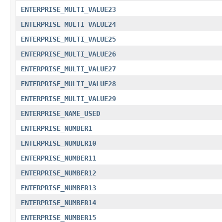
ENTERPRISE_MULTI_VALUE23
ENTERPRISE_MULTI_VALUE24
ENTERPRISE_MULTI_VALUE25
ENTERPRISE_MULTI_VALUE26
ENTERPRISE_MULTI_VALUE27
ENTERPRISE_MULTI_VALUE28
ENTERPRISE_MULTI_VALUE29
ENTERPRISE_NAME_USED
ENTERPRISE_NUMBER1
ENTERPRISE_NUMBER10
ENTERPRISE_NUMBER11
ENTERPRISE_NUMBER12
ENTERPRISE_NUMBER13
ENTERPRISE_NUMBER14
ENTERPRISE_NUMBER15