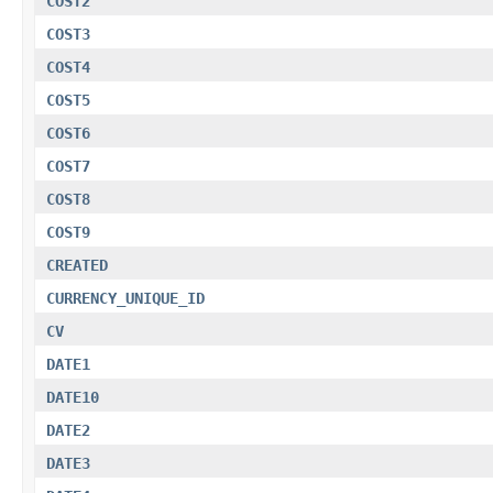
COST2
COST3
COST4
COST5
COST6
COST7
COST8
COST9
CREATED
CURRENCY_UNIQUE_ID
CV
DATE1
DATE10
DATE2
DATE3