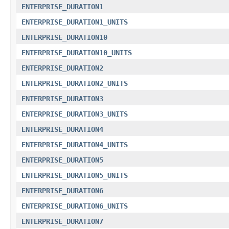
ENTERPRISE_DURATION1
ENTERPRISE_DURATION1_UNITS
ENTERPRISE_DURATION10
ENTERPRISE_DURATION10_UNITS
ENTERPRISE_DURATION2
ENTERPRISE_DURATION2_UNITS
ENTERPRISE_DURATION3
ENTERPRISE_DURATION3_UNITS
ENTERPRISE_DURATION4
ENTERPRISE_DURATION4_UNITS
ENTERPRISE_DURATION5
ENTERPRISE_DURATION5_UNITS
ENTERPRISE_DURATION6
ENTERPRISE_DURATION6_UNITS
ENTERPRISE_DURATION7