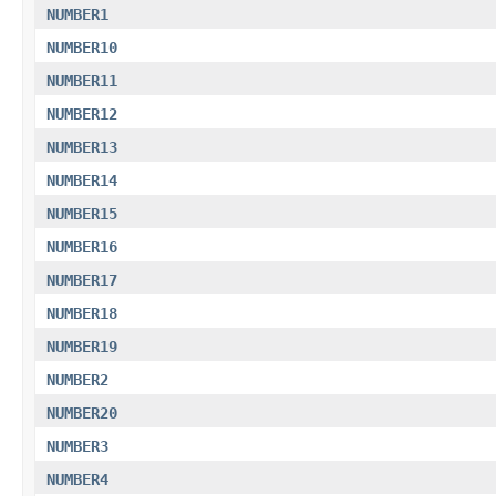
NUMBER1
NUMBER10
NUMBER11
NUMBER12
NUMBER13
NUMBER14
NUMBER15
NUMBER16
NUMBER17
NUMBER18
NUMBER19
NUMBER2
NUMBER20
NUMBER3
NUMBER4