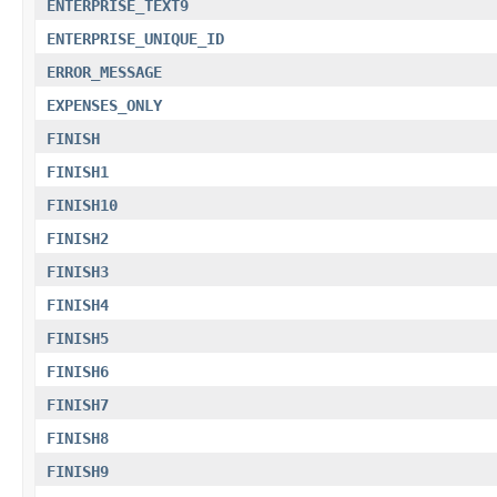
ENTERPRISE_TEXT9
ENTERPRISE_UNIQUE_ID
ERROR_MESSAGE
EXPENSES_ONLY
FINISH
FINISH1
FINISH10
FINISH2
FINISH3
FINISH4
FINISH5
FINISH6
FINISH7
FINISH8
FINISH9