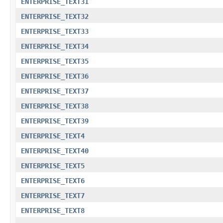
ENTERPRISE_TEXT31
ENTERPRISE_TEXT32
ENTERPRISE_TEXT33
ENTERPRISE_TEXT34
ENTERPRISE_TEXT35
ENTERPRISE_TEXT36
ENTERPRISE_TEXT37
ENTERPRISE_TEXT38
ENTERPRISE_TEXT39
ENTERPRISE_TEXT4
ENTERPRISE_TEXT40
ENTERPRISE_TEXT5
ENTERPRISE_TEXT6
ENTERPRISE_TEXT7
ENTERPRISE_TEXT8