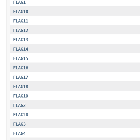
FLAG1
FLAG10
FLAG11
FLAG12
FLAG13
FLAG14
FLAG15
FLAG16
FLAG17
FLAG18
FLAG19
FLAG2
FLAG20
FLAG3
FLAG4