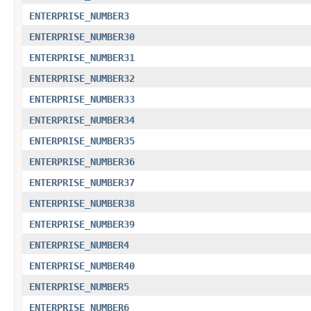
ENTERPRISE_NUMBER3
ENTERPRISE_NUMBER30
ENTERPRISE_NUMBER31
ENTERPRISE_NUMBER32
ENTERPRISE_NUMBER33
ENTERPRISE_NUMBER34
ENTERPRISE_NUMBER35
ENTERPRISE_NUMBER36
ENTERPRISE_NUMBER37
ENTERPRISE_NUMBER38
ENTERPRISE_NUMBER39
ENTERPRISE_NUMBER4
ENTERPRISE_NUMBER40
ENTERPRISE_NUMBER5
ENTERPRISE_NUMBER6