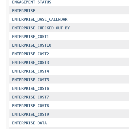
ENGAGEMENT_STATUS
ENTERPRISE
ENTERPRISE_BASE_CALENDAR
ENTERPRISE_CHECKED_OUT_BY
ENTERPRISE_COST1
ENTERPRISE_COST10
ENTERPRISE_COST2
ENTERPRISE_COST3
ENTERPRISE_COST4
ENTERPRISE_COST5
ENTERPRISE_COST6
ENTERPRISE_COST7
ENTERPRISE_COST8
ENTERPRISE_COST9
ENTERPRISE_DATA