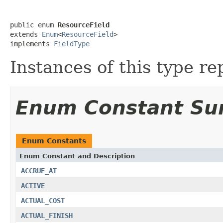
public enum 
ResourceField
extends 
Enum
<
ResourceField
>

implements 
FieldType
Instances of this type re
Enum Constant S
Enum Constants
Enum Constant and Description
ACCRUE_AT
ACTIVE
ACTUAL_COST
ACTUAL_FINISH