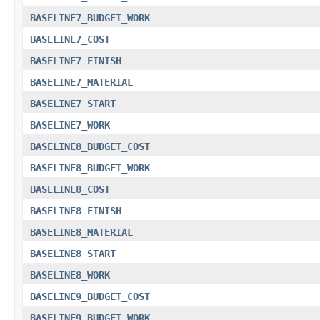
BASELINE7_BUDGET_WORK
BASELINE7_COST
BASELINE7_FINISH
BASELINE7_MATERIAL
BASELINE7_START
BASELINE7_WORK
BASELINE8_BUDGET_COST
BASELINE8_BUDGET_WORK
BASELINE8_COST
BASELINE8_FINISH
BASELINE8_MATERIAL
BASELINE8_START
BASELINE8_WORK
BASELINE9_BUDGET_COST
BASELINE9_BUDGET_WORK