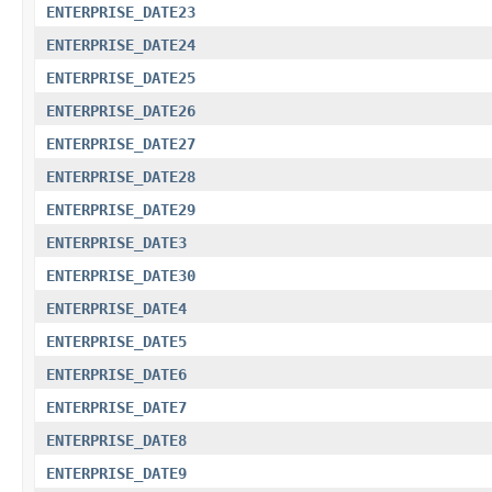
ENTERPRISE_DATE23
ENTERPRISE_DATE24
ENTERPRISE_DATE25
ENTERPRISE_DATE26
ENTERPRISE_DATE27
ENTERPRISE_DATE28
ENTERPRISE_DATE29
ENTERPRISE_DATE3
ENTERPRISE_DATE30
ENTERPRISE_DATE4
ENTERPRISE_DATE5
ENTERPRISE_DATE6
ENTERPRISE_DATE7
ENTERPRISE_DATE8
ENTERPRISE_DATE9