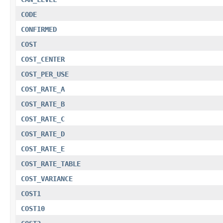
CODE
CONFIRMED
COST
COST_CENTER
COST_PER_USE
COST_RATE_A
COST_RATE_B
COST_RATE_C
COST_RATE_D
COST_RATE_E
COST_RATE_TABLE
COST_VARIANCE
COST1
COST10