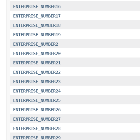
ENTERPRISE_NUMBER16
ENTERPRISE_NUMBER17
ENTERPRISE_NUMBER18
ENTERPRISE_NUMBER19
ENTERPRISE_NUMBER2
ENTERPRISE_NUMBER20
ENTERPRISE_NUMBER21
ENTERPRISE_NUMBER22
ENTERPRISE_NUMBER23
ENTERPRISE_NUMBER24
ENTERPRISE_NUMBER25
ENTERPRISE_NUMBER26
ENTERPRISE_NUMBER27
ENTERPRISE_NUMBER28
ENTERPRISE_NUMBER29