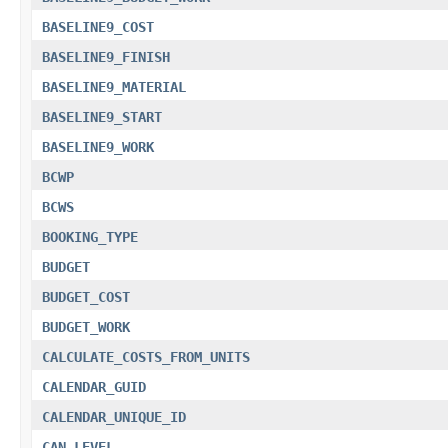
BASELINE9_COST
BASELINE9_FINISH
BASELINE9_MATERIAL
BASELINE9_START
BASELINE9_WORK
BCWP
BCWS
BOOKING_TYPE
BUDGET
BUDGET_COST
BUDGET_WORK
CALCULATE_COSTS_FROM_UNITS
CALENDAR_GUID
CALENDAR_UNIQUE_ID
CAN_LEVEL