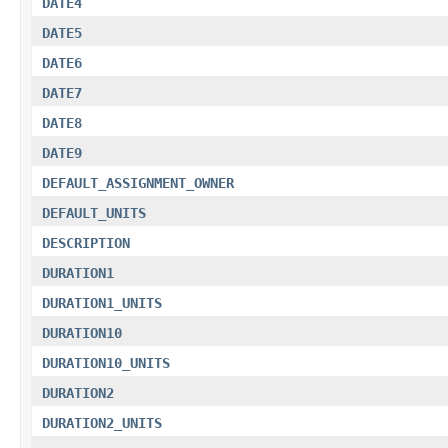
DATE4
DATE5
DATE6
DATE7
DATE8
DATE9
DEFAULT_ASSIGNMENT_OWNER
DEFAULT_UNITS
DESCRIPTION
DURATION1
DURATION1_UNITS
DURATION10
DURATION10_UNITS
DURATION2
DURATION2_UNITS