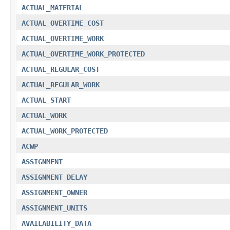
ACTUAL_MATERIAL
ACTUAL_OVERTIME_COST
ACTUAL_OVERTIME_WORK
ACTUAL_OVERTIME_WORK_PROTECTED
ACTUAL_REGULAR_COST
ACTUAL_REGULAR_WORK
ACTUAL_START
ACTUAL_WORK
ACTUAL_WORK_PROTECTED
ACWP
ASSIGNMENT
ASSIGNMENT_DELAY
ASSIGNMENT_OWNER
ASSIGNMENT_UNITS
AVAILABILITY_DATA