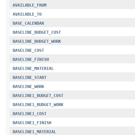
AVAILABLE_FROM
AVAILABLE_TO
BASE_CALENDAR
BASELINE_BUDGET_COST
BASELINE_BUDGET_WORK
BASELINE_COST
BASELINE_FINISH
BASELINE_MATERIAL
BASELINE_START
BASELINE_WORK
BASELINE1_BUDGET_COST
BASELINE1_BUDGET_WORK
BASELINE1_COST
BASELINE1_FINISH
BASELINE1_MATERIAL