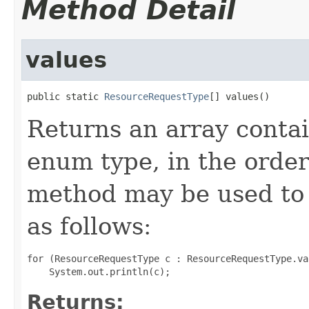
Method Detail
values
public static 
ResourceRequestType
[] values()
Returns an array contai
enum type, in the order
method may be used to 
as follows:
for (ResourceRequestType c : ResourceRequestType.val
Returns: