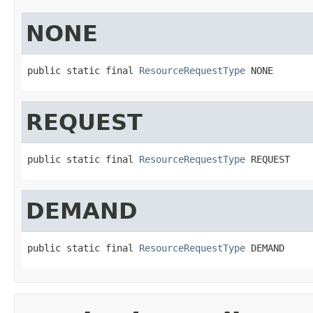
NONE
public static final 
ResourceRequestType
 NONE
REQUEST
public static final 
ResourceRequestType
 REQUEST
DEMAND
public static final 
ResourceRequestType
 DEMAND