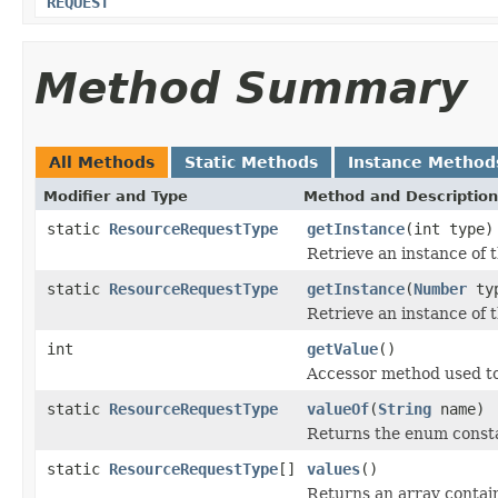
REQUEST
Method Summary
All Methods
Static Methods
Instance Method
Modifier and Type
Method and Description
static
ResourceRequestType
getInstance
(int type)
Retrieve an instance of 
static
ResourceRequestType
getInstance
(
Number
ty
Retrieve an instance of 
int
getValue
()
Accessor method used to
static
ResourceRequestType
valueOf
(
String
name)
Returns the enum constan
static
ResourceRequestType
[]
values
()
Returns an array contain