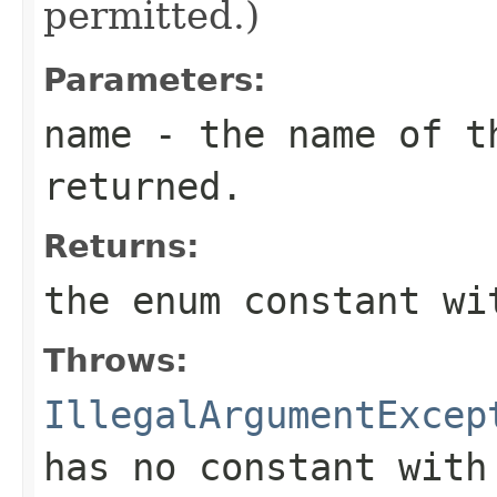
permitted.)
Parameters:
name
- the name of th
returned.
Returns:
the enum constant wi
Throws:
IllegalArgumentExcep
has no constant with