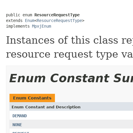
public enum 
ResourceRequestType
extends 
Enum
<
ResourceRequestType
>

implements 
MpxjEnum
Instances of this class 
resource request type va
Enum Constant S
Enum Constants
Enum Constant and Description
DEMAND
NONE