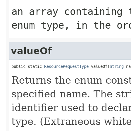
an array containing 
enum type, in the or
valueOf
public static 
ResourceRequestType
 valueOf(
String
 na
Returns the enum consta
specified name. The st
identifier used to decl
type. (Extraneous whit