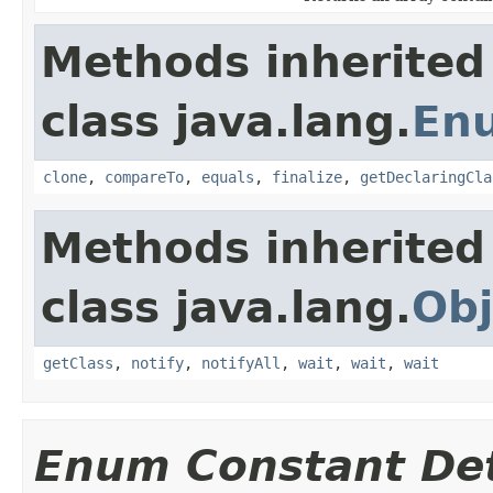
Methods inherited
class java.lang.
En
clone
,
compareTo
,
equals
,
finalize
,
getDeclaringCla
Methods inherited
class java.lang.
Obj
getClass
,
notify
,
notifyAll
,
wait
,
wait
,
wait
Enum Constant Det