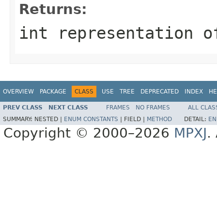
Returns:
int representation o
OVERVIEW
PACKAGE
CLASS
USE
TREE
DEPRECATED
INDEX
HE
PREV CLASS
NEXT CLASS
FRAMES
NO FRAMES
ALL CLAS
SUMMARY:
NESTED |
ENUM CONSTANTS
|
FIELD |
METHOD
DETAIL:
EN
Copyright © 2000–2026
MPXJ
.