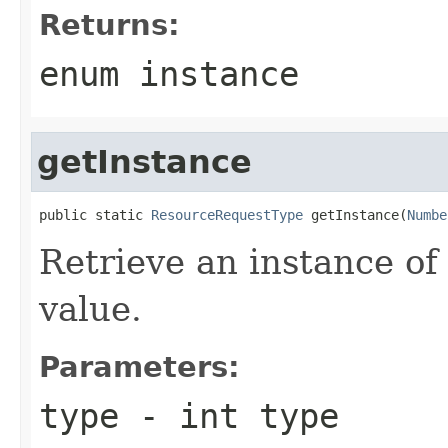
Returns:
enum instance
getInstance
public static 
ResourceRequestType
 getInstance(
Numbe
Retrieve an instance of
value.
Parameters:
type
- int type