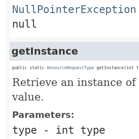
NullPointerException
null
getInstance
public static 
ResourceRequestType
 getInstance(int t
Retrieve an instance of
value.
Parameters:
type
- int type