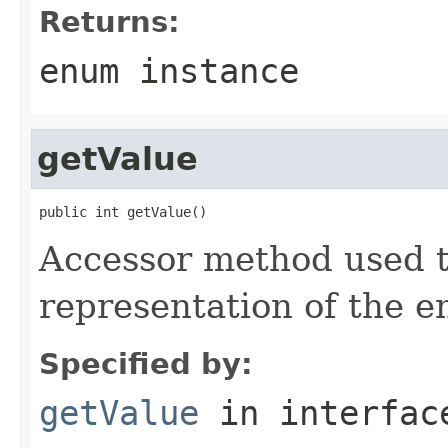
Returns:
enum instance
getValue
public int getValue()
Accessor method used t
representation of the 
Specified by:
getValue
in interfa