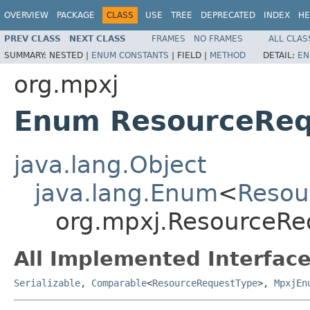
OVERVIEW
PACKAGE
CLASS
USE
TREE
DEPRECATED
INDEX
HE
PREV CLASS
NEXT CLASS
FRAMES
NO FRAMES
ALL CLAS
SUMMARY:
NESTED |
ENUM CONSTANTS
|
FIELD |
METHOD
DETAIL:
EN
org.mpxj
Enum ResourceReq
java.lang.Object
java.lang.Enum
<
Resou
org.mpxj.ResourceRe
All Implemented Interface
Serializable
,
Comparable
<
ResourceRequestType
>,
MpxjEn