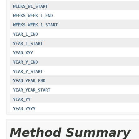
WEEKS_W1_START
WEEKS_WEEK_1_END
WEEKS_WEEK_1_START
YEAR_1_END
YEAR_1_START
YEAR_XYY
YEAR_Y_END
YEAR_Y_START
YEAR_YEAR_END
YEAR_YEAR_START
YEAR_YY
YEAR_YYYY
Method Summary