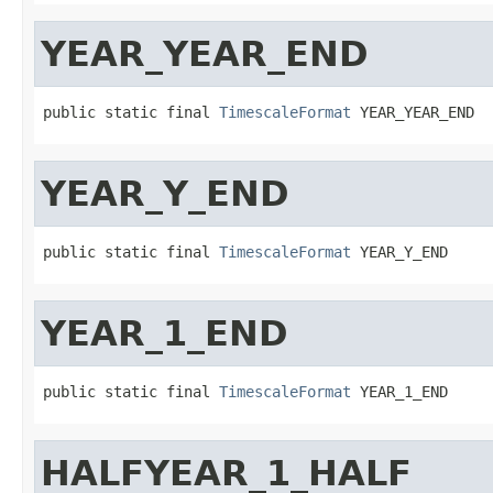
YEAR_YEAR_END
public static final 
TimescaleFormat
 YEAR_YEAR_END
YEAR_Y_END
public static final 
TimescaleFormat
 YEAR_Y_END
YEAR_1_END
public static final 
TimescaleFormat
 YEAR_1_END
HALFYEAR_1_HALF