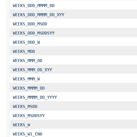
WEEKS_DDD_MMMM_DD
WEEKS_DDD_MMMM_DD_XYY
WEEKS_DDD_MSDD
WEEKS_DDD_MSDDSYY
WEEKS_DDD_W
WEEKS_MDD
WEEKS_MMM_DD
WEEKS_MMM_DD_XYY
WEEKS_MMM_W
WEEKS_MMMM_DD
WEEKS_MMMM_DD_YYYY
WEEKS_MSDD
WEEKS_MSDDSYY
WEEKS_W
WEEKS_W1_END