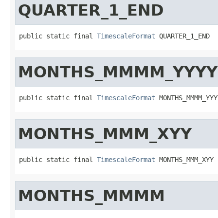
QUARTER_1_END
public static final 
TimescaleFormat
 QUARTER_1_END
MONTHS_MMMM_YYYY
public static final 
TimescaleFormat
 MONTHS_MMMM_YYY
MONTHS_MMM_XYY
public static final 
TimescaleFormat
 MONTHS_MMM_XYY
MONTHS_MMMM