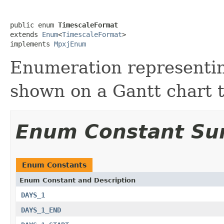
public enum 
TimescaleFormat
extends 
Enum
<
TimescaleFormat
>

implements 
MpxjEnum
Enumeration representi
shown on a Gantt chart 
Enum Constant S
Enum Constants
Enum Constant and Description
DAYS_1
DAYS_1_END