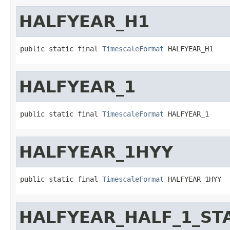
HALFYEAR_H1
public static final 
TimescaleFormat
 HALFYEAR_H1
HALFYEAR_1
public static final 
TimescaleFormat
 HALFYEAR_1
HALFYEAR_1HYY
public static final 
TimescaleFormat
 HALFYEAR_1HYY
HALFYEAR_HALF_1_ST