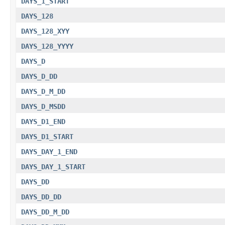
DAYS_1_START
DAYS_128
DAYS_128_XYY
DAYS_128_YYYY
DAYS_D
DAYS_D_DD
DAYS_D_M_DD
DAYS_D_MSDD
DAYS_D1_END
DAYS_D1_START
DAYS_DAY_1_END
DAYS_DAY_1_START
DAYS_DD
DAYS_DD_DD
DAYS_DD_M_DD