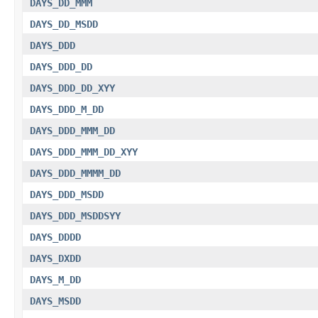
DAYS_DD_MMM
DAYS_DD_MSDD
DAYS_DDD
DAYS_DDD_DD
DAYS_DDD_DD_XYY
DAYS_DDD_M_DD
DAYS_DDD_MMM_DD
DAYS_DDD_MMM_DD_XYY
DAYS_DDD_MMMM_DD
DAYS_DDD_MSDD
DAYS_DDD_MSDDSYY
DAYS_DDDD
DAYS_DXDD
DAYS_M_DD
DAYS_MSDD