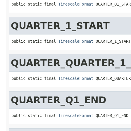
public static final 
TimescaleFormat
 QUARTER_Q1_STAR
QUARTER_1_START
public static final 
TimescaleFormat
 QUARTER_1_START
QUARTER_QUARTER_1
public static final 
TimescaleFormat
 QUARTER_QUARTER
QUARTER_Q1_END
public static final 
TimescaleFormat
 QUARTER_Q1_END