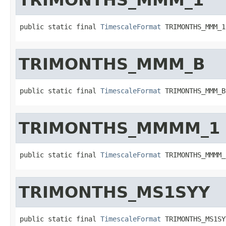
public static final 
TimescaleFormat
 TRIMONTHS_MMM_1
TRIMONTHS_MMM_B
public static final 
TimescaleFormat
 TRIMONTHS_MMM_B
TRIMONTHS_MMMM_1
public static final 
TimescaleFormat
 TRIMONTHS_MMMM_
TRIMONTHS_MS1SYY
public static final 
TimescaleFormat
 TRIMONTHS_MS1SY