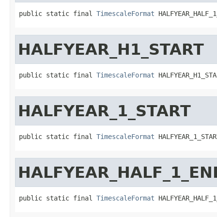
public static final 
TimescaleFormat
 HALFYEAR_HALF_1
HALFYEAR_H1_START
public static final 
TimescaleFormat
 HALFYEAR_H1_STA
HALFYEAR_1_START
public static final 
TimescaleFormat
 HALFYEAR_1_STAR
HALFYEAR_HALF_1_EN
public static final 
TimescaleFormat
 HALFYEAR_HALF_1