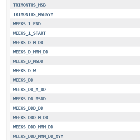
TRIMONTHS_MSB
TRIMONTHS_MSBSYY
WEEKS_1_END
WEEKS_1_START
WEEKS_D_M_DD
WEEKS_D_MMM_DD
WEEKS_D_MSDD
WEEKS_D_W
WEEKS_DD
WEEKS_DD_M_DD
WEEKS_DD_MSDD
WEEKS_DDD_DD
WEEKS_DDD_M_DD
WEEKS_DDD_MMM_DD
WEEKS_DDD_MMM_DD_XYY