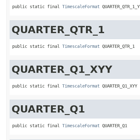
public static final 
TimescaleFormat
 QUARTER_QTR_1_Y
QUARTER_QTR_1
public static final 
TimescaleFormat
 QUARTER_QTR_1
QUARTER_Q1_XYY
public static final 
TimescaleFormat
 QUARTER_Q1_XYY
QUARTER_Q1
public static final 
TimescaleFormat
 QUARTER_Q1