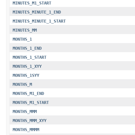
MINUTES_M1_START
MINUTES_MINUTE_1_END
MINUTES_MINUTE_1_START
MINUTES_MM
MONTHS_1
MONTHS_1_END
MONTHS_1_START
MONTHS_1_XYY
MONTHS_1SYY
MONTHS_M
MONTHS_M1_END
MONTHS_M1_START
MONTHS_MMM
MONTHS_MMM_XYY
MONTHS_MMMM