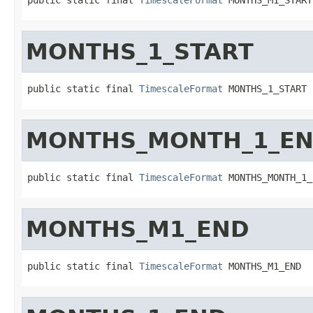
MONTHS_1_START
public static final 
TimescaleFormat
 MONTHS_1_START
MONTHS_MONTH_1_E
public static final 
TimescaleFormat
 MONTHS_MONTH_1_
MONTHS_M1_END
public static final 
TimescaleFormat
 MONTHS_M1_END