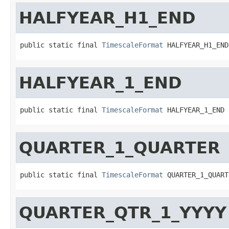
HALFYEAR_H1_END
public static final 
TimescaleFormat
 HALFYEAR_H1_END
HALFYEAR_1_END
public static final 
TimescaleFormat
 HALFYEAR_1_END
QUARTER_1_QUARTER
public static final 
TimescaleFormat
 QUARTER_1_QUART
QUARTER_QTR_1_YYYY