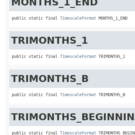
MONTHS_1_END
public static final 
TimescaleFormat
 MONTHS_1_END
TRIMONTHS_1
public static final 
TimescaleFormat
 TRIMONTHS_1
TRIMONTHS_B
public static final 
TimescaleFormat
 TRIMONTHS_B
TRIMONTHS_BEGINNI
public static final 
TimescaleFormat
 TRIMONTHS_BEGIN