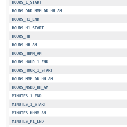
HOURS_1_START
HOURS_DDD_MMM_DD_HH_AM
HOURS_H1_END
HOURS_H1_START
HOURS_HH
HOURS_HH_AM
HOURS_HHMM_AM
HOURS_HOUR_1_END
HOURS_HOUR_1_START
HOURS_MMM_DD_HH_AM
HOURS_MSDD_HH_AM
MINUTES_1_END
MINUTES_1_START
MINUTES_HHMM_AM
MINUTES_M1_END