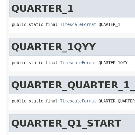
QUARTER_1
public static final 
TimescaleFormat
 QUARTER_1
QUARTER_1QYY
public static final 
TimescaleFormat
 QUARTER_1QYY
QUARTER_QUARTER_1_
public static final 
TimescaleFormat
 QUARTER_QUARTER
QUARTER_Q1_START