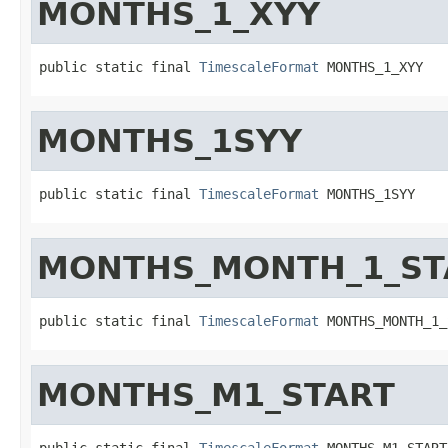
MONTHS_1_XYY
public static final 
TimescaleFormat
 MONTHS_1_XYY
MONTHS_1SYY
public static final 
TimescaleFormat
 MONTHS_1SYY
MONTHS_MONTH_1_ST
public static final 
TimescaleFormat
 MONTHS_MONTH_1_
MONTHS_M1_START
public static final 
TimescaleFormat
 MONTHS_M1_START