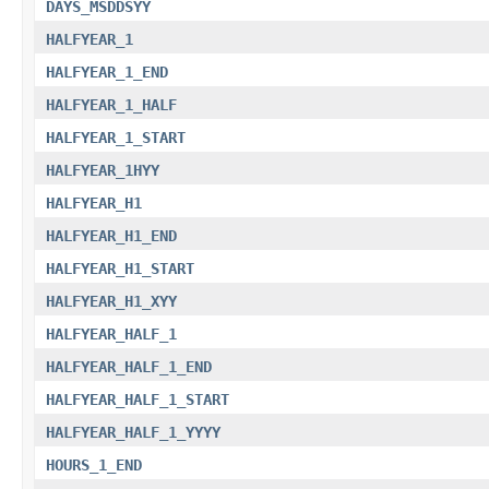
DAYS_MSDDSYY
HALFYEAR_1
HALFYEAR_1_END
HALFYEAR_1_HALF
HALFYEAR_1_START
HALFYEAR_1HYY
HALFYEAR_H1
HALFYEAR_H1_END
HALFYEAR_H1_START
HALFYEAR_H1_XYY
HALFYEAR_HALF_1
HALFYEAR_HALF_1_END
HALFYEAR_HALF_1_START
HALFYEAR_HALF_1_YYYY
HOURS_1_END