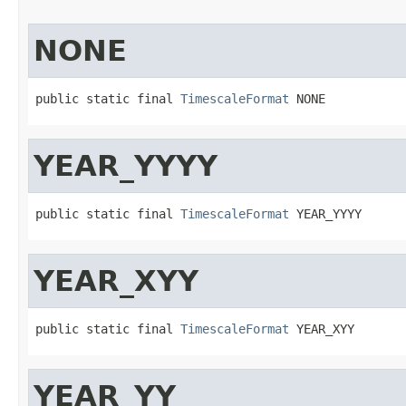
NONE
public static final 
TimescaleFormat
 NONE
YEAR_YYYY
public static final 
TimescaleFormat
 YEAR_YYYY
YEAR_XYY
public static final 
TimescaleFormat
 YEAR_XYY
YEAR_YY