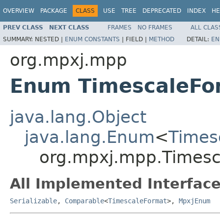
OVERVIEW
PACKAGE
CLASS
USE
TREE
DEPRECATED
INDEX
HE
PREV CLASS
NEXT CLASS
FRAMES
NO FRAMES
ALL CLAS
SUMMARY:
NESTED |
ENUM CONSTANTS
|
FIELD |
METHOD
DETAIL:
EN
org.mpxj.mpp
Enum TimescaleFo
java.lang.Object
java.lang.Enum
<
Times
org.mpxj.mpp.Timesc
All Implemented Interface
Serializable
,
Comparable
<
TimescaleFormat
>,
MpxjEnum