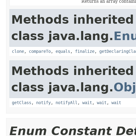
Returns an array containi
Methods inherited
class java.lang.
En
clone
,
compareTo
,
equals
,
finalize
,
getDeclaringCla
Methods inherited
class java.lang.
Obj
getClass
,
notify
,
notifyAll
,
wait
,
wait
,
wait
Enum Constant Det