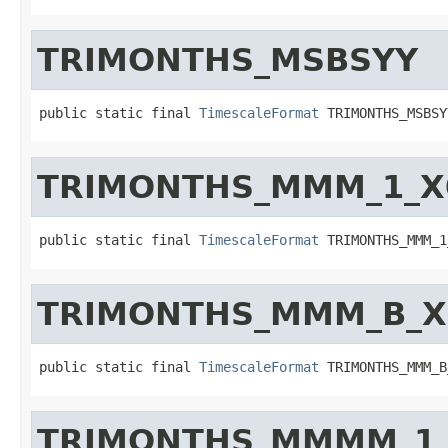
TRIMONTHS_MSBSYY
public static final 
TimescaleFormat
 TRIMONTHS_MSBSY
TRIMONTHS_MMM_1_X
public static final 
TimescaleFormat
 TRIMONTHS_MMM_1
TRIMONTHS_MMM_B_X
public static final 
TimescaleFormat
 TRIMONTHS_MMM_B
TRIMONTHS_MMMM_1_