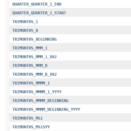
QUARTER_QUARTER_1_END
QUARTER_QUARTER_1_START
TRIMONTHS_1
TRIMONTHS_B
TRIMONTHS_BEGINNING
TRIMONTHS_MMM_1
TRIMONTHS_MMM_1_X02
TRIMONTHS_MMM_B
TRIMONTHS_MMM_B_X02
TRIMONTHS_MMMM_1
TRIMONTHS_MMMM_1_YYYY
TRIMONTHS_MMMM_BEGINNING
TRIMONTHS_MMMM_BEGINNING_YYYY
TRIMONTHS_MS1
TRIMONTHS_MS1SYY