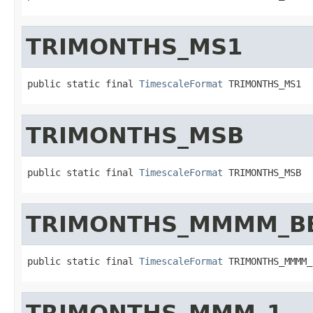
TRIMONTHS_MS1
public static final 
TimescaleFormat
 TRIMONTHS_MS1
TRIMONTHS_MSB
public static final 
TimescaleFormat
 TRIMONTHS_MSB
TRIMONTHS_MMMM_BE
public static final 
TimescaleFormat
 TRIMONTHS_MMMM_
TRIMONTHS_MMM_1