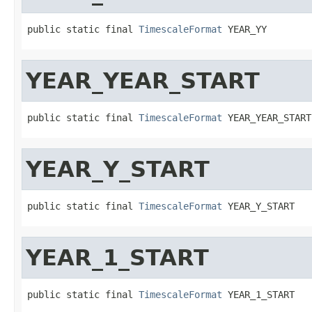
public static final 
TimescaleFormat
 YEAR_YY
YEAR_YEAR_START
public static final 
TimescaleFormat
 YEAR_YEAR_START
YEAR_Y_START
public static final 
TimescaleFormat
 YEAR_Y_START
YEAR_1_START
public static final 
TimescaleFormat
 YEAR_1_START