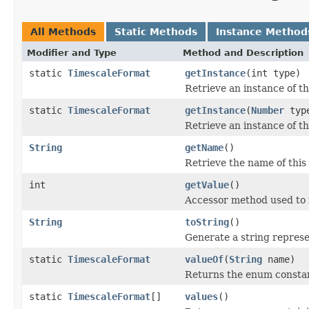
All Methods
Static Methods
Instance Method
Modifier and Type
Method and Description
static
TimescaleFormat
getInstance
(int type)
Retrieve an instance of th
static
TimescaleFormat
getInstance
(
Number
typ
Retrieve an instance of th
String
getName
()
Retrieve the name of this
int
getValue
()
Accessor method used to 
String
toString
()
Generate a string represen
static
TimescaleFormat
valueOf
(
String
name)
Returns the enum constant
static
TimescaleFormat
[]
values
()