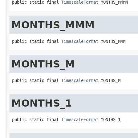
public static final 
TimescaleFormat
 MONTHS_MMMM
MONTHS_MMM
public static final 
TimescaleFormat
 MONTHS_MMM
MONTHS_M
public static final 
TimescaleFormat
 MONTHS_M
MONTHS_1
public static final 
TimescaleFormat
 MONTHS_1