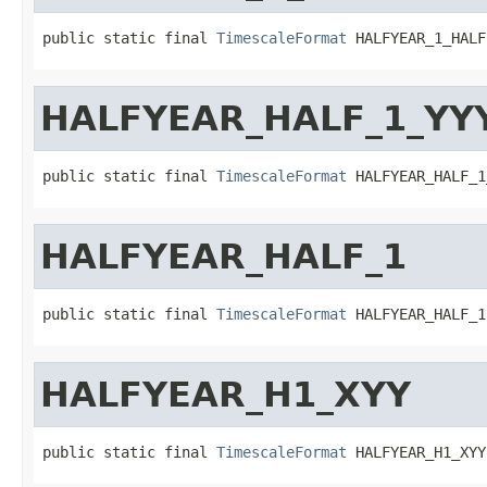
public static final 
TimescaleFormat
 HALFYEAR_1_HALF
HALFYEAR_HALF_1_YY
public static final 
TimescaleFormat
 HALFYEAR_HALF_1
HALFYEAR_HALF_1
public static final 
TimescaleFormat
 HALFYEAR_HALF_1
HALFYEAR_H1_XYY
public static final 
TimescaleFormat
 HALFYEAR_H1_XYY