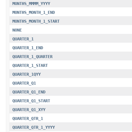
MONTHS_MMMM_YYYY
MONTHS_MONTH_1_END
MONTHS_MONTH_1_START
NONE
QUARTER_1
QUARTER_1_END
QUARTER_1_QUARTER
QUARTER_1_START
QUARTER_1QYY
QUARTER_Q1
QUARTER_Q1_END
QUARTER_Q1_START
QUARTER_Q1_XYY
QUARTER_QTR_1
QUARTER_QTR_1_YYYY