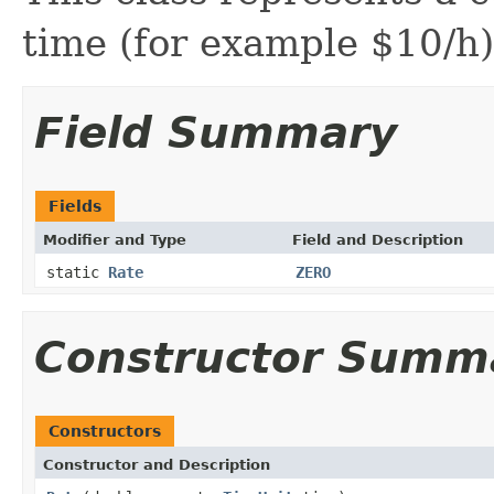
time (for example $10/h)
Field Summary
Fields
Modifier and Type
Field and Description
static
Rate
ZERO
Constructor Summ
Constructors
Constructor and Description