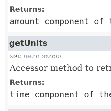
Returns:
amount component of 
getUnits
public 
TimeUnit
 getUnits()
Accessor method to retr
Returns:
time component of th