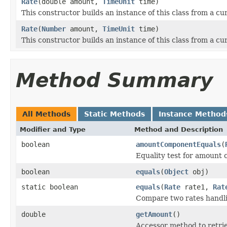
Rate
(double amount,
TimeUnit
time)
This constructor builds an instance of this class from a c
Rate
(
Number
amount,
TimeUnit
time)
This constructor builds an instance of this class from a c
Method Summary
All Methods
Static Methods
Instance Method
Modifier and Type
Method and Description
boolean
amountComponentEquals
(
Equality test for amount 
boolean
equals
(
Object
obj)
static boolean
equals
(
Rate
rate1,
Rat
Compare two rates handli
double
getAmount
()
Accessor method to retri