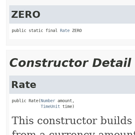
ZERO
public static final 
Rate
 ZERO
Constructor Detail
Rate
public Rate(
Number
 amount,

TimeUnit
 time)
This constructor builds 
from a currency amount