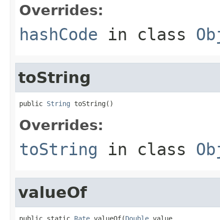
Overrides:
hashCode
in class
Ob
toString
public 
String
 toString()
Overrides:
toString
in class
Ob
valueOf
public static 
Rate
 valueOf(
Double
 value,
