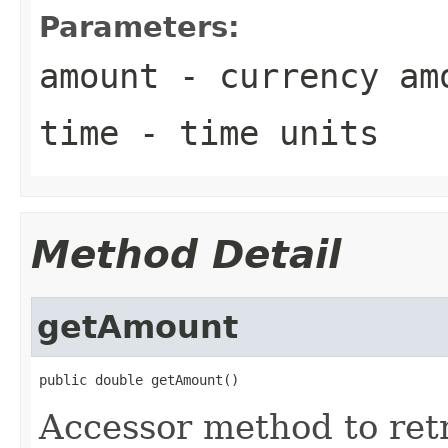
Parameters:
amount
- currency am
time
- time units
Method Detail
getAmount
public double getAmount()
Accessor method to ret