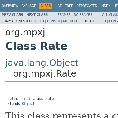
OVERVIEW
PACKAGE
CLASS
USE
TREE
DEPRECATED
INDEX
HE
PREV CLASS
NEXT CLASS
FRAMES
NO FRAMES
ALL CLAS
SUMMARY:
NESTED |
FIELD
|
CONSTR
|
METHOD
DETAIL:
FIELD
|
CONS
org.mpxj
Class Rate
java.lang.Object
org.mpxj.Rate
public final class 
Rate
extends 
Object
This class represents a 