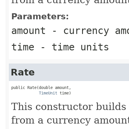
Parameters:
amount
- currency am
time
- time units
Rate
public Rate(double amount,

TimeUnit
 time)
This constructor builds 
from a currency amount