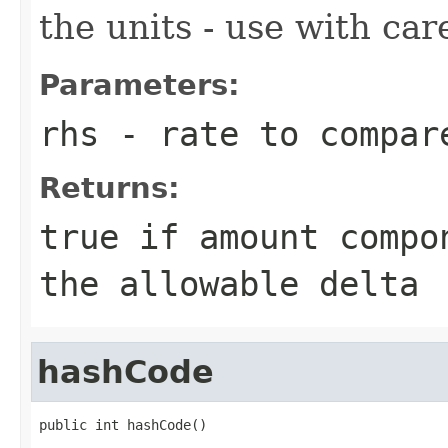
the units - use with car
Parameters:
rhs
- rate to compar
Returns:
true if amount compo
the allowable delta
hashCode
public int hashCode()