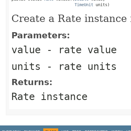
TimeUnit
 units)
Create a Rate instance 
Parameters:
value
- rate value
units
- rate units
Returns:
Rate instance