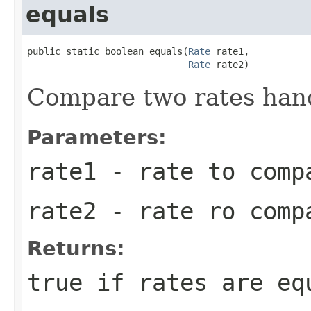
equals
public static boolean equals(
Rate
 rate1,

Rate
 rate2)
Compare two rates hand
Parameters:
rate1
- rate to comp
rate2
- rate ro comp
Returns:
true if rates are eq