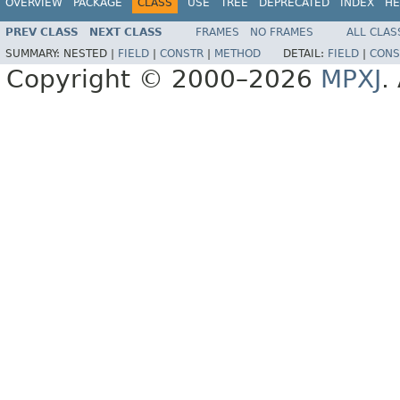
OVERVIEW
PACKAGE
CLASS
USE
TREE
DEPRECATED
INDEX
HE
PREV CLASS
NEXT CLASS
FRAMES
NO FRAMES
ALL CLAS
SUMMARY:
NESTED |
FIELD
|
CONSTR
|
METHOD
DETAIL:
FIELD
|
CONS
Copyright © 2000–2026
MPXJ
.