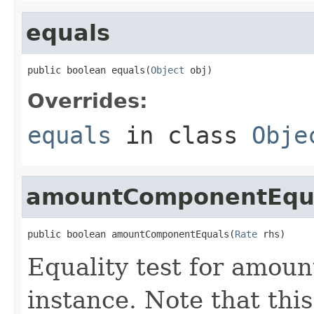
equals
public boolean equals(
Object
 obj)
Overrides:
equals
in class
Obje
amountComponentEqu
public boolean amountComponentEquals(
Rate
 rhs)
Equality test for amou
instance. Note that thi