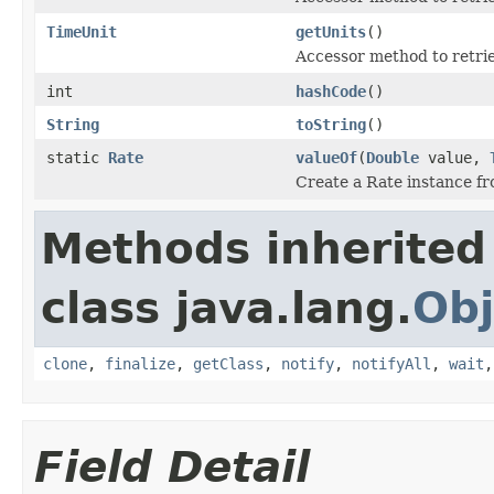
TimeUnit
getUnits
()
Accessor method to retrie
int
hashCode
()
String
toString
()
static
Rate
valueOf
(
Double
value,
Create a Rate instance fr
Methods inherited
class java.lang.
Obj
clone
,
finalize
,
getClass
,
notify
,
notifyAll
,
wait
Field Detail