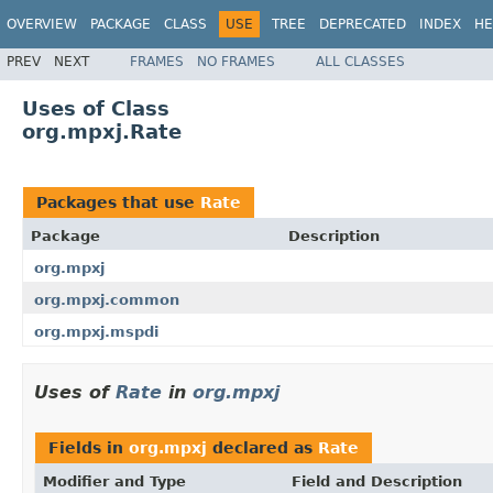
OVERVIEW
PACKAGE
CLASS
USE
TREE
DEPRECATED
INDEX
HE
PREV
NEXT
FRAMES
NO FRAMES
ALL CLASSES
Uses of Class
org.mpxj.Rate
Packages that use
Rate
Package
Description
org.mpxj
org.mpxj.common
org.mpxj.mspdi
Uses of
Rate
in
org.mpxj
Fields in
org.mpxj
declared as
Rate
Modifier and Type
Field and Description