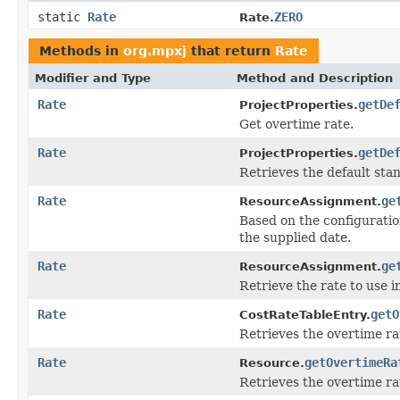
static
Rate
ZERO
Rate.
Methods in
org.mpxj
that return
Rate
Modifier and Type
Method and Description
Rate
getDe
ProjectProperties.
Get overtime rate.
Rate
getDe
ProjectProperties.
Retrieves the default sta
Rate
ge
ResourceAssignment.
Based on the configuratio
the supplied date.
Rate
ge
ResourceAssignment.
Retrieve the rate to use i
Rate
getO
CostRateTableEntry.
Retrieves the overtime ra
Rate
getOvertimeRa
Resource.
Retrieves the overtime rat