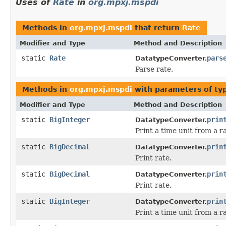
Uses of
Rate
in
org.mpxj.mspdi
Methods in
org.mpxj.mspdi
that return
Rate
Modifier and Type
Method and Description
static
Rate
pars
DatatypeConverter.
Parse rate.
Methods in
org.mpxj.mspdi
with parameters of t
Modifier and Type
Method and Description
static
BigInteger
prin
DatatypeConverter.
Print a time unit from a r
static
BigDecimal
prin
DatatypeConverter.
Print rate.
static
BigDecimal
prin
DatatypeConverter.
Print rate.
static
BigInteger
prin
DatatypeConverter.
Print a time unit from a r