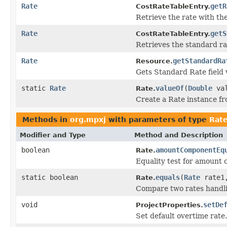
Rate
getR
CostRateTableEntry.
Retrieve the rate with the
Rate
getS
CostRateTableEntry.
Retrieves the standard ra
Rate
getStandardRa
Resource.
Gets Standard Rate field 
static
Rate
valueOf
(
Double
va
Rate.
Create a Rate instance fr
Methods in
org.mpxj
with parameters of type
Rat
Modifier and Type
Method and Description
boolean
amountComponentEq
Rate.
Equality test for amount 
static boolean
equals
(
Rate
rate
Rate.
Compare two rates handli
void
setDe
ProjectProperties.
Set default overtime rate.