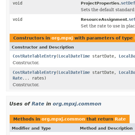
void
setDe
ProjectProperties.
Sets the default standard
void
se
ResourceAssignment.
Set the rate to use in plac
Constructors in
org.mpxj
with parameters of type
Constructor and Description
CostRateTableEntry
(
LocalDateTime
startDate,
LocalD
Constructor.
CostRateTableEntry
(
LocalDateTime
startDate,
LocalD
Rate
... rates)
Constructor.
Uses of
Rate
in
org.mpxj.common
Methods in
org.mpxj.common
that return
Rate
Modifier and Type
Method and Description