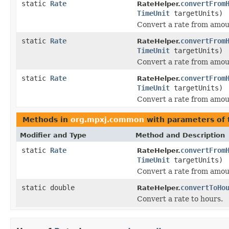
static
Rate
convertFrom
RateHelper.
TimeUnit
targetUnits)
Convert a rate from amou
static
Rate
convertFrom
RateHelper.
TimeUnit
targetUnits)
Convert a rate from amou
static
Rate
convertFrom
RateHelper.
TimeUnit
targetUnits)
Convert a rate from amou
Methods in
org.mpxj.common
with parameters of
Modifier and Type
Method and Description
static
Rate
convertFrom
RateHelper.
TimeUnit
targetUnits)
Convert a rate from amou
static double
convertToHo
RateHelper.
Convert a rate to hours.