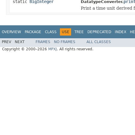
static
BigInteger
prin
DatatypeConverter.
Print a time unit derived 
OVERVIEW
PACKAGE
CLASS
USE
TREE
DEPRECATED
INDEX
HE
PREV
NEXT
FRAMES
NO FRAMES
ALL CLASSES
Copyright © 2000–2026
MPXJ
. All rights reserved.