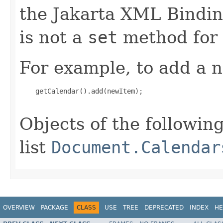
the Jakarta XML Binding
is not a
set
method for 
For example, to add a n
    getCalendar().add(newItem);

Objects of the following
list
Document.Calendar
OVERVIEW
PACKAGE
CLASS
USE
TREE
DEPRECATED
INDEX
HE