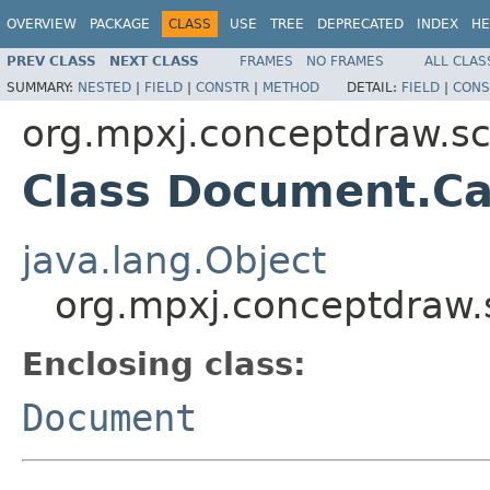
OVERVIEW
PACKAGE
CLASS
USE
TREE
DEPRECATED
INDEX
HE
PREV CLASS
NEXT CLASS
FRAMES
NO FRAMES
ALL CLAS
SUMMARY:
NESTED
|
FIELD
|
CONSTR
|
METHOD
DETAIL:
FIELD
|
CONS
org.mpxj.conceptdraw.
Class Document.Ca
java.lang.Object
org.mpxj.conceptdraw
Enclosing class:
Document