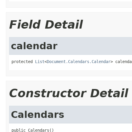
Field Detail
calendar
protected 
List
<
Document.Calendars.Calendar
> calenda
Constructor Detail
Calendars
public Calendars()