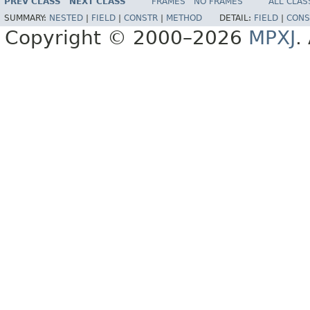
PREV CLASS
NEXT CLASS
FRAMES
NO FRAMES
ALL CLAS
SUMMARY:
NESTED
|
FIELD
|
CONSTR
|
METHOD
DETAIL:
FIELD
|
CONS
Copyright © 2000–2026
MPXJ
.