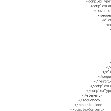
                                         <complexType>
                                           <complexCon
                                             <restrict
                                               <sequen
                                                 <ele
                                                   <co
                                                     <
                                                     
                                                      
                                                     
                                                     
                                                      
                                                      
                                                     <
                                                   </c
                                                 </ele
                                               </seque
                                             </restric
                                           </complexCo
                                         </complexType
                                       </element>

                                     </sequence>

                                   </restriction>

                                 </complexContent>
