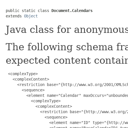
public static class 
Document.Calendars
extends 
Object
Java class for anonymou
The following schema fr
expected content contain
 <complexType>

   <complexContent>

     <restriction base="{http://www.w3.org/2001/XMLSch
       <sequence>

         <element name="Calendar" maxOccurs="unbounded
           <complexType>

             <complexContent>

               <restriction base="{http://www.w3.org/2
                 <sequence>

                   <element name="ID" type="{http://ww
                   <element name="BaseCalendarID" type