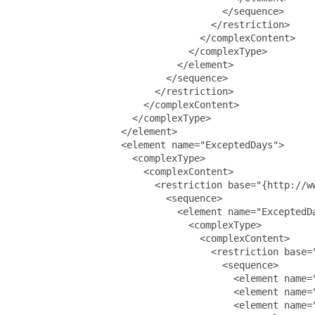
                                     </sequence>

                                   </restriction>

                                 </complexContent>

                               </complexType>

                             </element>

                           </sequence>

                         </restriction>

                       </complexContent>

                     </complexType>

                   </element>

                   <element name="ExceptedDays">

                     <complexType>

                       <complexContent>

                         <restriction base="{http://ww
                           <sequence>

                             <element name="ExceptedDa
                               <complexType>

                                 <complexContent>

                                   <restriction base="
                                     <sequence>

                                       <element name="
                                       <element name=
                                       <element name="