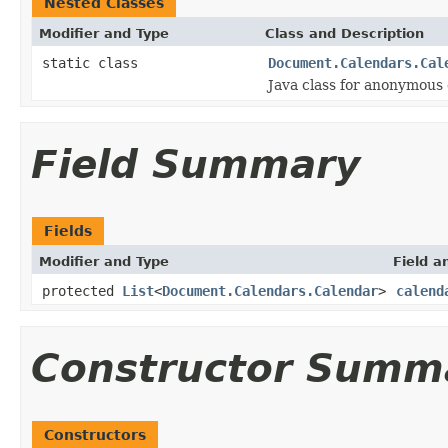
Nested Classes
Modifier and Type
Class and Description
static class
Document.Calendars.Cal
Java class for anonymous
Field Summary
Fields
Modifier and Type
Field a
protected
List
<
Document.Calendars.Calendar
>
calend
Constructor Summ
Constructors