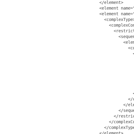
                                       </element>

                                       <element name=
                                       <element name="
                                         <complexType>
                                           <complexCon
                                             <restrict
                                               <sequen
                                                 <ele
                                                   <co
                                                     <
                                                     
                                                      
                                                     
                                                     
                                                      
                                                      
                                                     <
                                                   </c
                                                 </ele
                                               </seque
                                             </restric
                                           </complexCo
                                         </complexType
                                       </element>
