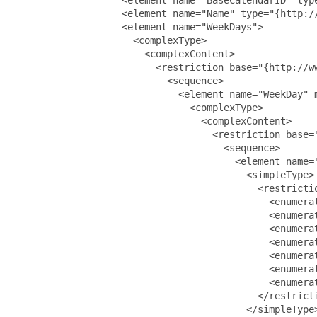
                   <element name="Name" type="{http://
                   <element name="WeekDays">

                     <complexType>

                       <complexContent>

                         <restriction base="{http://ww
                           <sequence>

                             <element name="WeekDay" m
                               <complexType>

                                 <complexContent>

                                   <restriction base="
                                     <sequence>

                                       <element name="
                                         <simpleType>

                                           <restrictio
                                             <enumerat
                                             <enumerat
                                             <enumerat
                                             <enumerat
                                             <enumerat
                                             <enumerat
                                             <enumerat
                                           </restricti
                                         </simpleType>