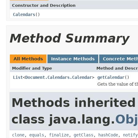
Constructor and Description
Calendars
()
Method Summary
All Methods
Instance Methods
Concrete Met
Modifier and Type
Method and Descr
List
<
Document.Calendars.Calendar
>
getCalendar
()
Gets the value of t
Methods inherited
class java.lang.
Obj
clone
,
equals
,
finalize
,
getClass
,
hashCode
,
notify