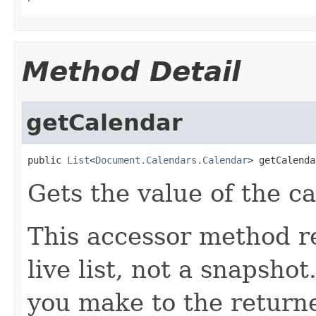
Method Detail
getCalendar
public 
List
<
Document.Calendars.Calendar
> getCalenda
Gets the value of the c
This accessor method re
live list, not a snapsho
you make to the returned