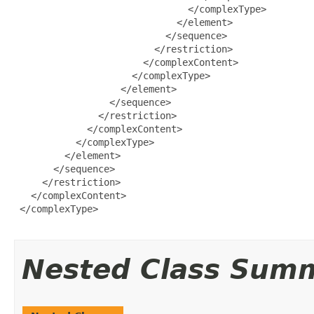
                               </complexType>

                             </element>

                           </sequence>

                         </restriction>

                       </complexContent>

                     </complexType>

                   </element>

                 </sequence>

               </restriction>

             </complexContent>

           </complexType>

         </element>

       </sequence>

     </restriction>

   </complexContent>

 </complexType>

Nested Class Sum