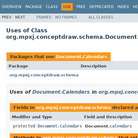
OVERVIEW
PACKAGE
CLASS
USE
TREE
DEPRECATED
INDEX
HE
PREV
NEXT
FRAMES
NO FRAMES
ALL CLASSES
Uses of Class
org.mpxj.conceptdraw.schema.Document
Packages that use
Document.Calendars
Package
Description
org.mpxj.conceptdraw.schema
Uses of
Document.Calendars
in
org.mpxj.con
Fields in
org.mpxj.conceptdraw.schema
declared 
Modifier and Type
Field and Description
protected
Document.Calendars
calendars
Document.
Methods in
org.mpxj.conceptdraw.schema
that re