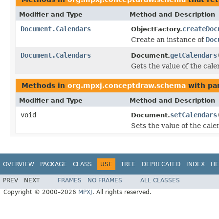
Modifier and Type
Method and Description
Document.Calendars
createDoc
ObjectFactory.
Create an instance of
Doc
Document.Calendars
getCalendars
Document.
Gets the value of the cal
Methods in
org.mpxj.conceptdraw.schema
with pa
Modifier and Type
Method and Description
void
setCalendars
Document.
Sets the value of the cale
OVERVIEW
PACKAGE
CLASS
USE
TREE
DEPRECATED
INDEX
HE
PREV
NEXT
FRAMES
NO FRAMES
ALL CLASSES
Copyright © 2000–2026
MPXJ
. All rights reserved.