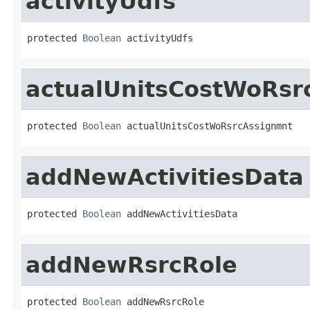
activityUdfs
protected 
Boolean
 activityUdfs
actualUnitsCostWoRsr
protected 
Boolean
 actualUnitsCostWoRsrcAssignmnt
addNewActivitiesData
protected 
Boolean
 addNewActivitiesData
addNewRsrcRole
protected 
Boolean
 addNewRsrcRole