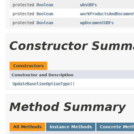
protected
Boolean
wbsUDFs
protected
Boolean
workProductsAndDocumen
protected
Boolean
wpDocumentUDFs
Constructor Summ
Constructors
Constructor and Description
UpdateBaselineOptionType
()
Method Summary
All Methods
Instance Methods
Concrete Met