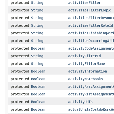
protected
String
activitiesFilter
protected
String
activitiesFilterLogic
protected
String
activitiesFilterResour
protected
String
activitiesFilterRoleId
protected
String
activitiesFinishingWit
protected
String
activitiesOccurringWit
protected
Boolean
activityCodeAssignment
protected
String
activityFilterId
protected
String
activityFilterName
protected
Boolean
activityInformation
protected
Boolean
activityNotebooks
protected
Boolean
activityRsrcAssignment
protected
Boolean
activityRsrcAssignment
protected
Boolean
activityUdfs
protected
Boolean
actualUnitsCostWoRsrcA