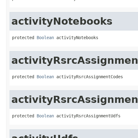
activityNotebooks
protected 
Boolean
 activityNotebooks
activityRsrcAssignme
protected 
Boolean
 activityRsrcAssignmentCodes
activityRsrcAssignme
protected 
Boolean
 activityRsrcAssignmentUdfs