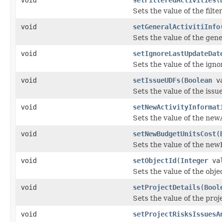
Sets the value of the filte
void
setGeneralActivitiInfo
Sets the value of the gene
void
setIgnoreLastUpdateDat
Sets the value of the ig
void
setIssueUDFs
(
Boolean
va
Sets the value of the iss
void
setNewActivityInformat
Sets the value of the new
void
setNewBudgetUnitsCost
(
Sets the value of the ne
void
setObjectId
(
Integer
val
Sets the value of the obje
void
setProjectDetails
(
Bool
Sets the value of the proj
void
setProjectRisksIssuesA