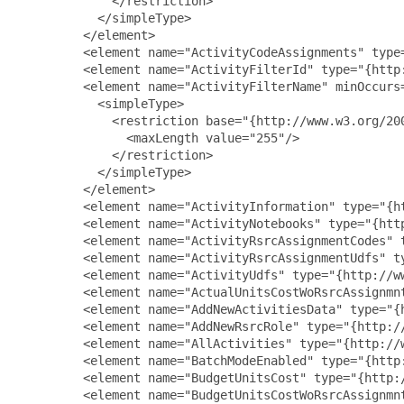
             </restriction>

           </simpleType>

         </element>

         <element name="ActivityCodeAssignments" type
         <element name="ActivityFilterId" type="{http:
         <element name="ActivityFilterName" minOccurs=
           <simpleType>

             <restriction base="{http://www.w3.org/200
               <maxLength value="255"/>

             </restriction>

           </simpleType>

         </element>

         <element name="ActivityInformation" type="{h
         <element name="ActivityNotebooks" type="{http
         <element name="ActivityRsrcAssignmentCodes" 
         <element name="ActivityRsrcAssignmentUdfs" t
         <element name="ActivityUdfs" type="{http://ww
         <element name="ActualUnitsCostWoRsrcAssignmn
         <element name="AddNewActivitiesData" type="{
         <element name="AddNewRsrcRole" type="{http://
         <element name="AllActivities" type="{http://w
         <element name="BatchModeEnabled" type="{http:
         <element name="BudgetUnitsCost" type="{http:/
         <element name="BudgetUnitsCostWoRsrcAssignmn