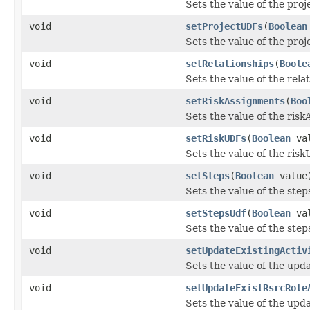
Sets the value of the pro
void
setProjectUDFs
(
Boolean
Sets the value of the pro
void
setRelationships
(
Boole
Sets the value of the rela
void
setRiskAssignments
(
Boo
Sets the value of the ris
void
setRiskUDFs
(
Boolean
val
Sets the value of the ris
void
setSteps
(
Boolean
value
Sets the value of the step
void
setStepsUdf
(
Boolean
val
Sets the value of the ste
void
setUpdateExistingActiv
Sets the value of the upda
void
setUpdateExistRsrcRole
Sets the value of the up