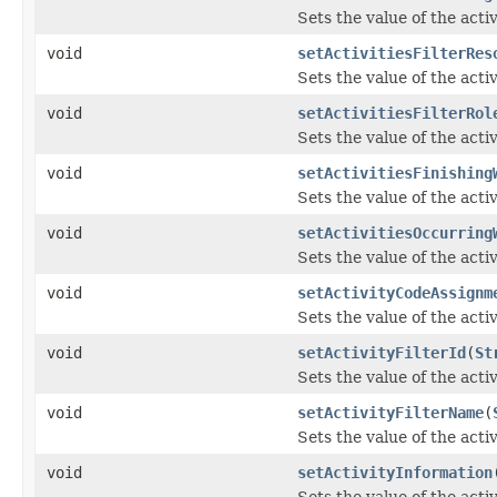
Sets the value of the acti
void
setActivitiesFilterRes
Sets the value of the acti
void
setActivitiesFilterRol
Sets the value of the acti
void
setActivitiesFinishing
Sets the value of the act
void
setActivitiesOccurring
Sets the value of the act
void
setActivityCodeAssignm
Sets the value of the act
void
setActivityFilterId
(
St
Sets the value of the acti
void
setActivityFilterName
(
Sets the value of the act
void
setActivityInformation
Sets the value of the acti