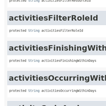
protected 
String
 activitiesFilterResourceId
activitiesFilterRoleId
protected 
String
 activitiesFilterRoleId
activitiesFinishingWit
protected 
String
 activitiesFinishingWithinDays
activitiesOccurringWi
protected 
String
 activitiesOccurringWithinDays