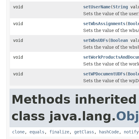
void
setUserName
(
String
val
Sets the value of the use
void
setWbsAssignments
(
Bool
Sets the value of the wb
void
setWbsUDFs
(
Boolean
val
Sets the value of the wb
void
setWorkProductsAndDocu
Sets the value of the wo
void
setWPDocumentUDFs
(
Bool
Sets the value of the w
Methods inherited
class java.lang.
Obj
clone
,
equals
,
finalize
,
getClass
,
hashCode
,
notify