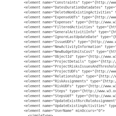
         <element name="Constraints" type="{http://www
         <element name="DatesDurationDatadates" type=
         <element name="DeleteNonExistingActivities" 
         <element name="ExpenseUdfs" type="{http://www
         <element name="Expenses" type="{http://www.w3
         <element name="FilteredActivities" type="{ht
         <element name="GeneralActivitiInfo" type="{h
         <element name="IgnoreLastUpdateDate" type="{
         <element name="IssueUDFs" type="{http://www.w
         <element name="NewActivityInformation" type=
         <element name="NewBudgetUnitsCost" type="{ht
         <element name="ObjectId" type="{http://www.w3
         <element name="ProjectDetails" type="{http://
         <element name="ProjectRisksIssuesAndThreshol
         <element name="ProjectUDFs" type="{http://www
         <element name="Relationships" type="{http://w
         <element name="RiskAssignments" type="{http:/
         <element name="RiskUDFs" type="{http://www.w3
         <element name="Steps" type="{http://www.w3.or
         <element name="StepsUdf" type="{http://www.w3
         <element name="UpdateExistRsrcRoleAssignment
         <element name="UpdateExistingActivities" typ
         <element name="UserName" minOccurs="0">

           <simpleType>
