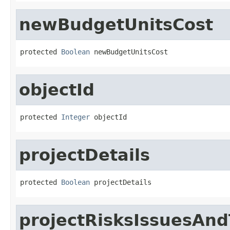
newBudgetUnitsCost
protected 
Boolean
 newBudgetUnitsCost
objectId
protected 
Integer
 objectId
projectDetails
protected 
Boolean
 projectDetails
projectRisksIssuesAn