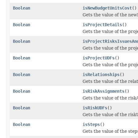
Boolean
isNewBudgetUnitsCost
()
Gets the value of the ne
Boolean
isProjectDetails
()
Gets the value of the proj
Boolean
isProjectRisksIssuesAn
Gets the value of the pro
Boolean
isProjectUDFs
()
Gets the value of the pro
Boolean
isRelationships
()
Gets the value of the rela
Boolean
isRiskAssignments
()
Gets the value of the ris
Boolean
isRiskUDFs
()
Gets the value of the ris
Boolean
isSteps
()
Gets the value of the step