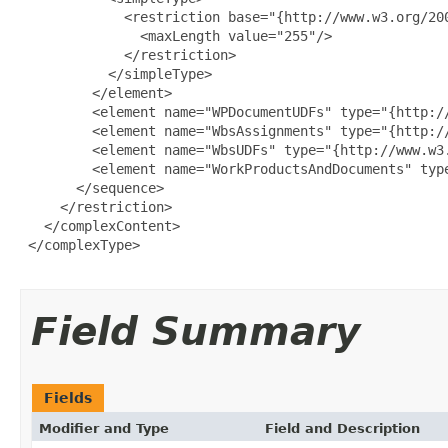
             <restriction base="{http://www.w3.org/200
               <maxLength value="255"/>

             </restriction>

           </simpleType>

         </element>

         <element name="WPDocumentUDFs" type="{http://
         <element name="WbsAssignments" type="{http://
         <element name="WbsUDFs" type="{http://www.w3.
         <element name="WorkProductsAndDocuments" typ
       </sequence>

     </restriction>

   </complexContent>

 </complexType>

Field Summary
Fields
Modifier and Type
Field and Description