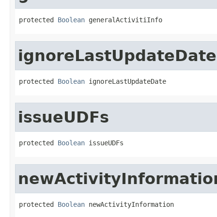
protected 
Boolean
 generalActivitiInfo
ignoreLastUpdateDate
protected 
Boolean
 ignoreLastUpdateDate
issueUDFs
protected 
Boolean
 issueUDFs
newActivityInformatio
protected 
Boolean
 newActivityInformation