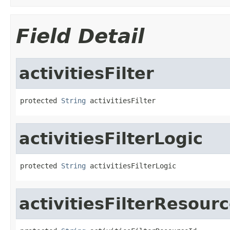
Field Detail
activitiesFilter
protected 
String
 activitiesFilter
activitiesFilterLogic
protected 
String
 activitiesFilterLogic
activitiesFilterResour