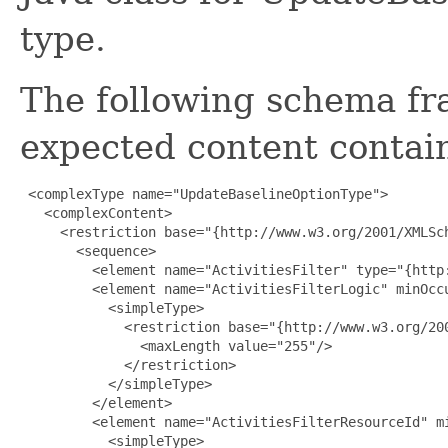
type.
The following schema fr
expected content contain
 <complexType name="UpdateBaselineOptionType">

   <complexContent>

     <restriction base="{http://www.w3.org/2001/XMLSch
       <sequence>

         <element name="ActivitiesFilter" type="{http:
         <element name="ActivitiesFilterLogic" minOccu
           <simpleType>

             <restriction base="{http://www.w3.org/200
               <maxLength value="255"/>

             </restriction>

           </simpleType>

         </element>

         <element name="ActivitiesFilterResourceId" mi
           <simpleType>
