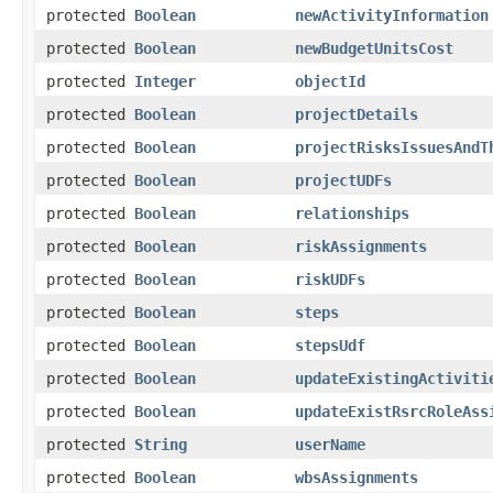
protected
Boolean
newActivityInformation
protected
Boolean
newBudgetUnitsCost
protected
Integer
objectId
protected
Boolean
projectDetails
protected
Boolean
projectRisksIssuesAndT
protected
Boolean
projectUDFs
protected
Boolean
relationships
protected
Boolean
riskAssignments
protected
Boolean
riskUDFs
protected
Boolean
steps
protected
Boolean
stepsUdf
protected
Boolean
updateExistingActiviti
protected
Boolean
updateExistRsrcRoleAss
protected
String
userName
protected
Boolean
wbsAssignments