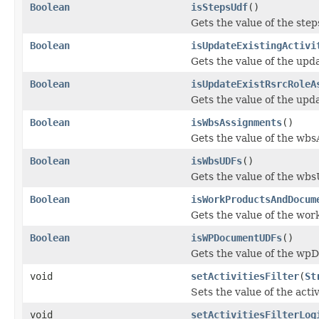
Boolean
isStepsUdf
()
Gets the value of the ste
Boolean
isUpdateExistingActivi
Gets the value of the upda
Boolean
isUpdateExistRsrcRoleA
Gets the value of the up
Boolean
isWbsAssignments
()
Gets the value of the wb
Boolean
isWbsUDFs
()
Gets the value of the wb
Boolean
isWorkProductsAndDocum
Gets the value of the w
Boolean
isWPDocumentUDFs
()
Gets the value of the w
void
setActivitiesFilter
(
St
Sets the value of the activ
void
setActivitiesFilterLog