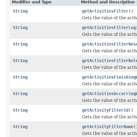
Modifier and Type
Method and Description
String
getActivitiesFilter
()
Gets the value of the activ
String
getActivitiesFilterLog
Gets the value of the acti
String
getActivitiesFilterRes
Gets the value of the acti
String
getActivitiesFilterRol
Gets the value of the acti
String
getActivitiesFinishing
Gets the value of the act
String
getActivitiesOccurring
Gets the value of the act
String
getActivityFilterId
()
Gets the value of the acti
String
getActivityFilterName
(
Gets the value of the act