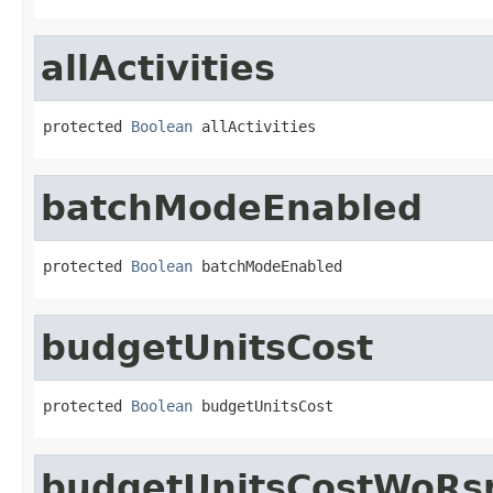
allActivities
protected 
Boolean
 allActivities
batchModeEnabled
protected 
Boolean
 batchModeEnabled
budgetUnitsCost
protected 
Boolean
 budgetUnitsCost
budgetUnitsCostWoRs