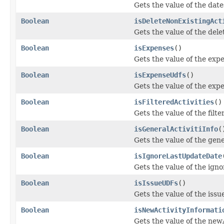
Gets the value of the dat
Boolean
isDeleteNonExistingAct
Gets the value of the del
Boolean
isExpenses
()
Gets the value of the exp
Boolean
isExpenseUdfs
()
Gets the value of the exp
Boolean
isFilteredActivities
()
Gets the value of the filte
Boolean
isGeneralActivitiInfo
(
Gets the value of the gene
Boolean
isIgnoreLastUpdateDate
Gets the value of the ig
Boolean
isIssueUDFs
()
Gets the value of the iss
Boolean
isNewActivityInformati
Gets the value of the new