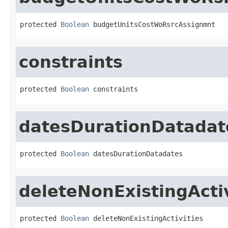
protected 
Boolean
 budgetUnitsCostWoRsrcAssignmnt
constraints
protected 
Boolean
 constraints
datesDurationDatadat
protected 
Boolean
 datesDurationDatadates
deleteNonExistingActiv
protected 
Boolean
 deleteNonExistingActivities