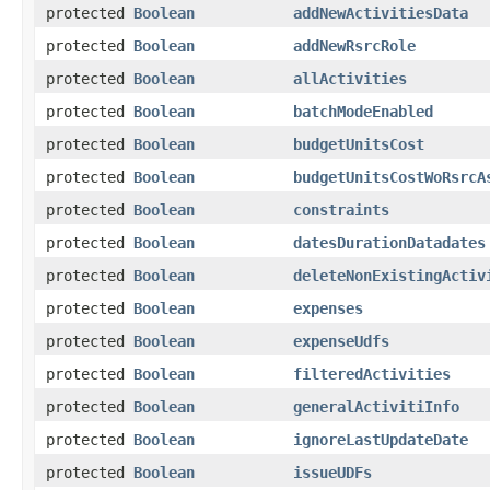
protected
Boolean
addNewActivitiesData
protected
Boolean
addNewRsrcRole
protected
Boolean
allActivities
protected
Boolean
batchModeEnabled
protected
Boolean
budgetUnitsCost
protected
Boolean
budgetUnitsCostWoRsrcA
protected
Boolean
constraints
protected
Boolean
datesDurationDatadates
protected
Boolean
deleteNonExistingActiv
protected
Boolean
expenses
protected
Boolean
expenseUdfs
protected
Boolean
filteredActivities
protected
Boolean
generalActivitiInfo
protected
Boolean
ignoreLastUpdateDate
protected
Boolean
issueUDFs