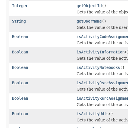
Integer
getObjectId
()
Gets the value of the obje
String
getUserName
()
Gets the value of the use
Boolean
isActivityCodeAssignme
Gets the value of the act
Boolean
isActivityInformation
(
Gets the value of the acti
Boolean
isActivityNotebooks
()
Gets the value of the act
Boolean
isActivityRsrcAssignme
Gets the value of the ac
Boolean
isActivityRsrcAssignme
Gets the value of the act
Boolean
isActivityUdfs
()
Gets the value of the acti