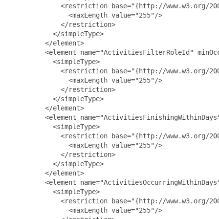
             <restriction base="{http://www.w3.org/200
               <maxLength value="255"/>

             </restriction>

           </simpleType>

         </element>

         <element name="ActivitiesFilterRoleId" minOcc
           <simpleType>

             <restriction base="{http://www.w3.org/200
               <maxLength value="255"/>

             </restriction>

           </simpleType>

         </element>

         <element name="ActivitiesFinishingWithinDays"
           <simpleType>

             <restriction base="{http://www.w3.org/200
               <maxLength value="255"/>

             </restriction>

           </simpleType>

         </element>

         <element name="ActivitiesOccurringWithinDays"
           <simpleType>

             <restriction base="{http://www.w3.org/200
               <maxLength value="255"/>
