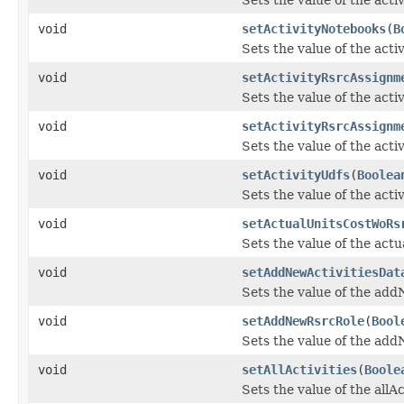
void
setActivityNotebooks
(
B
Sets the value of the act
void
setActivityRsrcAssignm
Sets the value of the ac
void
setActivityRsrcAssignm
Sets the value of the act
void
setActivityUdfs
(
Boolea
Sets the value of the acti
void
setActualUnitsCostWoRs
Sets the value of the ac
void
setAddNewActivitiesDat
Sets the value of the add
void
setAddNewRsrcRole
(
Bool
Sets the value of the ad
void
setAllActivities
(
Boole
Sets the value of the allAc