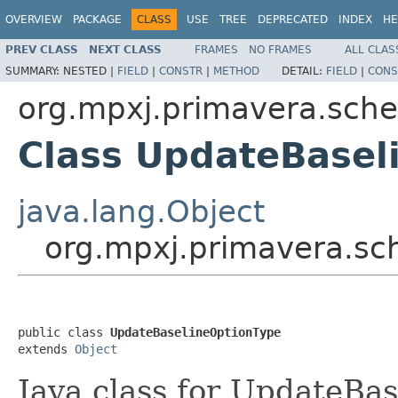
OVERVIEW
PACKAGE
CLASS
USE
TREE
DEPRECATED
INDEX
HE
PREV CLASS
NEXT CLASS
FRAMES
NO FRAMES
ALL CLAS
SUMMARY:
NESTED |
FIELD
|
CONSTR
|
METHOD
DETAIL:
FIELD
|
CONS
org.mpxj.primavera.sch
Class UpdateBasel
java.lang.Object
org.mpxj.primavera.s
public class 
UpdateBaselineOptionType
extends 
Object
Java class for UpdateBa