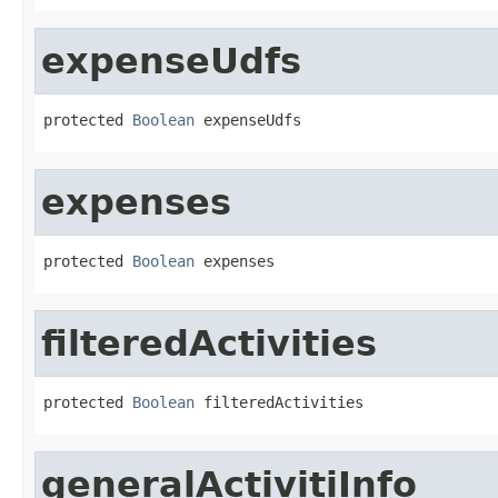
expenseUdfs
protected 
Boolean
 expenseUdfs
expenses
protected 
Boolean
 expenses
filteredActivities
protected 
Boolean
 filteredActivities
generalActivitiInfo