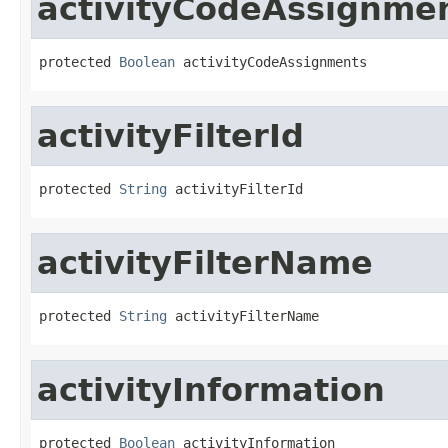
activityCodeAssignme
protected 
Boolean
 activityCodeAssignments
activityFilterId
protected 
String
 activityFilterId
activityFilterName
protected 
String
 activityFilterName
activityInformation
protected 
Boolean
 activityInformation