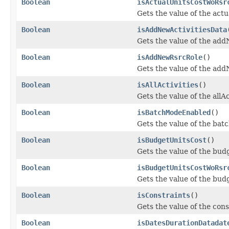
Boolean
isActualUnitsCostWoRsr
Gets the value of the ac
Boolean
isAddNewActivitiesData
Gets the value of the add
Boolean
isAddNewRsrcRole
()
Gets the value of the ad
Boolean
isAllActivities
()
Gets the value of the allAc
Boolean
isBatchModeEnabled
()
Gets the value of the ba
Boolean
isBudgetUnitsCost
()
Gets the value of the bud
Boolean
isBudgetUnitsCostWoRsr
Gets the value of the bu
Boolean
isConstraints
()
Gets the value of the cons
Boolean
isDatesDurationDatadat