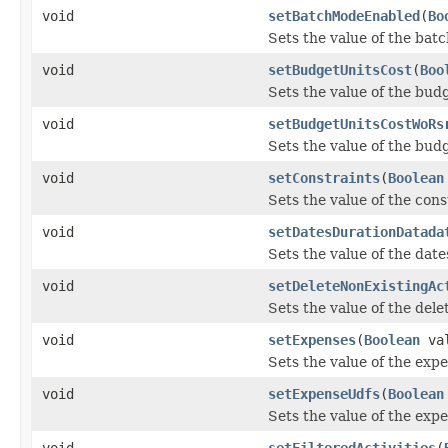
void
setBatchModeEnabled
(
Bo
Sets the value of the ba
void
setBudgetUnitsCost
(
Boo
Sets the value of the bud
void
setBudgetUnitsCostWoRs
Sets the value of the bu
void
setConstraints
(
Boolean
Sets the value of the cons
void
setDatesDurationDatada
Sets the value of the dat
void
setDeleteNonExistingAc
Sets the value of the del
void
setExpenses
(
Boolean
val
Sets the value of the exp
void
setExpenseUdfs
(
Boolean
Sets the value of the exp
void
setFilteredActivities
(