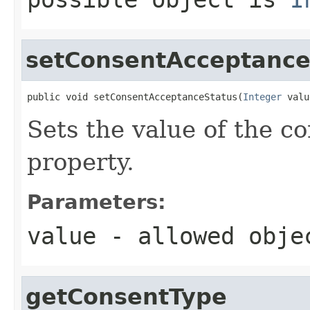
setConsentAcceptance
public void setConsentAcceptanceStatus(
Integer
 valu
Sets the value of the 
property.
Parameters:
value
- allowed obj
getConsentType