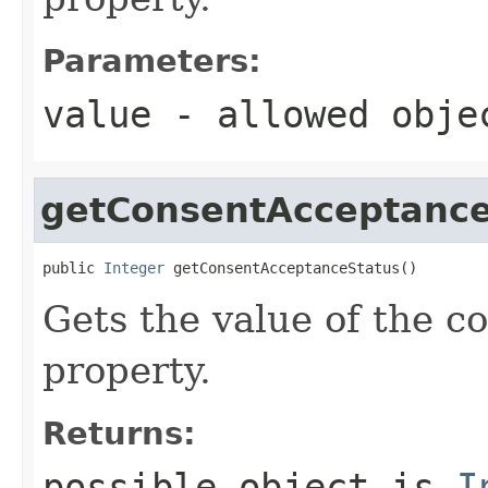
Parameters:
value
- allowed obj
getConsentAcceptance
public 
Integer
 getConsentAcceptanceStatus()
Gets the value of the 
property.
Returns:
possible object is
I