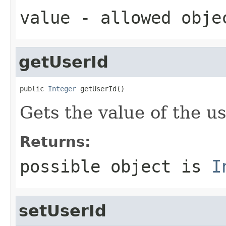
value
- allowed obj
getUserId
public 
Integer
 getUserId()
Gets the value of the us
Returns:
possible object is
I
setUserId