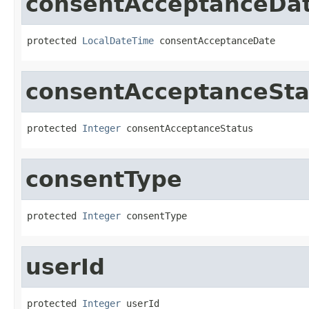
consentAcceptanceDa
protected 
LocalDateTime
 consentAcceptanceDate
consentAcceptanceSta
protected 
Integer
 consentAcceptanceStatus
consentType
protected 
Integer
 consentType
userId
protected 
Integer
 userId