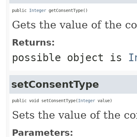
public 
Integer
 getConsentType()
Gets the value of the c
Returns:
possible object is
I
setConsentType
public void setConsentType(
Integer
 value)
Sets the value of the c
Parameters: