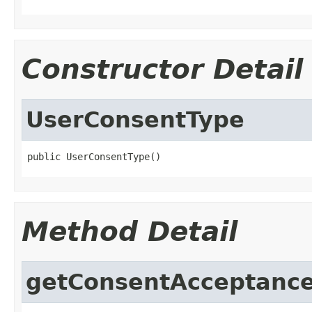
Constructor Detail
UserConsentType
public UserConsentType()
Method Detail
getConsentAcceptanc