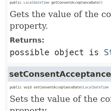
public 
LocalDateTime
 getConsentAcceptanceDate()
Gets the value of the 
property.
Returns:
possible object is
S
setConsentAcceptanc
public void setConsentAcceptanceDate(
LocalDateTime
 
Sets the value of the 
property.