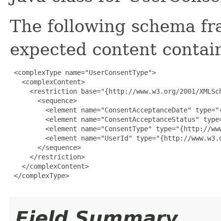
The following schema fr
expected content contain
 <complexType name="UserConsentType">

   <complexContent>

     <restriction base="{http://www.w3.org/2001/XMLSch
       <sequence>

         <element name="ConsentAcceptanceDate" type="
         <element name="ConsentAcceptanceStatus" type
         <element name="ConsentType" type="{http://www
         <element name="UserId" type="{http://www.w3.o
       </sequence>

     </restriction>

   </complexContent>

 </complexType>

Field Summary