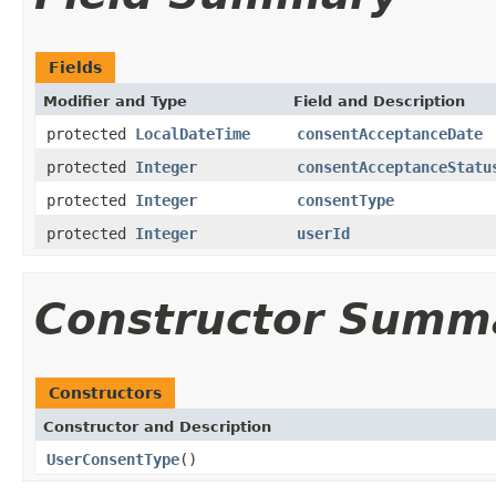
Fields
Modifier and Type
Field and Description
protected
LocalDateTime
consentAcceptanceDate
protected
Integer
consentAcceptanceStatu
protected
Integer
consentType
protected
Integer
userId
Constructor Summ
Constructors
Constructor and Description
UserConsentType
()