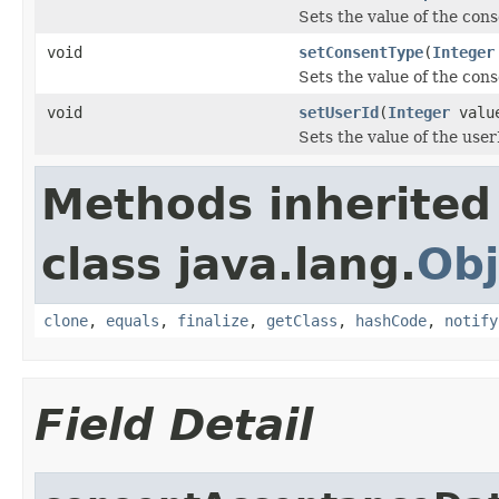
Sets the value of the co
void
setConsentType
(
Integer
Sets the value of the con
void
setUserId
(
Integer
valu
Sets the value of the user
Methods inherited
class java.lang.
Obj
clone
,
equals
,
finalize
,
getClass
,
hashCode
,
notify
Field Detail