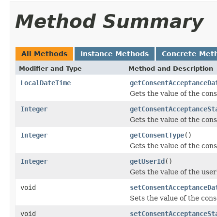
Method Summary
All Methods
Instance Methods
Concrete Met
Modifier and Type
Method and Description
LocalDateTime
getConsentAcceptanceDa
Gets the value of the co
Integer
getConsentAcceptanceSt
Gets the value of the co
Integer
getConsentType
()
Gets the value of the con
Integer
getUserId
()
Gets the value of the user
void
setConsentAcceptanceDa
Sets the value of the co
void
setConsentAcceptanceSt