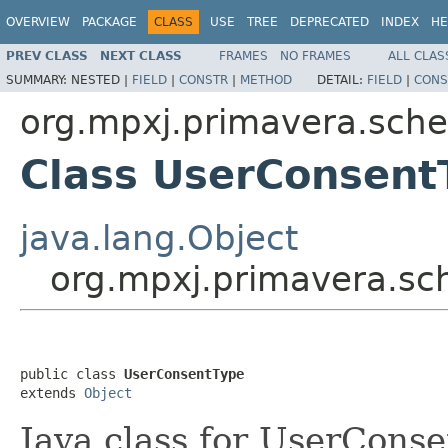
OVERVIEW
PACKAGE
CLASS
USE
TREE
DEPRECATED
INDEX
HE
PREV CLASS
NEXT CLASS
FRAMES
NO FRAMES
ALL CLAS
SUMMARY:
NESTED |
FIELD
|
CONSTR
|
METHOD
DETAIL:
FIELD
|
CONS
org.mpxj.primavera.sch
Class UserConsent
java.lang.Object
org.mpxj.primavera.s
public class 
UserConsentType
extends 
Object
Java class for UserCons