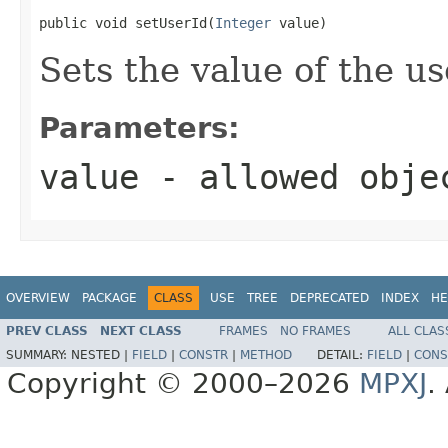
public void setUserId(
Integer
 value)
Sets the value of the us
Parameters:
value
- allowed obj
OVERVIEW
PACKAGE
CLASS
USE
TREE
DEPRECATED
INDEX
HE
PREV CLASS
NEXT CLASS
FRAMES
NO FRAMES
ALL CLAS
SUMMARY:
NESTED |
FIELD
|
CONSTR
|
METHOD
DETAIL:
FIELD
|
CONS
Copyright © 2000–2026
MPXJ
.