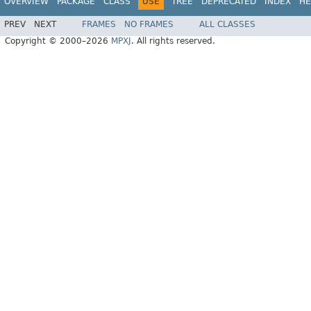
OVERVIEW
PACKAGE
CLASS
USE
TREE
DEPRECATED
INDEX
HE
PREV
NEXT
FRAMES
NO FRAMES
ALL CLASSES
Copyright © 2000–2026
MPXJ
. All rights reserved.