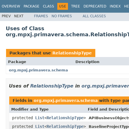
OVERVIEW
PACKAGE
CLASS
USE
TREE
DEPRECATED
INDEX
HE
PREV
NEXT
FRAMES
NO FRAMES
ALL CLASSES
Uses of Class
org.mpxj.primavera.schema.Relationship
Packages that use
RelationshipType
Package
Description
org.mpxj.primavera.schema
Uses of
RelationshipType
in
org.mpxj.primave
Fields in
org.mpxj.primavera.schema
with type pa
Modifier and Type
Field and Descripti
protected
List
<
RelationshipType
>
APIBusinessObject
protected
List
<
RelationshipType
>
BaselineProjectTyp