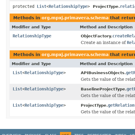
protected
List
<
RelationshipType
>
relati
ProjectType.
Methods in
org.mpxj.primavera.schema
that retu
Modifier and Type
Method and Description
RelationshipType
createRel
ObjectFactory.
Create an instance of
Rel
Methods in
org.mpxj.primavera.schema
that retur
Modifier and Type
Method and Description
List
<
RelationshipType
>
get
APIBusinessObjects.
Gets the value of the rela
List
<
RelationshipType
>
get
BaselineProjectType.
Gets the value of the rela
List
<
RelationshipType
>
getRelation
ProjectType.
Gets the value of the rela