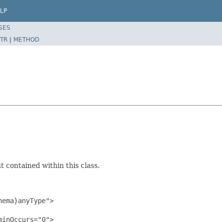
LP
SES
TR
|
METHOD
 contained within this class.