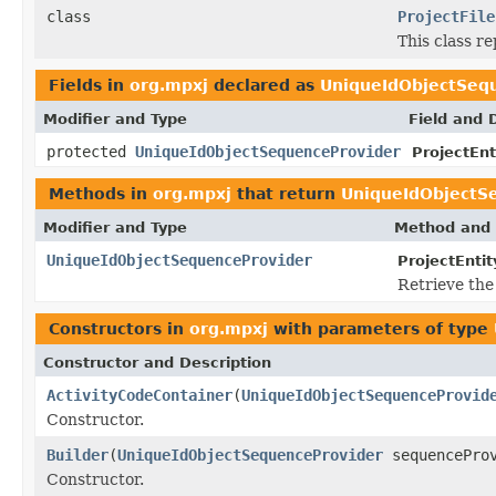
class
ProjectFile
This class re
Fields in
org.mpxj
declared as
UniqueIdObjectSeq
Modifier and Type
Field and 
protected
UniqueIdObjectSequenceProvider
ProjectEnt
Methods in
org.mpxj
that return
UniqueIdObjectS
Modifier and Type
Method and 
UniqueIdObjectSequenceProvider
ProjectEntit
Retrieve the
Constructors in
org.mpxj
with parameters of type
Constructor and Description
ActivityCodeContainer
(
UniqueIdObjectSequenceProvid
Constructor.
Builder
(
UniqueIdObjectSequenceProvider
sequenceProv
Constructor.