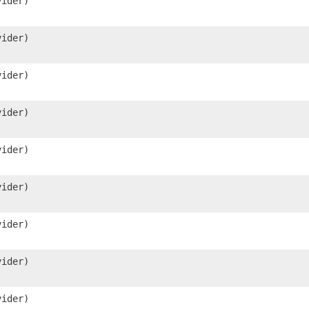
ider)
ider)
ider)
ider)
ider)
ider)
ider)
ider)
ider)