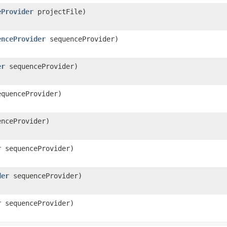
eProvider
projectFile)
enceProvider
sequenceProvider)
er
sequenceProvider)
quenceProvider)
nceProvider)
r
sequenceProvider)
der
sequenceProvider)
r
sequenceProvider)