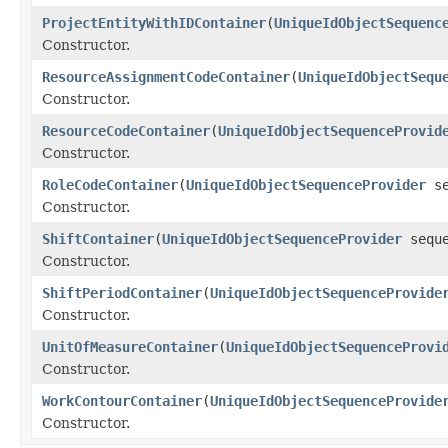
ProjectEntityWithIDContainer
(
UniqueIdObjectSequenc
Constructor.
ResourceAssignmentCodeContainer
(
UniqueIdObjectSequ
Constructor.
ResourceCodeContainer
(
UniqueIdObjectSequenceProvid
Constructor.
RoleCodeContainer
(
UniqueIdObjectSequenceProvider
se
Constructor.
ShiftContainer
(
UniqueIdObjectSequenceProvider
seque
Constructor.
ShiftPeriodContainer
(
UniqueIdObjectSequenceProvide
Constructor.
UnitOfMeasureContainer
(
UniqueIdObjectSequenceProvi
Constructor.
WorkContourContainer
(
UniqueIdObjectSequenceProvide
Constructor.