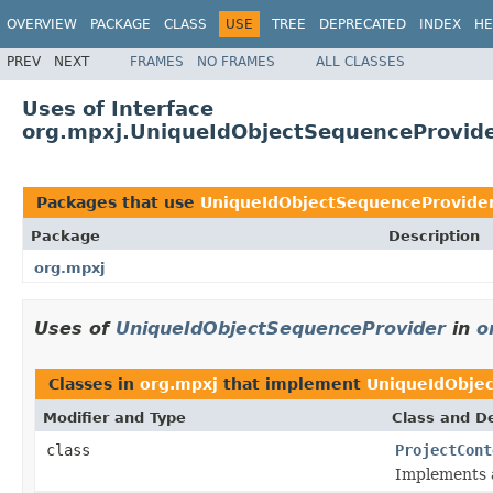
OVERVIEW
PACKAGE
CLASS
USE
TREE
DEPRECATED
INDEX
HE
PREV
NEXT
FRAMES
NO FRAMES
ALL CLASSES
Uses of Interface
org.mpxj.UniqueIdObjectSequenceProvid
Packages that use
UniqueIdObjectSequenceProvide
Package
Description
org.mpxj
Uses of
UniqueIdObjectSequenceProvider
in
o
Classes in
org.mpxj
that implement
UniqueIdObje
Modifier and Type
Class and De
class
ProjectCont
Implements a