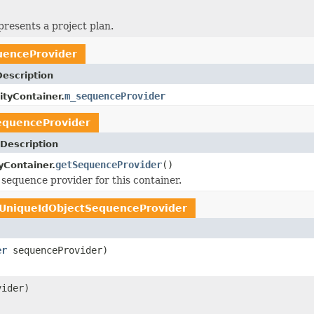
presents a project plan.
uenceProvider
Description
m_sequenceProvider
ityContainer.
equenceProvider
Description
getSequenceProvider
()
yContainer.
 sequence provider for this container.
UniqueIdObjectSequenceProvider
er
sequenceProvider)
ider)