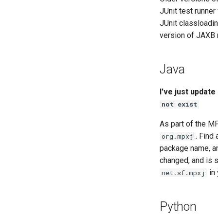
JUnit test runner
JUnit classloadi
version of JAXB
Java
I've just updat
not exist
As part of the 
. Find
org.mpxj
package name, an
changed, and is s
in 
net.sf.mpxj
Python