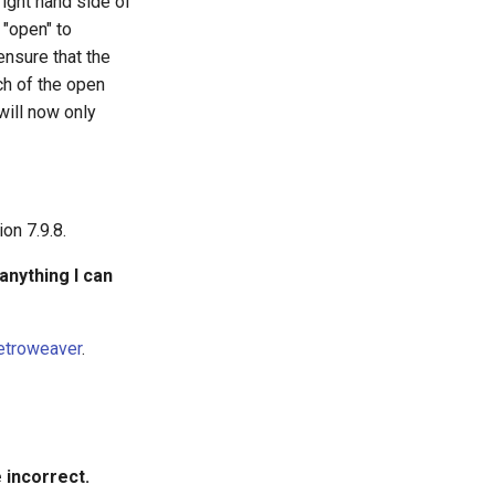
right hand side of
 "open" to
 ensure that the
ch of the open
will now only
on 7.9.8.
 anything I can
etroweaver
.
 incorrect.