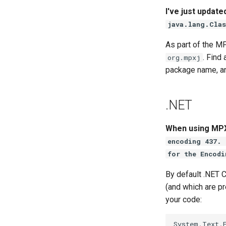
I've just update
java.lang.Clas
As part of the 
. Find
org.mpxj
package name, an
.NET
When using MPXJ
encoding 437. 
for the Encodi
By default .NET 
(and which are pr
your code:
System
.
Text
.