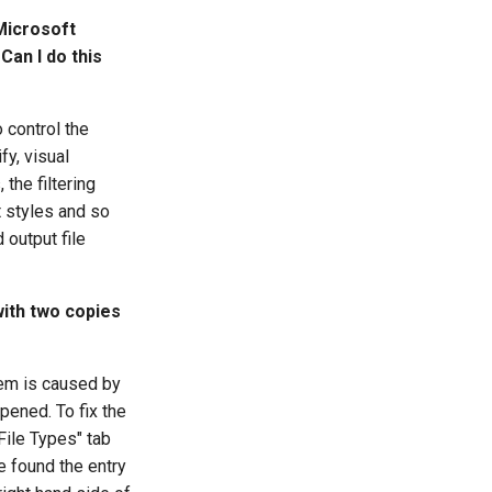
Microsoft
Can I do this
o control the
fy, visual
the filtering
xt styles and so
 output file
with two copies
lem is caused by
pened. To fix the
File Types" tab
ve found the entry