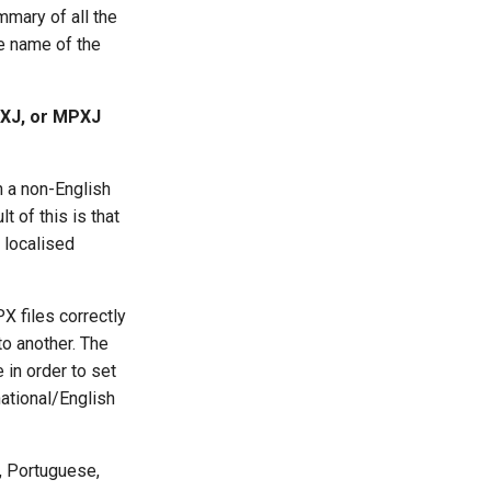
ummary of all the
he name of the
PXJ, or MPXJ
n a non-English
t of this is that
 localised
 files correctly
to another. The
 in order to set
national/English
n, Portuguese,