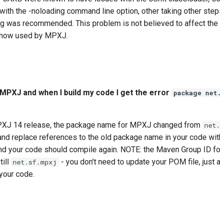
 with the -noloading command line option, other taking other step
ng was recommended. This problem is not believed to affect the
 now used by MPXJ.
e MPXJ and when I build my code I get the error
package net
MPXJ 14 release, the package name for MPXJ changed from
net
 and replace references to the old package name in your code wi
d your code should compile again. NOTE: the Maven Group ID f
till
- you don't need to update your POM file, just 
net.sf.mpxj
your code.