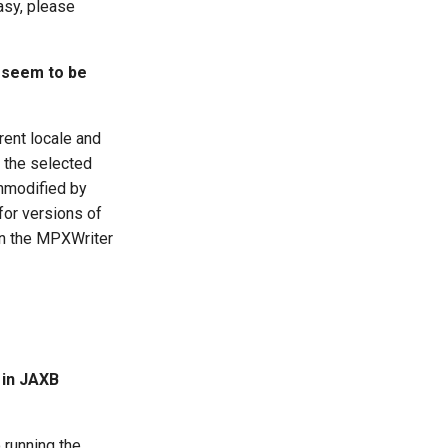
asy, please
e seem to be
rent locale and
h the selected
unmodified by
for versions of
on the MPXWriter
 in JAXB
 running the