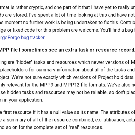
at is rather cryptic, and one part of it that I have yet to really u
ds are stored. I've spent a lot of time looking at this and have no
he moment no further work is being undertaken to fix this. Contri
ge or fixed code for this problem are welcome. You'll find a bug f
rgeForge bug tracker
.
MPP file I sometimes see an extra task or resource record
ing are "hidden" tasks and resources which newer versions of M
placeholders for summary information about all of the tasks and 
oject. We're not sure exactly which versions of Project hold data l
only relevant for the MPP9 and MPP12 file formats. We've also no
ese hidden tasks and resources may not be reliable, so don't pl
 in your application.
 first resource if it has a null value as its name. The attributes o
e a summary of all of the resource combined, e.g. utilisation, actu
d so on for the complete set of "real" resources.