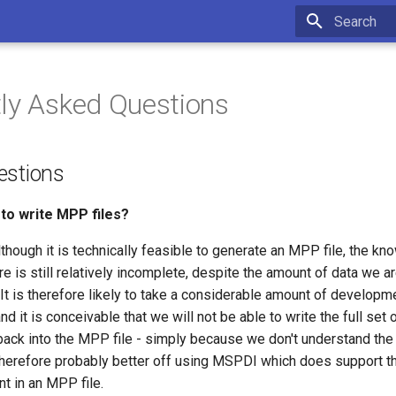
Type to star
ly Asked Questions
estions
to write MPP files?
lthough it is technically feasible to generate an MPP file, the 
ure is still relatively incomplete, despite the amount of data we a
. It is therefore likely to take a considerable amount of developme
d it is conceivable that we will not be able to write the full set o
ck into the MPP file - simply because we don't understand the 
therefore probably better off using MSPDI which does support the
t in an MPP file.