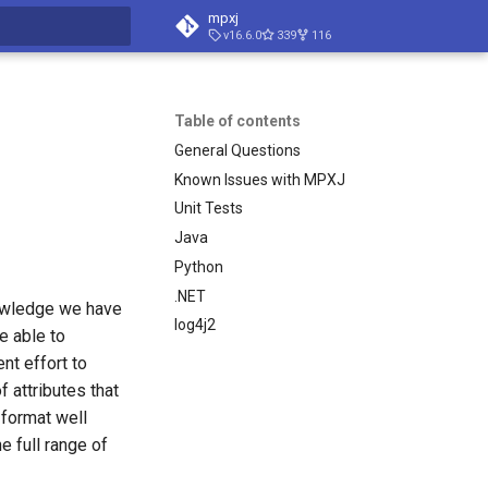
mpxj
v16.6.0
339
116
t searching
Table of contents
General Questions
Known Issues with MPXJ
Unit Tests
Java
Python
.NET
knowledge we have
log4j2
re able to
nt effort to
f attributes that
format well
 full range of