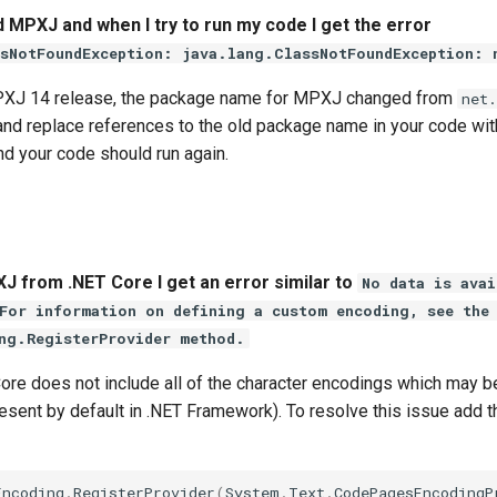
d MPXJ and when I try to run my code I get the error
sNotFoundException: java.lang.ClassNotFoundException: 
MPXJ 14 release, the package name for MPXJ changed from
net
 and replace references to the old package name in your code wi
d your code should run again.
 from .NET Core I get an error similar to
No data is avai
For information on defining a custom encoding, see the
ng.RegisterProvider method.
Core does not include all of the character encodings which may
esent by default in .NET Framework). To resolve this issue add t
Encoding
.
RegisterProvider
(
System
.
Text
.
CodePagesEncodingP