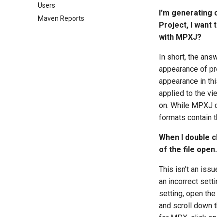
Users
Converting Files
Gantt Designer files
SDEF files
External Projects
I'm generating 
Maven Reports
GanttProject files
XER files
Fields
Project, I want 
Merlin files
Project Context
with MPXJ?
Microsoft Planner
Timephased Data
In short, the ans
Microsoft Project Server
Universal Project Reader
appearance of pro
MPD files
appearance in thi
MPD databases
applied to the vie
MPP files
on. While MPXJ ca
MPX Files
formats contain t
MSPDI files
Oracle Primavera Cloud
When I double cl
P3 files
of the file ope
P6 Databases
This isn't an is
P6 Web Services
an incorrect sett
Phoenix files
setting, open the
Planner files
and scroll down t
PLF files