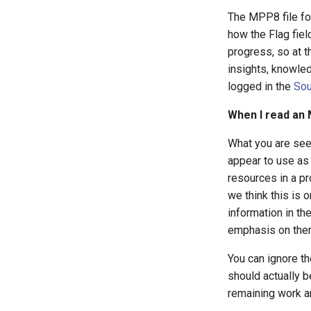
The MPP8 file form
how the Flag fiel
progress, so at t
insights, knowled
logged in the
Sou
When I read an 
What you are see
appear to use as 
resources in a pr
we think this is 
information in th
emphasis on them
You can ignore the
should actually b
remaining work an