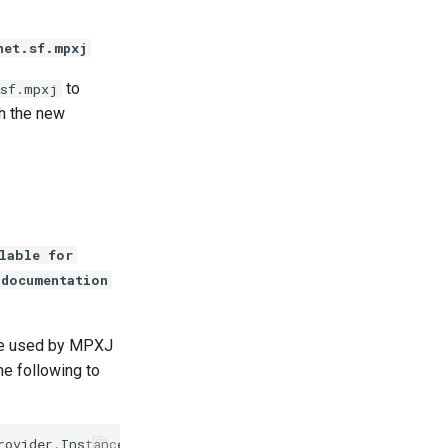
net.sf.mpxj
to
.sf.mpxj
th the new
lable for
 documentation
 be used by MPXJ
he following to
rovider
.
Instance
);