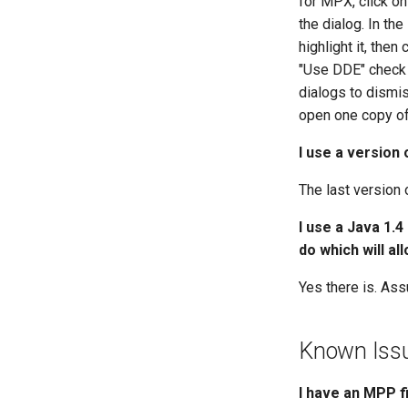
for MPX, click on
PMXML files
the dialog. In the
Project Commander files
highlight it, then
ProjectLibre files
"Use DDE" check 
Schedule Grid files
dialogs to dismis
SDEF files
open one copy of 
SureTrak files
I use a version
Synchro Scheduler files
TurboProject files
The last version 
XER files
I use a Java 1.4
do which will al
Yes there is. Ass
Known Iss
I have an MPP f