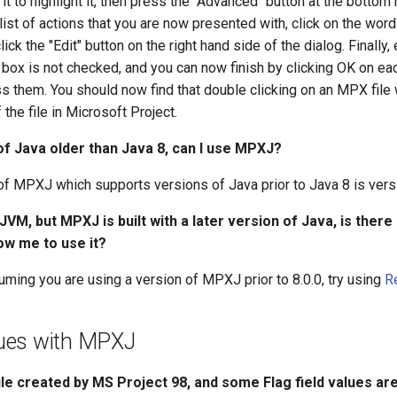
 it to highlight it, then press the "Advanced" button at the bottom 
 list of actions that you are now presented with, click on the word
 click the "Edit" button on the right hand side of the dialog. Finally,
box is not checked, and you can now finish by clicking OK on ea
s them. You should now find that double clicking on an MPX file 
the file in Microsoft Project.
 of Java older than Java 8, can I use MPXJ?
of MPXJ which supports versions of Java prior to Java 8 is versi
 JVM, but MPXJ is built with a later version of Java, is there
low me to use it?
uming you are using a version of MPXJ prior to 8.0.0, try using
R
ues with MPXJ
ile created by MS Project 98, and some Flag field values are