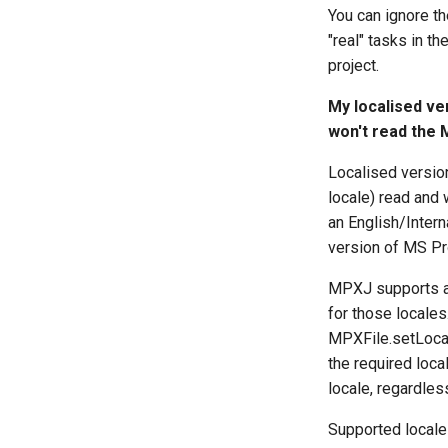
You can ignore the
"real" tasks in t
project.
My localised ve
won't read the 
Localised version
locale) read and 
an English/Intern
version of MS Pro
MPXJ supports a 
for those locales
MPXFile.setLocale
the required loca
locale, regardles
Supported locales