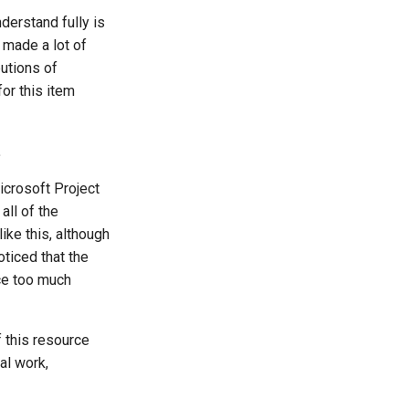
nderstand fully is
t made a lot of
butions of
or this item
.
icrosoft Project
all of the
ike this, although
ticed that the
ace too much
f this resource
al work,