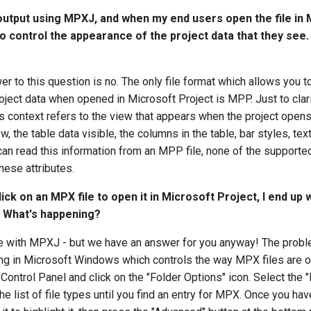
output using MPXJ, and when my end users open the file in 
to control the appearance of the project data that they see. 
wer to this question is no. The only file format which allows you t
ject data when opened in Microsoft Project is MPP. Just to clari
s context refers to the view that appears when the project opens, 
w, the table data visible, the columns in the table, bar styles, te
n read this information from an MPP file, none of the supported
hese attributes.
ick on an MPX file to open it in Microsoft Project, I end up 
n. What's happening?
sue with MPXJ - but we have an answer for you anyway! The prob
ing in Microsoft Windows which controls the way MPX files are o
 Control Panel and click on the "Folder Options" icon. Select the "
he list of file types until you find an entry for MPX. Once you ha