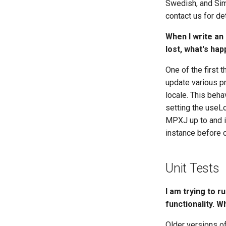
Swedish, and Simp
contact us for de
When I write an
lost, what's ha
One of the first 
update various pr
locale. This beha
setting the useLo
MPXJ up to and i
instance before c
Unit Tests
I am trying to r
functionality. 
Older versions o