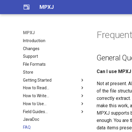
MPXJ
Frequent
MPXJ
Introduction
Changes
General Qu
Support
File Formats
Can I use MPXJ 
Store
Getting Started
Not at present. A
How to Read...
Getting Started with Java
of the file struct
How to Write...
Getting Started with .Net
Asta files
correctly extract
How to Use...
Getting Started with Python
ConceptDraw PROJECT files
MPX files
make this work, an
Field Guides...
Getting Started with Ruby
Deltek Open Plan BK3 files
MSPDI files
Baselines
MPXJ supports ba
JavaDoc
MPXJ Basics
Edraw Project EDPX files
Planner files
Calendars
Field Guide
enough. You are 
FAQ
Building MPXJ
FastTrack files
PMXML files
CPM Schedulers
MPP Field Guide
data items presen