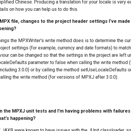
lified Chinese. Producing a translation for your locale is very e
tails on how you can help us to do this.
 MPX file, changes to the project header settings I've mad
ppening?
things the MPXWriter's write method does is to determine the cur
oject settings (for example, currency and date formats) to matc
viour can be changed so that the settings in the project are left 
caleDefaults parameter to false when calling the write method (
ncluding 3.0.0) or by calling the method setUseLocaleDefaults 
alling the write method (for versions of MPXJ after 3.0.0).
un the MPXJ unit tests and I'm having problems with failures
What's happening?
f JAXB were known to have issues with the JUnit classloader, so