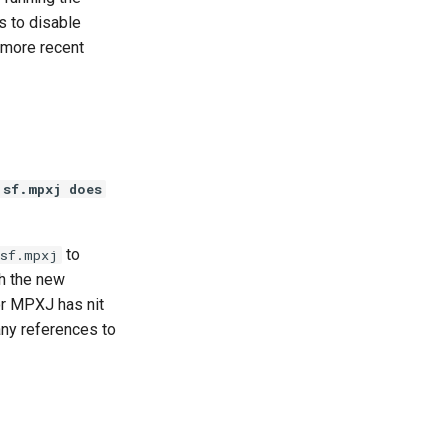
s to disable
 more recent
.sf.mpxj does
to
.sf.mpxj
th the new
or MPXJ has nit
any references to