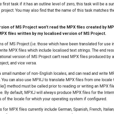
 first task if it has an outline level of zero, this task will be a s
he project. You may also find that the name of this task matches t
rsion of MS Project won't read the MPX files created by M
MPX files written by my localised version of MS Project.
s of MS Project (i.e. those which have been translated for use i
write MPX files which include localised text strings. The end resul
ational version of MS Project can't read MPX files produced by a
ject, and vice versa.
small number of non-English locales, and can read and write MPX
. You can also use MPXJ to translate MPX files from one locale 
() method must be called prior to reading or writing an MPX file
le. By default, MPXJ will always produce MPX files for the Inter
s of the locale for which your operating system if configured.
 for MPX files currently include German, Spanish, French, Italia