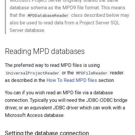
Microsoft Project Server originally shared the same
s
database schema as the MPD9 file format. This means
Universal Project Reader
that the
class described below may
e
MPDDatabaseReader
also be used to read data from a Project Server SQL
a
Server database.
r
c
Reading MPD databases
h
The preferred way to read MPD files is using
i
or the
reader.
UniversalProjectReader
MPDFileReader
as described in the
How To Read MPD files
section.
n
g
You can if you wish read an MPD file via a database
connection. Typically you will need the JDBC-ODBC bridge
driver, or an equivalent JDBC driver which can work with a
Microsoft Access database.
Setting the database connection