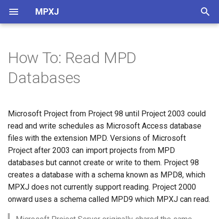
MPXJ
T
y
How To: Read MPD
Getting Started with Java
Reading MPD databases
MPX files
Baselines
Field Guide
p
Databases
e
Getting Started with .Net
MSPDI files
Calendars
MPP Field Guide
Setting the database
connection
t
Microsoft Project from Project 98 until Project 2003 could
Getting Started with Python
Planner files
CPM Schedulers
o
read and write schedules as Microsoft Access database
Selecting a project
Getting Started with Ruby
PMXML files
External Projects
files with the extension MPD. Versions of Microsoft
s
Project after 2003 can import projects from MPD
t
MPXJ Basics
SDEF files
Fields
databases but cannot create or write to them. Project 98
a
creates a database with a schema known as MPD8, which
Building MPXJ
XER files
Project Context
MPXJ does not currently support reading. Project 2000
r
onward uses a schema called MPD9 which MPXJ can read.
t
Converting Files
Timephased Data