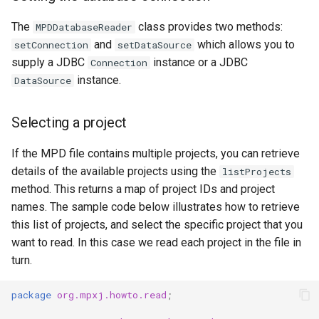
The
class provides two methods:
MPDDatabaseReader
and
which allows you to
setConnection
setDataSource
supply a JDBC
instance or a JDBC
Connection
instance.
DataSource
Selecting a project
If the MPD file contains multiple projects, you can retrieve
details of the available projects using the
listProjects
method. This returns a map of project IDs and project
names. The sample code below illustrates how to retrieve
this list of projects, and select the specific project that you
want to read. In this case we read each project in the file in
turn.
package
org.mpxj.howto.read
;