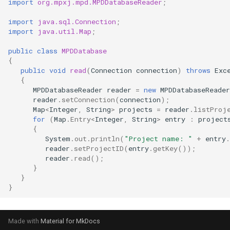
import
org.mpxj.mpd.MPDDatabaseReader
;
import
java.sql.Connection
;
import
java.util.Map
;
public
class
MPDDatabase
{
public
void
read
(
Connection
connection
)
throws
Exc
{
MPDDatabaseReader
reader
=
new
MPDDatabaseReader
reader
.
setConnection
(
connection
);
Map
<
Integer
,
String
>
projects
=
reader
.
listProj
for
(
Map
.
Entry
<
Integer
,
String
>
entry
:
project
{
System
.
out
.
println
(
"Project name: "
+
entry
.
reader
.
setProjectID
(
entry
.
getKey
());
reader
.
read
();
}
}
}
Made with
Material for MkDocs